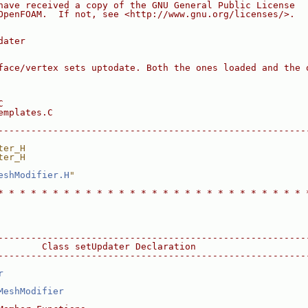
have received a copy of the GNU General Public License
OpenFOAM.  If not, see <http://www.gnu.org/licenses/>.
dater
face/vertex sets uptodate. Both the ones loaded and the 
C
emplates.C
--------------------------------------------------------
ter_H
ter_H
eshModifier.H
"
* * * * * * * * * * * * * * * * * * * * * * * * * * * * 
--------------------------------------------------------
        Class setUpdater Declaration
--------------------------------------------------------
r
MeshModifier