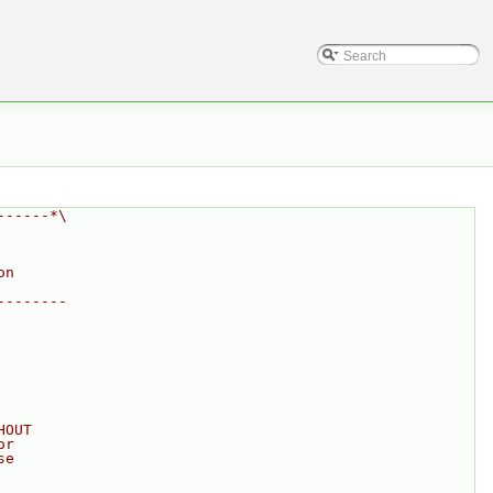
------*\
on
--------
HOUT
or
se