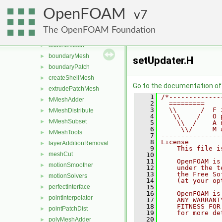
conversion
►
OpenFOAM
dummyThirdParty
7
►
dynamicFvMesh
►
The OpenFOAM Foundation
dynamicMesh
▼
attachDetach
►
boundaryMesh
►
setUpdater.H
boundaryPatch
►
createShellMesh
►
Go to the documentation of t
extrudePatchMesh
►
    1
/*-------------
fvMeshAdder
►
    2
  =========    
    3
  \\      /  F 
fvMeshDistribute
►
    4
   \\    /   O 
fvMeshSubset
►
    5
    \\  /    A 
    6
     \\/     M 
fvMeshTools
►
    7
---------------
    8
License
layerAdditionRemoval
►
    9
    This file i
meshCut
►
   10
   11
    OpenFOAM is
motionSmoother
►
   12
    under the t
   13
    the Free So
motionSolvers
►
   14
    (at your op
perfectInterface
   15
►
   16
    OpenFOAM is
pointInterpolator
►
   17
    ANY WARRANT
   18
    FITNESS FOR
pointPatchDist
►
   19
    for more de
   20
polyMeshAdder
►