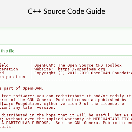
his file.
--------------------------------------------------------
             |
ield         | OpenFOAM: The Open Source CFD Toolbox
peration     | Website:  https://openfoam.org
nd           | Copyright (C) 2011-2019 OpenFOAM Foundati
anipulation  |
--------------------------------------------------------
s part of OpenFOAM.
 free software: you can redistribute it and/or modify it
erms of the GNU General Public License as published by
ftware Foundation, either version 3 of the License, or
tion) any later version.
 distributed in the hope that it will be useful, but WIT
Y; without even the implied warranty of MERCHANTABILITY 
 A PARTICULAR PURPOSE.  See the GNU General Public Licen
tails.