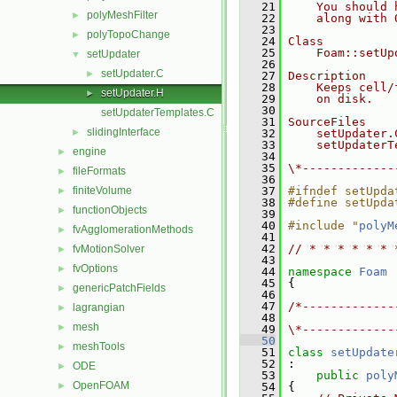
   21
    You should 
polyMeshFilter
►
   22
    along with 
   23
polyTopoChange
►
   24
Class
   25
    Foam::setUp
setUpdater
▼
   26
setUpdater.C
►
   27
Description
   28
    Keeps cell/
setUpdater.H
►
   29
    on disk.
   30
setUpdaterTemplates.C
   31
SourceFiles
slidingInterface
►
   32
    setUpdater.
   33
    setUpdaterT
engine
►
   34
   35
\*-------------
fileFormats
►
   36
finiteVolume
   37
#ifndef setUpda
►
   38
#define setUpda
functionObjects
►
   39
   40
#include "
polyM
fvAgglomerationMethods
►
   41
   42
// * * * * * * 
fvMotionSolver
►
   43
fvOptions
►
   44
namespace 
Foam
   45
 {
genericPatchFields
►
   46
   47
/*-------------
lagrangian
►
   48
               
mesh
►
   49
\*-------------
   50
meshTools
►
   51
class 
setUpdate
   52
 :
ODE
►
   53
public
poly
OpenFOAM
►
   54
 {