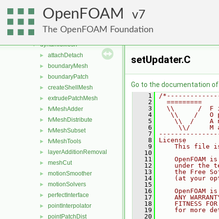
combustionModels
►
OpenFOAM
conversion
7
►
dummyThirdParty
►
The OpenFOAM Foundation
dynamicFvMesh
►
dynamicMesh
▼
attachDetach
►
setUpdater.C
boundaryMesh
►
boundaryPatch
►
Go to the documentation of t
createShellMesh
►
    1
/*-------------
extrudePatchMesh
►
    2
  =========    
    3
  \\      /  F 
fvMeshAdder
►
    4
   \\    /   O 
fvMeshDistribute
►
    5
    \\  /    A 
    6
     \\/     M 
fvMeshSubset
►
    7
---------------
    8
License
fvMeshTools
►
    9
    This file i
layerAdditionRemoval
►
   10
   11
    OpenFOAM is
meshCut
►
   12
    under the t
   13
    the Free So
motionSmoother
►
   14
    (at your op
motionSolvers
   15
►
   16
    OpenFOAM is
perfectInterface
►
   17
    ANY WARRANT
   18
    FITNESS FOR
pointInterpolator
►
   19
    for more de
   20
pointPatchDist
►