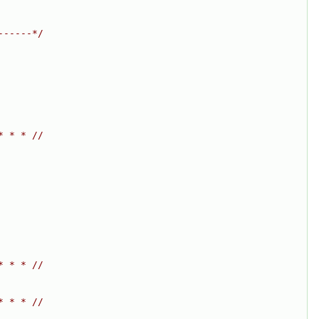
------*/
* * * //
* * * //
* * * //