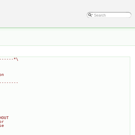
------*\
on
--------
HOUT
or
se