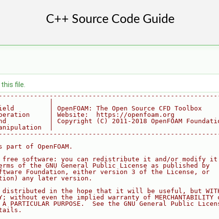
his file.
--------------------------------------------------------
             |
ield         | OpenFOAM: The Open Source CFD Toolbox
peration     | Website:  https://openfoam.org
nd           | Copyright (C) 2011-2018 OpenFOAM Foundati
anipulation  |
--------------------------------------------------------
s part of OpenFOAM.
 free software: you can redistribute it and/or modify it
erms of the GNU General Public License as published by
ftware Foundation, either version 3 of the License, or
tion) any later version.
 distributed in the hope that it will be useful, but WIT
Y; without even the implied warranty of MERCHANTABILITY 
 A PARTICULAR PURPOSE.  See the GNU General Public Licen
tails.