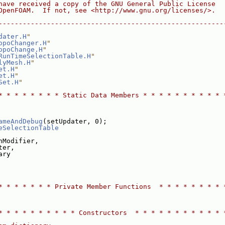
have received a copy of the GNU General Public License
OpenFOAM.  If not, see <http://www.gnu.org/licenses/>.
--------------------------------------------------------
dater.H
"
opoChanger.H
"
opoChange.H
"
RunTimeSelectionTable.H
"
lyMesh.H
"
et.H
"
et.H
"
Set.H
"
* * * * * * * * Static Data Members * * * * * * * * * * 
ameAndDebug
(setUpdater, 0);
eSelectionTable
hModifier,
ter,
ary
* * * * * * * Private Member Functions  * * * * * * * * 
* * * * * * * * * * Constructors  * * * * * * * * * * * 