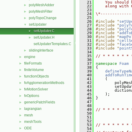
   21
    You should 
polyMeshAdder
►
   22
    along with 
   23
polyMeshFilter
►
   24
\*-------------
   25
polyTopoChange
►
   26
#include "
setUp
setUpdater
▼
   27
#include "
polyT
   28
#include "
polyT
setUpdater.C
►
   29
#include "
addTo
   30
#include "
mapPo
setUpdater.H
►
   31
#include "
cellS
setUpdaterTemplates.C
   32
#include "
faceS
   33
#include "
point
slidingInterface
►
   34
   35
// * * * * * * 
engine
►
   36
fileFormats
   37
namespace 
Foam
►
   38
 {
finiteVolume
►
   39
defineTypeN
   40
addToRunTim
functionObjects
►
   41
     (
   42
         polyMes
fvAgglomerationMethods
►
   43
         setUpda
fvMotionSolver
►
   44
         diction
   45
     );
fvOptions
►
   46
 }
   47
genericPatchFields
►
   48
lagrangian
►
   49
// * * * * * * 
   50
mesh
►
   51
   52
meshTools
►
   53
// * * * * * * 
ODE
►
   54