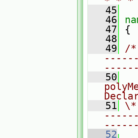
* * *
   45
   46
na
   47
 {
   48
   49
/*
-----
-----
   50
  
polyMe
Decla
   51
\*
-----
-----
   52