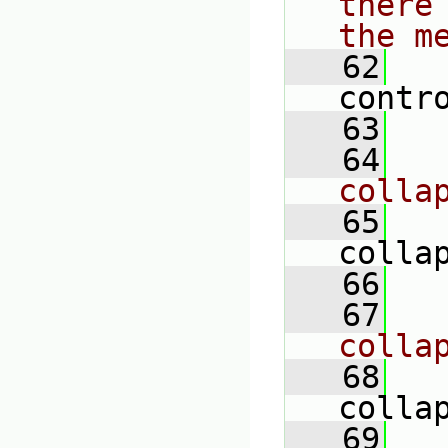
there
the m
   62
contr
   63
   64
colla
   65
colla
   66
   67
colla
   68
colla
   69