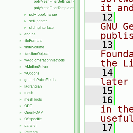
polyMeshFilterSettingsI.H
it an
polyMeshFilterTemplates.C
   12
  
polyTopoChange
►
setUpdater
►
GNU G
slidingInterface
►
publi
engine
►
fileFormats
►
   13
  
finiteVolume
►
Found
functionObjects
►
the L
fvAgglomerationMethods
►
fvMotionSolver
►
   14
  
fvOptions
►
later
genericPatchFields
►
lagrangian
►
   15
mesh
►
   16
  
meshTools
►
ODE
in the
►
OpenFOAM
►
usefu
OSspecific
►
   17
  
parallel
►
Pstream
►