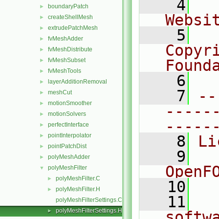
    4
  
boundaryPatch
►
Websi
createShellMesh
►
extrudePatchMesh
►
    5
  
fvMeshAdder
►
Copyr
fvMeshDistribute
►
fvMeshSubset
Found
►
fvMeshTools
►
    6
  
layerAdditionRemoval
►
    7
--
meshCut
►
motionSmoother
►
-----
motionSolvers
►
-----
perfectInterface
►
pointInterpolator
►
    8
Li
pointPatchDist
►
    9
  
polyMeshAdder
►
OpenF
polyMeshFilter
▼
polyMeshFilter.C
►
   10
polyMeshFilter.H
►
   11
  
polyMeshFilterSettings.C
polyMeshFilterSettings.H
►
softw