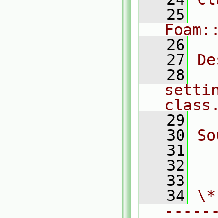
   25
Foam:
   26
   27
De
   28
  
setti
class
   29
   30
So
   31
  
   32
  
   33
   34
\*
-----