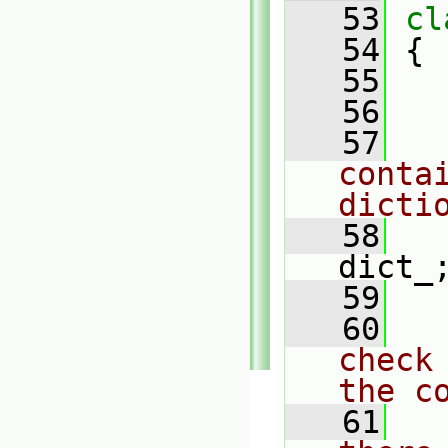
   53
cl
   54
 {
   55
   56
   57
conta
dicti
   58
dict_
   59
   60
check
the c
   61