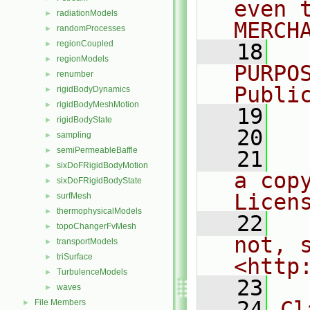
even 
radiationModels
►
MERCH
randomProcesses
►
regionCoupled
►
   18
  
regionModels
►
PURPO
renumber
►
Publi
rigidBodyDynamics
►
rigidBodyMeshMotion
►
   19
  
rigidBodyState
►
   20
sampling
►
semiPermeableBaffle
►
   21
  
sixDoFRigidBodyMotion
►
a cop
sixDoFRigidBodyState
►
Licen
surfMesh
►
thermophysicalModels
►
   22
  
topoChangerFvMesh
►
not, s
transportModels
►
triSurface
►
<http
TurbulenceModels
►
   23
waves
►
   24
Cl
File Members
►