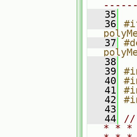
-----
   35
   36
#i
polyM
   37
#d
polyM
   38
   39
#i
   40
#i
   41
#i
   42
#i
   43
   44
//
* * *