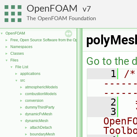
OpenFOAM
7
The OpenFOAM Foundation
OpenFOAM
▼
polyMesh
Free, Open Source Software from the OpenFOAM Foundation
►
Namespaces
►
Classes
►
Go to the d
Files
▼
File List
▼
    1
/*
applications
►
-----
src
▼
atmosphericModels
►
-----
combustionModels
►
    2
  
conversion
►
dummyThirdParty
►
    3
  
dynamicFvMesh
►
OpenF
dynamicMesh
▼
Toolb
attachDetach
►
boundaryMesh
►