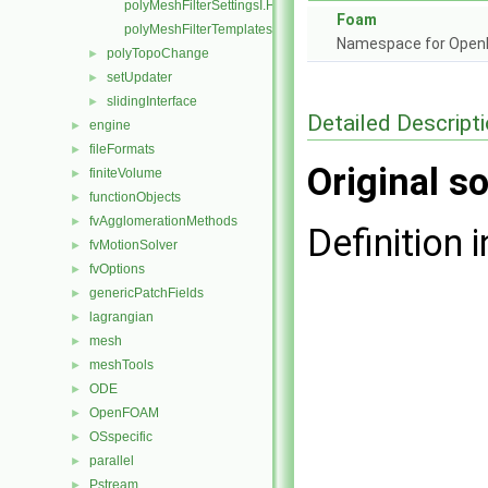
polyMeshFilterSettingsI.H
Foam
polyMeshFilterTemplates.C
Namespace for Ope
polyTopoChange
►
setUpdater
►
slidingInterface
►
Detailed Descript
engine
►
fileFormats
►
Original so
finiteVolume
►
functionObjects
►
fvAgglomerationMethods
►
Definition i
fvMotionSolver
►
fvOptions
►
genericPatchFields
►
lagrangian
►
mesh
►
meshTools
►
ODE
►
OpenFOAM
►
OSspecific
►
parallel
►
Pstream
►