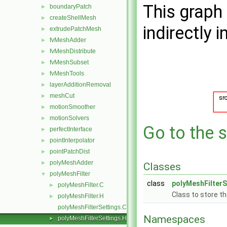
This graph 
boundaryPatch
►
createShellMesh
►
indirectly i
extrudePatchMesh
►
fvMeshAdder
►
fvMeshDistribute
►
fvMeshSubset
►
fvMeshTools
►
layerAdditionRemoval
►
meshCut
►
motionSmoother
►
motionSolvers
►
Go to the s
perfectInterface
►
pointInterpolator
►
pointPatchDist
►
polyMeshAdder
►
Classes
polyMeshFilter
▼
class
polyMeshFilterS
polyMeshFilter.C
►
Class to store th
polyMeshFilter.H
►
polyMeshFilterSettings.C
Namespaces
polyMeshFilterSettings.H
►