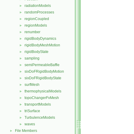
radiationModels
►
randomProcesses
►
regionCoupled
►
regionModels
►
renumber
►
rigidBodyDynamics
►
rigidBodyMeshMotion
►
rigidBodyState
►
sampling
►
semiPermeableBaffle
►
sixDoFRigidBodyMotion
►
sixDoFRigidBodyState
►
surfMesh
►
thermophysicalModels
►
topoChangerFvMesh
►
transportModels
►
triSurface
►
TurbulenceModels
►
waves
►
File Members
►