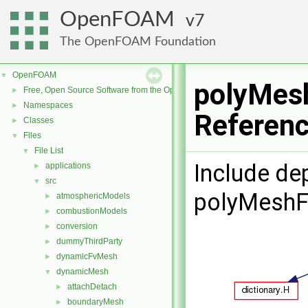
OpenFOAM
7
The OpenFOAM Foundation
OpenFOAM
▼
polyMesh
Free, Open Source Software from the OpenFOAM Foundation
►
Namespaces
►
Referen
Classes
►
Files
▼
File List
▼
Include de
applications
►
src
▼
polyMeshFi
atmosphericModels
►
combustionModels
►
conversion
►
dummyThirdParty
►
dynamicFvMesh
►
dynamicMesh
▼
attachDetach
►
boundaryMesh
►