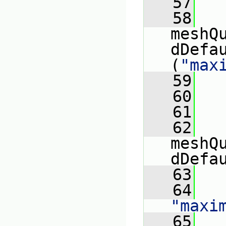
   57
   
   58
meshQ
dDefa
(
"max
   59
   
   60
   
   61
   
   62
meshQ
dDefa
   63
   
   64
"maxi
   65
   