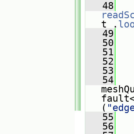
   48
readS
t_.
lo
   49
   
   50
   
   51
   
   52
   
   53
   
   54
meshQ
fault
(
"edg
   55
   
   56
   