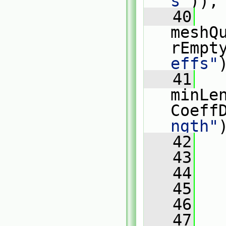
s"
)),
   40
meshQ
rEmpt
effs"
   41
minLe
Coeff
ngth"
   42
   
   43
   
   44
   
   45
   
   46
   47
   