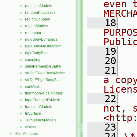
even 
radiationModels
►
MERCH
randomProcesses
►
regionCoupled
►
   18
  
regionModels
►
PURPO
renumber
►
Publi
rigidBodyDynamics
►
rigidBodyMeshMotion
►
   19
  
rigidBodyState
►
   20
sampling
►
semiPermeableBaffle
►
   21
  
sixDoFRigidBodyMotion
►
a cop
sixDoFRigidBodyState
►
Licen
surfMesh
►
thermophysicalModels
►
   22
  
topoChangerFvMesh
►
not, s
transportModels
►
triSurface
►
<http
TurbulenceModels
►
   23
waves
►
   24
\*
File Members
►