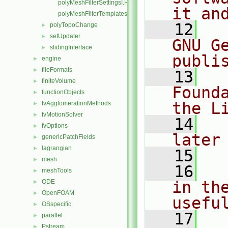
polyMeshFilterSettingsI.H
it an
polyMeshFilterTemplates.C
   12
  
polyTopoChange
►
setUpdater
►
GNU G
slidingInterface
►
publi
engine
►
fileFormats
►
   13
  
finiteVolume
►
Found
functionObjects
►
the L
fvAgglomerationMethods
►
fvMotionSolver
►
   14
  
fvOptions
►
later
genericPatchFields
►
lagrangian
►
   15
mesh
►
   16
  
meshTools
►
ODE
in the
►
OpenFOAM
►
usefu
OSspecific
►
   17
  
parallel
►
Pstream
►