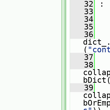
   32
 :
   33
   
   34
   
   35
   
   36
dict_
(
"con
   37
   
   38
colla
bDict
   39
colla
bOrEm