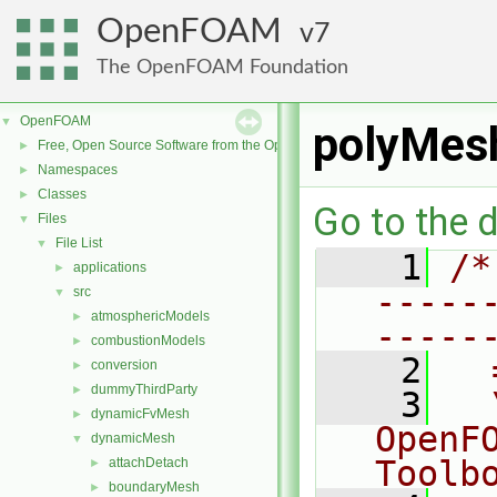
OpenFOAM
7
The OpenFOAM Foundation
OpenFOAM
▼
polyMesh
Free, Open Source Software from the OpenFOAM Foundation
►
Namespaces
►
Classes
►
Go to the d
Files
▼
File List
▼
    1
/*
applications
►
-----
src
▼
atmosphericModels
►
-----
combustionModels
►
    2
  
conversion
►
dummyThirdParty
►
    3
  
dynamicFvMesh
►
OpenF
dynamicMesh
▼
Toolb
attachDetach
►
boundaryMesh
►