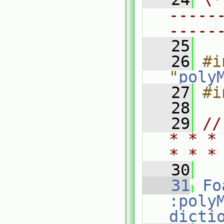
-----
-----
   25
   26
#i
"
poly
   27
#i
   28
   29
//
* * *
* * *
   30
   31
Fo
:poly
dicti