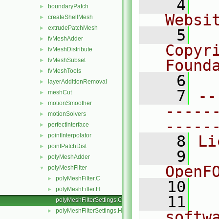
    4
  
boundaryPatch
►
Websi
createShellMesh
►
extrudePatchMesh
►
    5
  
fvMeshAdder
►
Copyr
fvMeshDistribute
►
fvMeshSubset
Found
►
fvMeshTools
►
    6
  
layerAdditionRemoval
►
    7
--
meshCut
►
motionSmoother
►
-----
motionSolvers
►
-----
perfectInterface
►
pointInterpolator
►
    8
Li
pointPatchDist
►
    9
  
polyMeshAdder
►
OpenF
polyMeshFilter
▼
polyMeshFilter.C
►
   10
polyMeshFilter.H
►
   11
  
polyMeshFilterSettings.C
polyMeshFilterSettings.H
►
softw