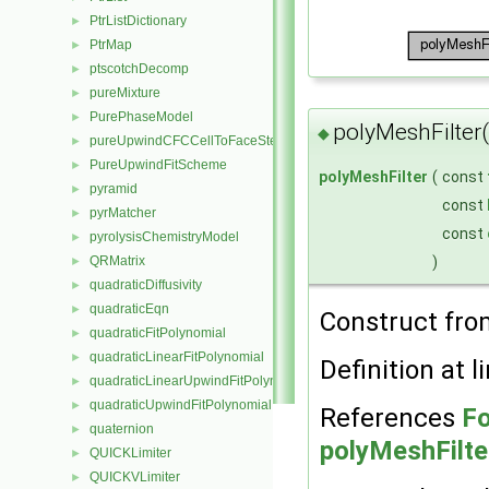
PtrListDictionary
►
PtrMap
►
ptscotchDecomp
►
pureMixture
►
PurePhaseModel
►
polyMeshFilter
◆
pureUpwindCFCCellToFaceStencilObject
►
PureUpwindFitScheme
►
polyMeshFilter
(
const
pyramid
►
const
pyrMatcher
►
const
pyrolysisChemistryModel
►
)
QRMatrix
►
quadraticDiffusivity
►
quadraticEqn
►
Construct fr
quadraticFitPolynomial
►
quadraticLinearFitPolynomial
►
Definition at l
quadraticLinearUpwindFitPolynomial
►
quadraticUpwindFitPolynomial
►
References
Fo
quaternion
►
polyMeshFilte
QUICKLimiter
►
QUICKVLimiter
►