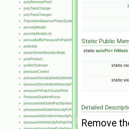
polyRemovePoint
►
polyTopoChange
►
polyTopoChanger
►
PopulationBalancePhaseSystem
►
porosityModel
►
porosityModelList
►
Static Public Me
porousBafflePressureFvPatchField
►
potential
►
static
autoPtr
<
fvMesh
powerSeriesReactionRate
►
powProduct
►
static vo
prefixOSstream
►
pressureControl
►
pressureDirectedInletOutletVelocityFvPatchVectorField
►
static vo
pressureDirectedInletVelocityFvPatchVectorField
►
pressureFvPatchScalarField
►
PressureGradientForce
►
pressureInletOutletParSlipVelocityFvPatchVectorField
►
Detailed Descript
pressureInletOutletVelocityFvPatchVectorField
►
pressureInletUniformVelocityFvPatchVectorField
►
Remove th
pressureInletVelocityFvPatchVectorField
►
pressureNormalInletOutletVelocityFvPatchVectorField
►