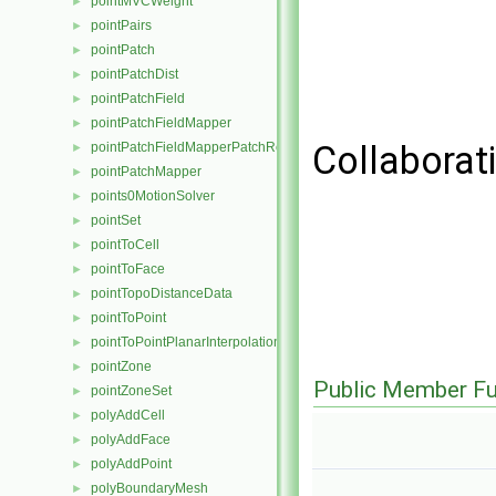
pointMVCWeight
►
pointPairs
►
pointPatch
►
pointPatchDist
►
pointPatchField
►
pointPatchFieldMapper
►
Collaborat
pointPatchFieldMapperPatchRef
►
pointPatchMapper
►
points0MotionSolver
►
pointSet
►
pointToCell
►
pointToFace
►
pointTopoDistanceData
►
pointToPoint
►
pointToPointPlanarInterpolation
►
pointZone
►
Public Member Fu
pointZoneSet
►
polyAddCell
►
polyAddFace
►
polyAddPoint
►
polyBoundaryMesh
►