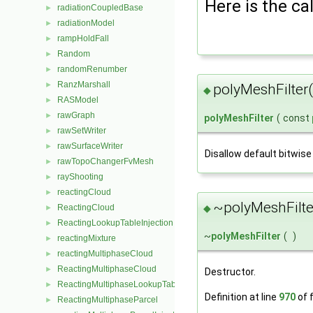
Here is the cal
radiationCoupledBase
►
radiationModel
►
rampHoldFall
►
Random
►
randomRenumber
►
RanzMarshall
►
polyMeshFilter
◆
RASModel
►
rawGraph
►
polyMeshFilter
(
const
rawSetWriter
►
rawSurfaceWriter
►
Disallow default bitwise
rawTopoChangerFvMesh
►
rayShooting
►
reactingCloud
►
~polyMeshFilte
ReactingCloud
◆
►
ReactingLookupTableInjection
►
~
polyMeshFilter
(
)
reactingMixture
►
reactingMultiphaseCloud
►
ReactingMultiphaseCloud
►
Destructor.
ReactingMultiphaseLookupTableInjection
►
Definition at line
970
of f
ReactingMultiphaseParcel
►