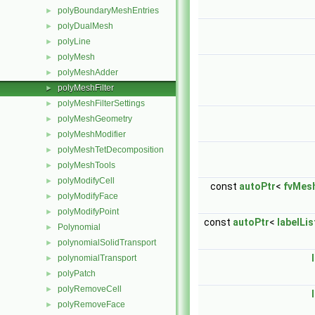
polyBoundaryMeshEntries
►
polyDualMesh
►
polyLine
►
polyMesh
►
polyMeshAdder
►
polyMeshFilter
►
polyMeshFilterSettings
►
polyMeshGeometry
►
polyMeshModifier
►
polyMeshTetDecomposition
►
polyMeshTools
►
polyModifyCell
►
const
autoPtr
<
fvMes
polyModifyFace
►
polyModifyPoint
►
const
autoPtr
<
labelLis
Polynomial
►
polynomialSolidTransport
►
polynomialTransport
►
polyPatch
►
polyRemoveCell
►
polyRemoveFace
►