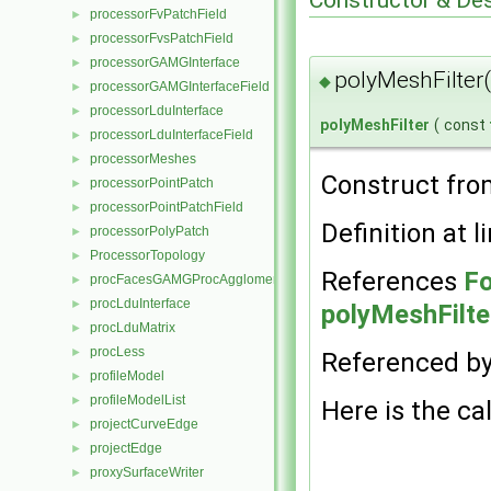
processorFvPatchField
►
processorFvsPatchField
►
processorGAMGInterface
►
polyMeshFilter
◆
processorGAMGInterfaceField
►
processorLduInterface
►
polyMeshFilter
(
const
processorLduInterfaceField
►
processorMeshes
►
Construct fr
processorPointPatch
►
processorPointPatchField
►
Definition at l
processorPolyPatch
►
ProcessorTopology
►
References
Fo
procFacesGAMGProcAgglomeration
►
procLduInterface
►
polyMeshFilte
procLduMatrix
►
procLess
►
Referenced b
profileModel
►
profileModelList
►
Here is the cal
projectCurveEdge
►
projectEdge
►
proxySurfaceWriter
►