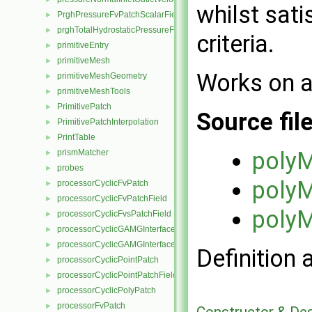
whilst sati
PrghPressureFvPatchScalarField
►
prghTotalHydrostaticPressureFvPatchScalarField
►
criteria.
primitiveEntry
►
primitiveMesh
►
Works on a
primitiveMeshGeometry
►
primitiveMeshTools
►
PrimitivePatch
►
Source fil
PrimitivePatchInterpolation
►
PrintTable
►
polyM
prismMatcher
►
probes
►
polyM
processorCyclicFvPatch
►
processorCyclicFvPatchField
►
polyM
processorCyclicFvsPatchField
►
processorCyclicGAMGInterface
►
processorCyclicGAMGInterfaceField
►
Definition 
processorCyclicPointPatch
►
processorCyclicPointPatchField
►
processorCyclicPolyPatch
►
processorFvPatch
►
Constructor & De