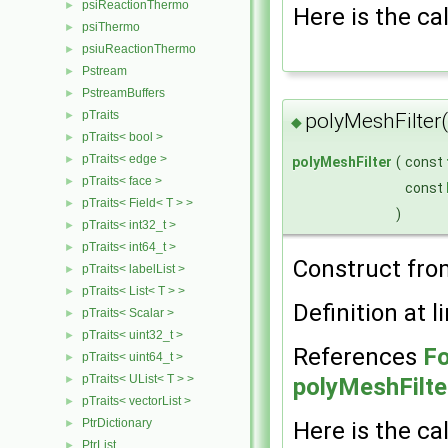
psiReactionThermo
►
Here is the cal
psiThermo
►
psiuReactionThermo
►
Pstream
►
PstreamBuffers
►
pTraits
►
polyMeshFilter
◆
pTraits< bool >
►
pTraits< edge >
►
polyMeshFilter
(
const
pTraits< face >
►
const
pTraits< Field< T > >
►
)
pTraits< int32_t >
►
pTraits< int64_t >
►
Construct fr
pTraits< labelList >
►
pTraits< List< T > >
►
Definition at l
pTraits< Scalar >
►
pTraits< uint32_t >
►
References
Fo
pTraits< uint64_t >
►
pTraits< UList< T > >
►
polyMeshFilte
pTraits< vectorList >
►
PtrDictionary
►
Here is the cal
PtrList
►