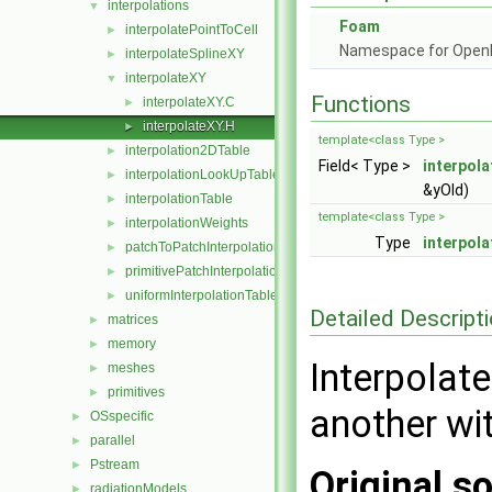
interpolations
▼
Foam
interpolatePointToCell
►
Namespace for Ope
interpolateSplineXY
►
interpolateXY
▼
Functions
interpolateXY.C
►
interpolateXY.H
►
template<class Type >
interpolation2DTable
►
Field< Type >
interpol
interpolationLookUpTable
►
&yOld)
interpolationTable
►
template<class Type >
interpolationWeights
►
Type
interpol
patchToPatchInterpolation
►
primitivePatchInterpolation
►
uniformInterpolationTable
►
Detailed Descript
matrices
►
memory
►
Interpolat
meshes
►
primitives
►
another wit
OSspecific
►
parallel
►
Pstream
►
Original so
radiationModels
►