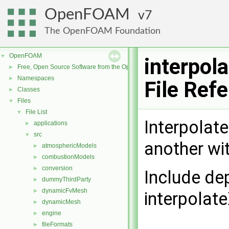
OpenFOAM
7
The OpenFOAM Foundation
OpenFOAM
▼
interpol
Free, Open Source Software from the OpenFOAM Foundation
►
Namespaces
►
File Ref
Classes
►
Files
▼
File List
▼
Interpolat
applications
►
src
▼
another wit
atmosphericModels
►
combustionModels
►
conversion
►
Include de
dummyThirdParty
►
dynamicFvMesh
►
interpolat
dynamicMesh
►
engine
►
fileFormats
►