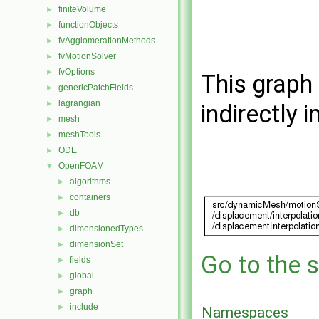
finiteVolume
►
functionObjects
►
fvAgglomerationMethods
►
fvMotionSolver
►
fvOptions
►
This graph 
genericPatchFields
►
lagrangian
►
indirectly i
mesh
►
meshTools
►
ODE
►
OpenFOAM
▼
algorithms
►
containers
►
db
►
dimensionedTypes
►
dimensionSet
►
Go to the s
fields
►
global
►
graph
►
include
►
Namespaces