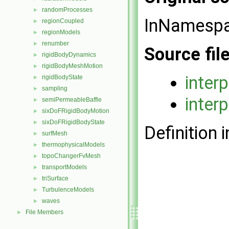
randomProcesses
►
InNamesp
regionCoupled
►
regionModels
►
renumber
►
Source fil
rigidBodyDynamics
►
rigidBodyMeshMotion
►
inter
rigidBodyState
►
sampling
►
inter
semiPermeableBaffle
►
sixDoFRigidBodyMotion
►
sixDoFRigidBodyState
►
Definition i
surfMesh
►
thermophysicalModels
►
topoChangerFvMesh
►
transportModels
►
triSurface
►
TurbulenceModels
►
waves
►
File Members
►