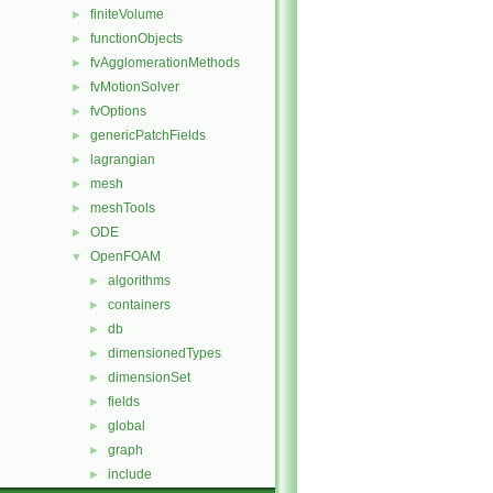
finiteVolume
►
functionObjects
►
fvAgglomerationMethods
►
fvMotionSolver
►
fvOptions
►
genericPatchFields
►
lagrangian
►
mesh
►
meshTools
►
ODE
►
OpenFOAM
▼
algorithms
►
containers
►
db
►
dimensionedTypes
►
dimensionSet
►
fields
►
global
►
graph
►
include
►