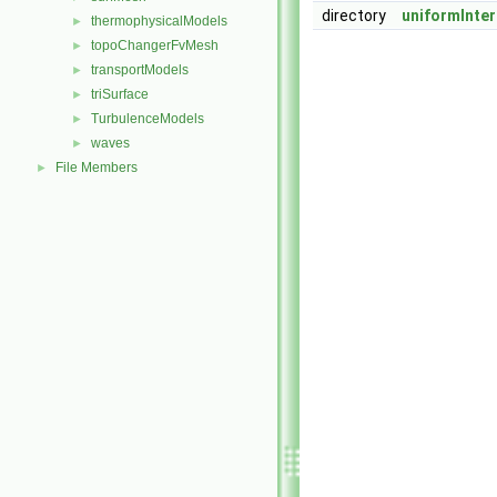
directory
uniformInter
thermophysicalModels
►
topoChangerFvMesh
►
transportModels
►
triSurface
►
TurbulenceModels
►
waves
►
File Members
►