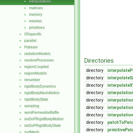
interpolations
►
matrices
►
memory
►
meshes
►
primitives
►
OSspecific
►
parallel
►
Pstream
►
radiationModels
►
Directories
randomProcesses
►
regionCoupled
►
directory
interpolateP
regionModels
►
directory
interpolateS
renumber
►
directory
interpolateX
rigidBodyDynamics
►
directory
interpolatio
rigidBodyMeshMotion
►
rigidBodyState
►
directory
interpolati
sampling
►
directory
interpolatio
semiPermeableBaffle
►
directory
interpolatio
sixDoFRigidBodyMotion
►
directory
patchToPatc
sixDoFRigidBodyState
►
directory
primitivePat
surfMesh
►