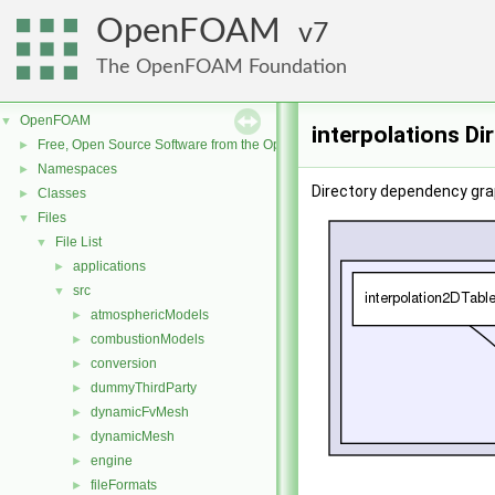
OpenFOAM
7
The OpenFOAM Foundation
OpenFOAM
▼
interpolations Di
Free, Open Source Software from the OpenFOAM Foundation
►
Namespaces
►
Directory dependency grap
Classes
►
Files
▼
File List
▼
applications
►
src
▼
atmosphericModels
►
combustionModels
►
conversion
►
dummyThirdParty
►
dynamicFvMesh
►
dynamicMesh
►
engine
►
fileFormats
►