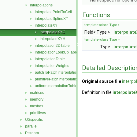
Namespace for OpenF
interpolations
▼
interpolatePointToCell
►
Functions
interpolateSplineXY
►
template<class Type >
interpolateXY
▼
Field< Type >
interpolat
interpolateXY.C
►
interpolateXY.H
►
template<class Type >
interpolation2DTable
►
Type
interpolat
interpolationLookUpTable
►
interpolationTable
►
interpolationWeights
►
Detailed Descriptio
patchToPatchInterpolation
►
primitivePatchInterpolation
►
Original source file
interpo
uniformInterpolationTable
►
Definition in file
interpolate
matrices
►
memory
►
meshes
►
primitives
►
OSspecific
►
parallel
►
Pstream
►