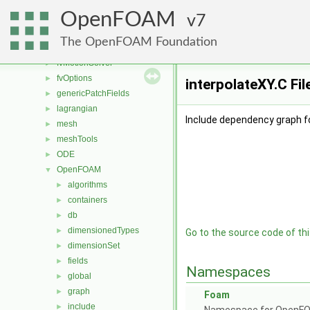
fileFormats
►
OpenFOAM
finiteVolume
7
►
functionObjects
►
The OpenFOAM Foundation
fvAgglomerationMethods
►
fvMotionSolver
►
fvOptions
►
interpolateXY.C Fi
genericPatchFields
►
lagrangian
►
Include dependency graph fo
mesh
►
meshTools
►
ODE
►
OpenFOAM
▼
algorithms
►
containers
►
db
►
dimensionedTypes
►
Go to the source code of this
dimensionSet
►
fields
►
Namespaces
global
►
graph
►
Foam
include
►