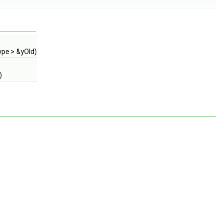
ype > &yOld)
)