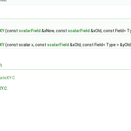
OAM.
eXY
(const
scalarField
&xNew, const
scalarField
&xOld, const Field< T
eXY
(const scalar
x
, const
scalarField
&xOld, const Field< Type > &yOld
n
lateXY.C
XY.C
.