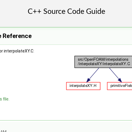
le Reference
r interpolateXY.C:
 file.