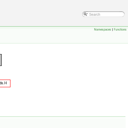
Namespaces
|
Functions