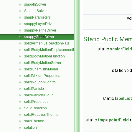
smoothSolver
►
SmoothSolver
►
snapParameters
►
vo
snappyLayerDriver
►
snappyRefineDriver
►
snappySnapDriver
►
Static Public Me
solidArrheniusReactionRate
►
static
scalarField
solidBodyMotionDisplacementPointPatchVectorField
►
solidBodyMotionFunction
►
solidBodyMotionSolver
►
solidChemistryModel
►
static voi
solidMixtureProperties
►
solidNoLoopControl
►
solidParticle
►
solidParticleCloud
►
static
labelList
solidProperties
►
SolidReaction
►
solidReactionThermo
►
static
tmp
<
pointField
solidThermo
►
solution
►