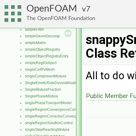
sigSegv
►
OpenFOAM
7
sigStopAtWriteNow
►
sigWriteNow
►
The OpenFOAM Foundation
simpleControl
►
simpleFilter
►
snappyS
simpleGeomDecomp
►
simpleMatrix
►
Class Re
simpleObjectRegistry
►
simpleObjectRegistryEntry
►
simpleRegIOobject
►
singleCellFvMesh
►
All to do w
singleComponentMixture
►
SingleKineticRateDevolatilisation
►
SingleMixtureFraction
►
Public Member Fu
SinglePhaseMixture
►
singlePhaseTransportModel
►
singleRegionConvergenceControl
►
singleRegionCorrectorConvergenceControl
►
singleRegionSolutionControl
►
singleStepReactingMixture
►