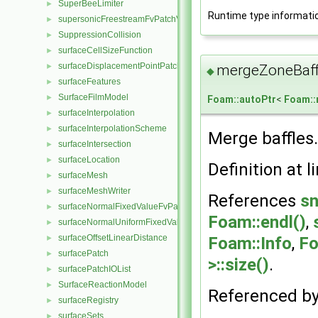
SuperBeeLimiter
►
Runtime type informati
supersonicFreestreamFvPatchVectorField
►
SuppressionCollision
►
surfaceCellSizeFunction
►
surfaceDisplacementPointPatchVectorField
►
mergeZoneBaff
◆
surfaceFeatures
►
SurfaceFilmModel
►
Foam::autoPtr
<
Foam:
surfaceInterpolation
►
surfaceInterpolationScheme
►
Merge baffles.
surfaceIntersection
►
surfaceLocation
►
Definition at l
surfaceMesh
►
surfaceMeshWriter
►
References
sn
surfaceNormalFixedValueFvPatchVectorField
►
Foam::endl()
,
surfaceNormalUniformFixedValueFvPatchVectorField
►
surfaceOffsetLinearDistance
►
Foam::Info
,
Fo
surfacePatch
►
>::size()
.
surfacePatchIOList
►
SurfaceReactionModel
►
Referenced b
surfaceRegistry
►
surfaceSets
►