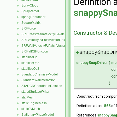
Definition 
SprayCloud
►
snappySna
SprayParcel
►
springRenumber
►
SquareMatrix
►
SRFForce
►
Constructor & De
SRFFreestreamVelocityFvPatchVectorField
►
SRFVelocityFvPatchVectorField
►
SRFWallVelocityFvPatchVectorField
►
snappySnapDri
SRIFallOffFunction
►
◆
stabiliseOp
►
snappySnapDriver
(
me
stabiliseOp2
►
stabiliseOp3
►
co
StandardChemistryModel
►
co
StandardWallInteraction
►
)
STARCDCoordinateRotation
►
starcdSurfaceWriter
►
Construct from compon
starMesh
►
staticEngineMesh
►
Definition at line
568
of f
staticFvMesh
►
StationaryPhaseModel
References
snappySnap
►