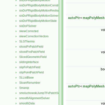
sixDoFRigidBodyMotion
►
sixDoFRigidBodyMotionConstraint
►
sixDoFRigidBodyMotionRestraint
►
sixDoFRigidBodyMotionSolver
►
autoPtr
<
mapPolyMesh
sixDoFRigidBodyMotionState
►
sixDoFSolver
►
vo
skewCorrected
►
skewCorrectionVectors
►
SLGThermo
►
slicedFvPatchField
►
slicedFvsPatchField
vo
►
SlicedGeometricField
►
slidingInterface
►
slipFvPatchField
►
bo
slipPointPatchField
►
SLListBase
►
SloanRenumber
►
autoPtr
<
mapPolyMesh
Smanip
►
smoluchowskiJumpTFvPatchScalarField
►
smoothAlignmentSolver
►
vo
smoothData
►