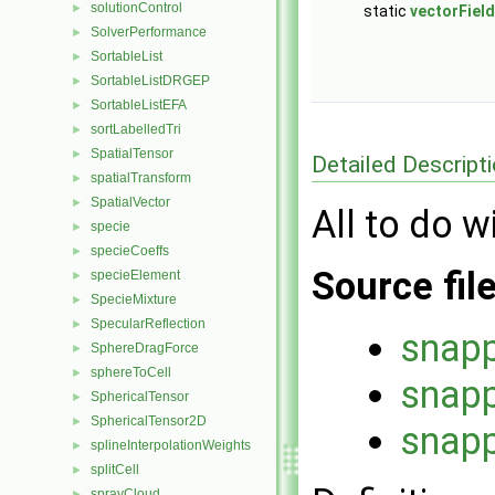
solutionControl
►
static
vectorField
SolverPerformance
►
SortableList
►
SortableListDRGEP
►
SortableListEFA
►
sortLabelledTri
►
SpatialTensor
►
Detailed Descript
spatialTransform
►
SpatialVector
►
All to do w
specie
►
specieCoeffs
►
Source fil
specieElement
►
SpecieMixture
►
SpecularReflection
►
snapp
SphereDragForce
►
sphereToCell
►
snapp
SphericalTensor
►
SphericalTensor2D
►
snapp
splineInterpolationWeights
►
splitCell
►
sprayCloud
►