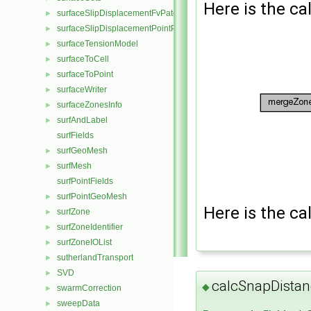
Here is the cal
surfaceSlipDisplacementFvPatchField
►
surfaceSlipDisplacementPointPatchVectorField
►
surfaceTensionModel
►
surfaceToCell
►
surfaceToPoint
►
surfaceWriter
►
surfaceZonesInfo
►
surfAndLabel
►
surfFields
surfGeoMesh
►
surfMesh
►
surfPointFields
surfPointGeoMesh
►
Here is the cal
surfZone
►
surfZoneIdentifier
►
surfZoneIOList
►
sutherlandTransport
►
SVD
►
calcSnapDistan
◆
swarmCorrection
►
sweepData
►