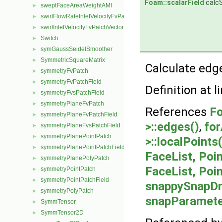
Foam::scalarField
calc
sweptFaceAreaWeightAMI
►
swirlFlowRateInletVelocityFvPatchVectorField
►
swirlInletVelocityFvPatchVectorField
►
Switch
►
symGaussSeidelSmoother
►
SymmetricSquareMatrix
►
Calculate edge
symmetryFvPatch
►
symmetryFvPatchField
►
Definition at l
symmetryFvsPatchField
►
symmetryPlaneFvPatch
►
References
Fo
symmetryPlaneFvPatchField
►
>::edges()
,
for
symmetryPlaneFvsPatchField
►
symmetryPlanePointPatch
►
>::localPoints(
symmetryPlanePointPatchField
►
FaceList, Poin
symmetryPlanePolyPatch
►
FaceList, Poin
symmetryPointPatch
►
symmetryPointPatchField
►
snappySnapDr
symmetryPolyPatch
►
snapParameter
SymmTensor
►
SymmTensor2D
►