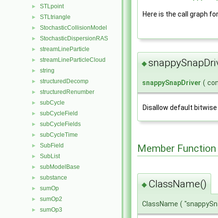
STLpoint
►
Here is the call graph fo
STLtriangle
►
StochasticCollisionModel
►
StochasticDispersionRAS
►
streamLineParticle
►
streamLineParticleCloud
►
snappySnapDri
◆
string
►
structuredDecomp
►
snappySnapDriver
(
co
structuredRenumber
►
subCycle
►
Disallow default bitwise
subCycleField
►
subCycleFields
►
subCycleTime
►
SubField
Member Function
►
SubList
►
subModelBase
►
substance
►
ClassName()
◆
sumOp
►
sumOp2
►
ClassName
(
"snappySn
sumOp3
►