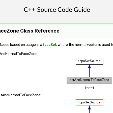
ceZone Class Reference
 faces based on usage in a
faceSet
, where the normal vector is used t
etAndNormalToFaceZone:
[
legend
]
 setAndNormalToFaceZone: