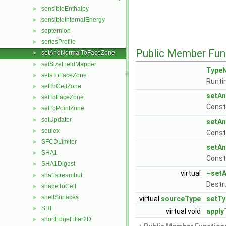
sensibleEnthalpy
►
sensibleInternalEnergy
►
septernion
►
seriesProfile
►
Public Member Fun
setAndNormalToFaceZone
►
setSizeFieldMapper
►
Type
setsToFaceZone
►
Runti
setToCellZone
►
setA
setToFaceZone
►
Const
setToPointZone
►
setUpdater
►
setA
seulex
►
Const
SFCDLimiter
►
setA
SHA1
►
Const
SHA1Digest
►
virtual
~set
sha1streambuf
►
Destr
shapeToCell
►
shellSurfaces
►
virtual
sourceType
setTy
SHF
►
virtual void
apply
shortEdgeFilter2D
►