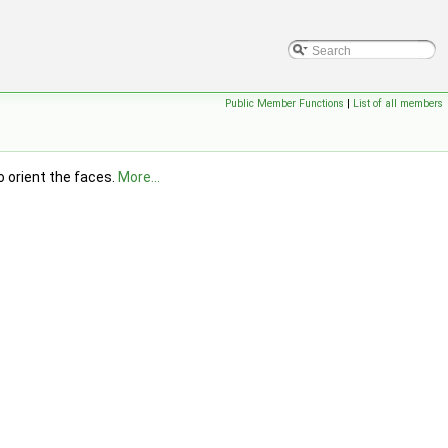
Public Member Functions
|
List of all members
o orient the faces.
More...