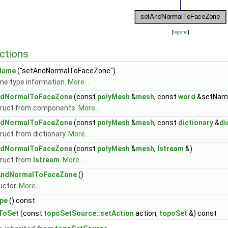
[
legend
]
ctions
Name
("setAndNormalToFaceZone")
me type information.
More...
ndNormalToFaceZone
(const
polyMesh
&
mesh
, const
word
&setName
ruct from components.
More...
ndNormalToFaceZone
(const
polyMesh
&
mesh
, const
dictionary
&
di
ruct from dictionary.
More...
ndNormalToFaceZone
(const
polyMesh
&
mesh
,
Istream
&)
ruct from
Istream
.
More...
AndNormalToFaceZone
()
uctor.
More...
pe
() const
ToSet
(const
topoSetSource::setAction
action,
topoSet
&) const