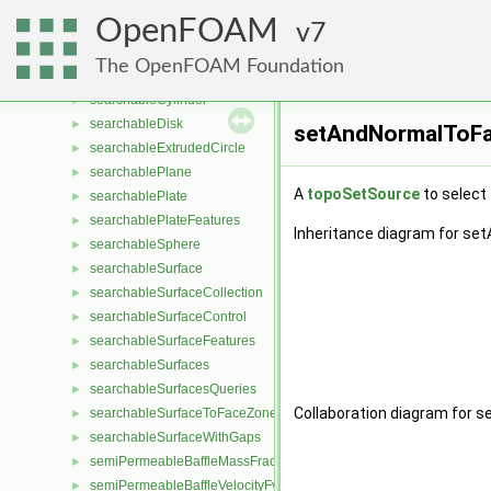
SchillerNaumannDragForce
►
OpenFOAM
scotchDecomp
7
►
searchableBox
►
The OpenFOAM Foundation
searchableBoxFeatures
►
searchableCylinder
►
searchableDisk
►
setAndNormalToFa
searchableExtrudedCircle
►
searchablePlane
►
A
topoSetSource
to select
searchablePlate
►
searchablePlateFeatures
►
Inheritance diagram for s
searchableSphere
►
searchableSurface
►
searchableSurfaceCollection
►
searchableSurfaceControl
►
searchableSurfaceFeatures
►
searchableSurfaces
►
searchableSurfacesQueries
►
Collaboration diagram for
searchableSurfaceToFaceZone
►
searchableSurfaceWithGaps
►
semiPermeableBaffleMassFractionFvPatchScalarField
►
semiPermeableBaffleVelocityFvPatchVectorField
►