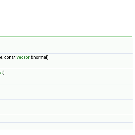
, const
vector
&normal)
ct
)