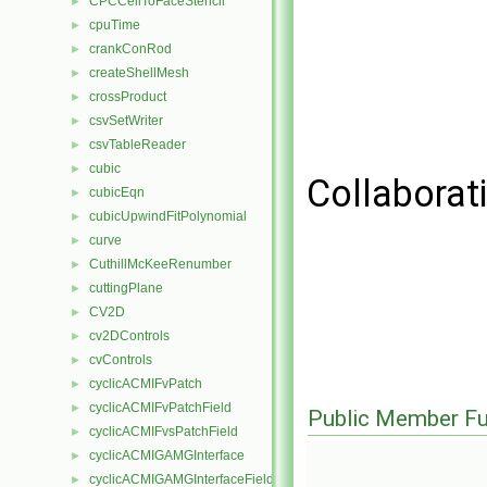
CPCCellToFaceStencil
►
cpuTime
►
crankConRod
►
createShellMesh
►
crossProduct
►
csvSetWriter
►
csvTableReader
►
cubic
►
Collaborat
cubicEqn
►
cubicUpwindFitPolynomial
►
curve
►
CuthillMcKeeRenumber
►
cuttingPlane
►
CV2D
►
cv2DControls
►
cvControls
►
cyclicACMIFvPatch
►
cyclicACMIFvPatchField
►
Public Member Fu
cyclicACMIFvsPatchField
►
cyclicACMIGAMGInterface
►
cyclicACMIGAMGInterfaceField
►