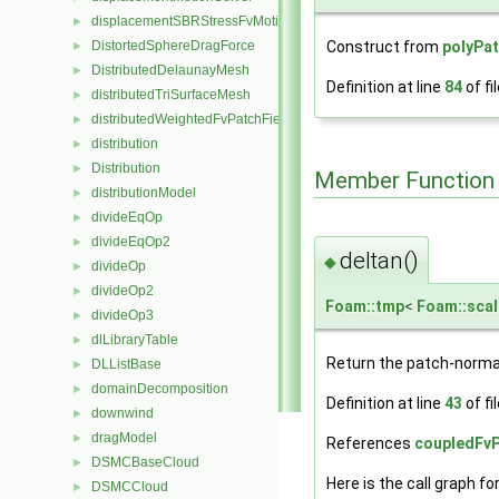
displacementSBRStressFvMotionSolver
►
Construct from
polyPa
DistortedSphereDragForce
►
DistributedDelaunayMesh
►
Definition at line
84
of fi
distributedTriSurfaceMesh
►
distributedWeightedFvPatchFieldMapper
►
distribution
►
Distribution
►
Member Function
distributionModel
►
divideEqOp
►
divideEqOp2
►
deltan()
◆
divideOp
►
divideOp2
►
Foam::tmp
<
Foam::scal
divideOp3
►
dlLibraryTable
►
Return the patch-norma
DLListBase
►
domainDecomposition
►
Definition at line
43
of fi
downwind
►
dragModel
►
References
coupledFvP
DSMCBaseCloud
►
Here is the call graph fo
DSMCCloud
►