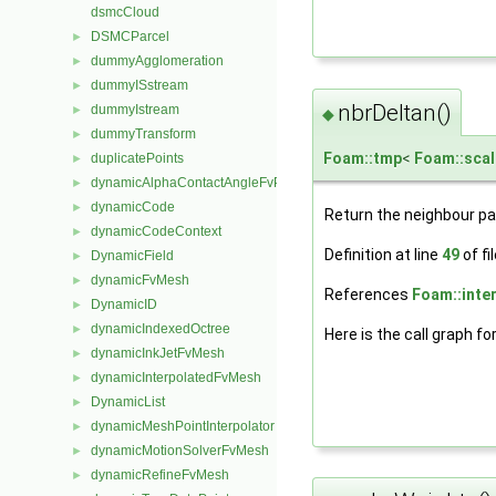
dsmcCloud
DSMCParcel
►
dummyAgglomeration
►
dummyISstream
►
nbrDeltan()
dummyIstream
►
◆
dummyTransform
►
Foam::tmp
<
Foam::scal
duplicatePoints
►
dynamicAlphaContactAngleFvPatchScalarField
►
dynamicCode
►
Return the neighbour p
dynamicCodeContext
►
Definition at line
49
of fi
DynamicField
►
dynamicFvMesh
►
References
Foam::inter
DynamicID
►
dynamicIndexedOctree
►
Here is the call graph fo
dynamicInkJetFvMesh
►
dynamicInterpolatedFvMesh
►
DynamicList
►
dynamicMeshPointInterpolator
►
dynamicMotionSolverFvMesh
►
dynamicRefineFvMesh
►