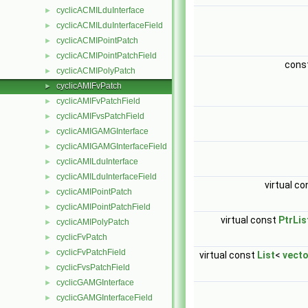
cyclicACMILduInterface
►
cyclicACMILduInterfaceField
►
cyclicACMIPointPatch
►
cyclicACMIPointPatchField
►
cons
cyclicACMIPolyPatch
►
cyclicAMIFvPatch
►
cyclicAMIFvPatchField
►
cyclicAMIFvsPatchField
►
cyclicAMIGAMGInterface
►
cyclicAMIGAMGInterfaceField
►
cyclicAMILduInterface
►
cyclicAMILduInterfaceField
►
virtual c
cyclicAMIPointPatch
►
cyclicAMIPointPatchField
►
virtual const
PtrLis
cyclicAMIPolyPatch
►
cyclicFvPatch
►
cyclicFvPatchField
►
virtual const
List
<
vect
cyclicFvsPatchField
►
cyclicGAMGInterface
►
cyclicGAMGInterfaceField
►