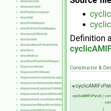
Source fil
dimensionSet
►
dimensionSets
►
cycli
dimFieldDecomposer
►
directAMI
►
cycli
directFieldMapper
►
directFvPatchFieldMapper
►
directionalDiffusivity
►
Definition 
directionInfo
►
directionMixedFvPatchField
►
cyclicAMI
directions
►
directMethod
►
directPointPatchFieldMapper
►
Constructor & De
DispersionModel
►
DispersionRASModel
►
displacementComponentLaplacianFvMotionSolver
►
displacementInterpolationMotionSolver
►
cyclicAMIFvPat
◆
displacementLaplacianFvMotionSolver
►
displacementLayeredMotionMotionSolver
►
cyclicAMIFvPatch
(
con
displacementLinearMotionMotionSolver
►
con
displacementMeshMoverMotionSolver
►
)
displacementMotionSolver
►