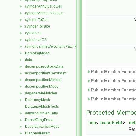
cylinderAnnulusToCell
►
cylinderAnnulusToFace
►
cylinderToCell
►
cylinderToFace
►
cylindrical
►
cylindricalCS
►
cylindricalInletVelocityFvPatchVectorField
►
DampingModel
►
data
►
decomposedBlockData
►
Public Member Functio
decompositionConstraint
►
decompositionMethod
►
Public Member Functio
decompositionModel
►
Public Member Functio
degenerateMatcher
►
Public Member Functio
DelaunayMesh
►
DelaunayMeshTools
Protected Membe
demandDrivenEntry
►
DenseDragForce
►
tmp
<
scalarField
>
del
DevolatilisationModel
►
Ret
DiagonalMatrix
►