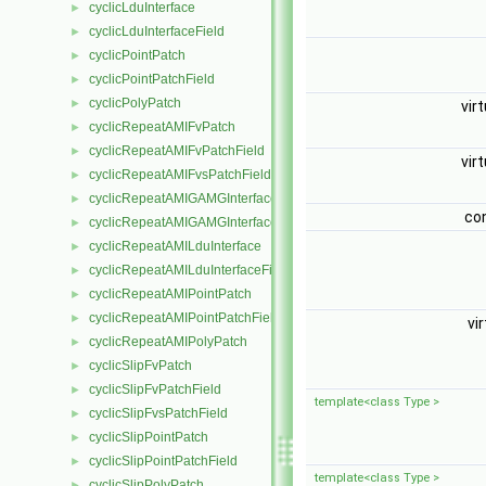
cyclicLduInterface
►
cyclicLduInterfaceField
►
cyclicPointPatch
►
cyclicPointPatchField
►
cyclicPolyPatch
►
vir
cyclicRepeatAMIFvPatch
►
cyclicRepeatAMIFvPatchField
►
vir
cyclicRepeatAMIFvsPatchField
►
cyclicRepeatAMIGAMGInterface
►
co
cyclicRepeatAMIGAMGInterfaceField
►
cyclicRepeatAMILduInterface
►
cyclicRepeatAMILduInterfaceField
►
cyclicRepeatAMIPointPatch
►
cyclicRepeatAMIPointPatchField
►
vi
cyclicRepeatAMIPolyPatch
►
cyclicSlipFvPatch
►
cyclicSlipFvPatchField
►
template<class Type >
cyclicSlipFvsPatchField
►
cyclicSlipPointPatch
►
cyclicSlipPointPatchField
►
template<class Type >
cyclicSlipPolyPatch
►