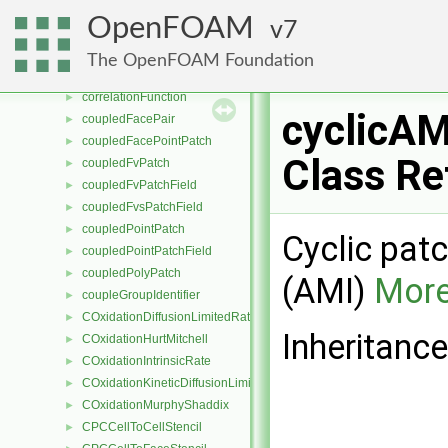
copiedFixedValueFvPatchScalarField
►
OpenFOAM
7
CorrectionLimitingMethod
►
correctorConvergenceControl
►
The OpenFOAM Foundation
CorrectPhi
correlationFunction
►
cyclicA
coupledFacePair
►
coupledFacePointPatch
►
Class Re
coupledFvPatch
►
coupledFvPatchField
►
coupledFvsPatchField
►
coupledPointPatch
►
Cyclic patc
coupledPointPatchField
►
coupledPolyPatch
►
(AMI)
More
coupleGroupIdentifier
►
COxidationDiffusionLimitedRate
►
Inheritanc
COxidationHurtMitchell
►
COxidationIntrinsicRate
►
COxidationKineticDiffusionLimitedRate
►
COxidationMurphyShaddix
►
CPCCellToCellStencil
►