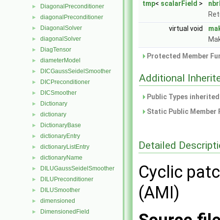
tmp
<
scalarField
>
nbr
DiagonalPreconditioner
►
Ret
diagonalPreconditioner
►
DiagonalSolver
virtual void
ma
►
diagonalSolver
Mak
►
DiagTensor
►
Protected Member Fun
diameterModel
►
DICGaussSeidelSmoother
►
Additional Inher
DICPreconditioner
►
DICSmoother
►
Public Types inherite
Dictionary
►
Static Public Member 
dictionary
►
DictionaryBase
►
dictionaryEntry
►
Detailed Descript
dictionaryListEntry
►
dictionaryName
►
Cyclic patc
DILUGaussSeidelSmoother
►
DILUPreconditioner
►
(AMI)
DILUSmoother
►
dimensioned
►
DimensionedField
►