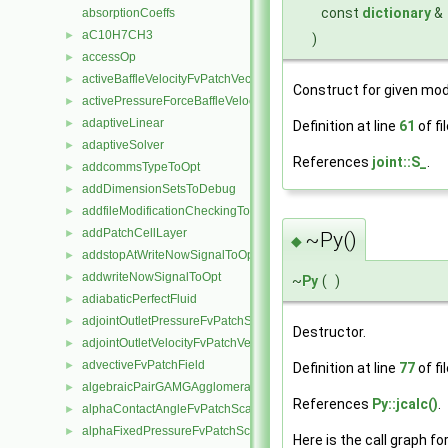
const
dictionary
&
absorptionCoeffs
aC10H7CH3
►
)
accessOp
►
activeBaffleVelocityFvPatchVectorField
►
Construct for given mod
activePressureForceBaffleVelocityFvPatchVectorField
►
adaptiveLinear
►
Definition at line
61
of fi
adaptiveSolver
►
References
joint::S_
.
addcommsTypeToOpt
►
addDimensionSetsToDebug
►
addfileModificationCheckingToOpt
►
addPatchCellLayer
►
~Py()
◆
addstopAtWriteNowSignalToOpt
►
addwriteNowSignalToOpt
►
~
Py
(
)
adiabaticPerfectFluid
►
adjointOutletPressureFvPatchScalarField
►
Destructor.
adjointOutletVelocityFvPatchVectorField
►
advectiveFvPatchField
►
Definition at line
77
of fi
algebraicPairGAMGAgglomeration
►
References
Py::jcalc()
.
alphaContactAngleFvPatchScalarField
►
alphaFixedPressureFvPatchScalarField
►
Here is the call graph fo