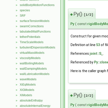
solidBodyMotionFunctions
►
species
►
Py()
◆
[1/2]
SRF
►
surfaceTensionModels
►
Py
(
const
rigidBodyMo
swarmCorrections
►
tabulatedWallFunctions
►
Construct for given mod
tetherPotentials
►
TimeScaleModels
►
Definition at line
53
of fi
turbulentDispersionModels
►
virtualMassModels
►
References
joint::S_
.
viscosityModels
►
Referenced by
Py::clon
wallBoilingModels
►
wallDampingModels
►
Here is the caller graph 
wallLubricationModels
►
waveModels
►
XiEqModels
►
XiGModels
►
Py()
◆
XiModels
►
[2/2]
absoluteEnthalpy
►
Py
(
const
rigidBodyMo
absoluteInternalEnergy
►