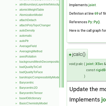
atmBoundaryLayerInletVelocityFvPatchVectorField
Implements
joint
.
►
atomicWeightTable
►
Definition at line
69
of fi
AtomizationModel
►
attachDetach
►
References
Py::Py()
.
attachPolyTopoChanger
►
Here is the call graph fo
autoDensity
►
automatic
►
autoPtr
►
AverageField
►
AveragingMethod
►
jcalc()
◆
axesRotation
►
backgroundMeshDecomposition
►
void jcalc
(
joint::XSvc
badQualityToCell
►
const
rigid
badQualityToFace
►
)
barotropicCompressibilityModel
►
Barycentric
►
Update the mod
Barycentric2D
►
BarycentricTensor
►
Implements
jo
baseIOdictionary
►
BasicChemistryModel
►