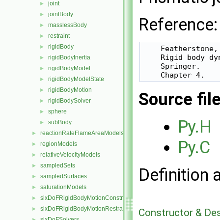
joint
►
jointBody
►
Reference:
masslessBody
►
restraint
►
rigidBody
►
    Featherstone, 
    Rigid body dy
rigidBodyInertia
►
    Springer.

rigidBodyModel
►
rigidBodyModelState
►
rigidBodyMotion
►
Source fil
rigidBodySolver
►
sphere
►
Py.H
subBody
►
reactionRateFlameAreaModels
►
Py.C
regionModels
►
relativeVelocityModels
►
sampledSets
►
Definition 
sampledSurfaces
►
saturationModels
►
sixDoFRigidBodyMotionConstraints
►
sixDoFRigidBodyMotionRestraints
►
Constructor & De
sixDoFSolvers
►