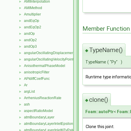
AMIInterpolation
►
AMIMethod
►
Amultiplier
►
andEqOp
►
andEqOp2
Member Function
►
andOp
►
andOp2
►
andOp3
►
TypeName()
◆
angularOscillatingDisplacementPointPatchVectorField
►
angularOscillatingVelocityPointPatchVectorField
►
TypeName
(
"Py"
)
AnisothermalPhaseModel
►
anisotropicFilter
►
Runtime type informati
APIdiffCoefFunc
►
Ar
►
argList
►
ArrheniusReactionRate
clone()
►
◆
ash
►
aspectRatioModel
►
Foam::autoPtr
<
Foam::
atmBoundaryLayer
►
atmBoundaryLayerInletEpsilonFvPatchScalarField
►
Clone this joint.
atmBoundaryLayerInletKFvPatchScalarField
►