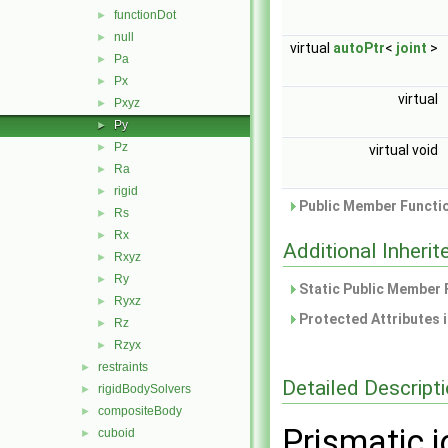
functionDot
►
null
►
virtual
autoPtr
<
joint
>
Pa
►
Px
►
virtual
Pxyz
►
Py
►
Pz
►
virtual void
Ra
►
rigid
►
Public Member Functio
Rs
►
Rx
►
Additional Inher
Rxyz
►
Ry
►
Static Public Member 
Ryxz
►
Protected Attributes 
Rz
►
Rzyx
►
restraints
►
Detailed Descript
rigidBodySolvers
►
compositeBody
►
Prismatic j
cuboid
►