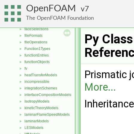
distributionModels
►
OpenFOAM
7
dragModels
►
energyScalingFunctions
►
The OpenFOAM Foundation
extrudeModels
►
faceSelections
►
Py Class
fileFormats
►
fileOperations
►
Referen
Function1Types
►
functionEntries
►
functionObjects
►
fv
►
Prismatic j
heatTransferModels
►
incompressible
►
More...
integrationSchemes
►
interfaceCompositionModels
►
Inheritance
IsotropyModels
►
kineticTheoryModels
►
laminarFlameSpeedModels
►
laminarModels
►
LESModels
►