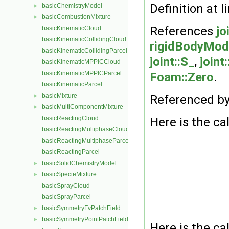
Definition at l
basicChemistryModel
►
basicCombustionMixture
►
References
jo
basicKinematicCloud
basicKinematicCollidingCloud
rigidBodyMode
basicKinematicCollidingParcel
joint::S_
,
joint
basicKinematicMPPICCloud
basicKinematicMPPICParcel
Foam::Zero
.
basicKinematicParcel
basicMixture
►
Referenced b
basicMultiComponentMixture
►
basicReactingCloud
Here is the cal
basicReactingMultiphaseCloud
basicReactingMultiphaseParcel
basicReactingParcel
basicSolidChemistryModel
►
basicSpecieMixture
►
basicSprayCloud
basicSprayParcel
basicSymmetryFvPatchField
►
basicSymmetryPointPatchField
►
Here is the cal