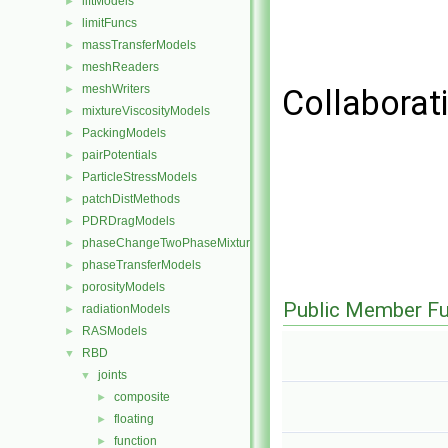
liftModels
►
limitFuncs
►
massTransferModels
►
meshReaders
►
meshWriters
►
Collaborat
mixtureViscosityModels
►
PackingModels
►
pairPotentials
►
ParticleStressModels
►
patchDistMethods
►
PDRDragModels
►
phaseChangeTwoPhaseMixtures
►
phaseTransferModels
►
porosityModels
►
Public Member Fu
radiationModels
►
RASModels
►
RBD
▼
joints
▼
composite
►
floating
►
function
►