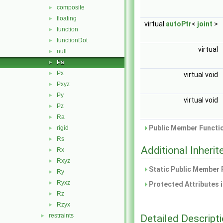
composite
►
floating
►
virtual
autoPtr
<
joint
>
function
►
functionDot
►
virtual
null
►
Pa
►
Px
►
virtual void
Pxyz
►
Py
►
virtual void
Pz
►
Ra
►
Public Member Functio
rigid
►
Rs
►
Additional Inher
Rx
►
Rxyz
►
Static Public Member 
Ry
►
Ryxz
►
Protected Attributes 
Rz
►
Rzyx
►
restraints
Detailed Descript
►