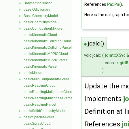
BarycentricTensor
►
References
Pa::Pa()
.
baseIOdictionary
►
Here is the call graph fo
BasicChemistryModel
►
basicChemistryModel
►
basicCombustionMixture
►
basicKinematicCloud
basicKinematicCollidingCloud
jcalc()
◆
basicKinematicCollidingParcel
basicKinematicMPPICCloud
void jcalc
(
joint::XSvc
basicKinematicMPPICParcel
const
rigid
basicKinematicParcel
)
basicMixture
►
basicMultiComponentMixture
►
Update the mod
basicReactingCloud
basicReactingMultiphaseCloud
Implements
jo
basicReactingMultiphaseParcel
basicReactingParcel
Definition at l
basicSolidChemistryModel
►
basicSpecieMixture
►
References
jo
basicSprayCloud