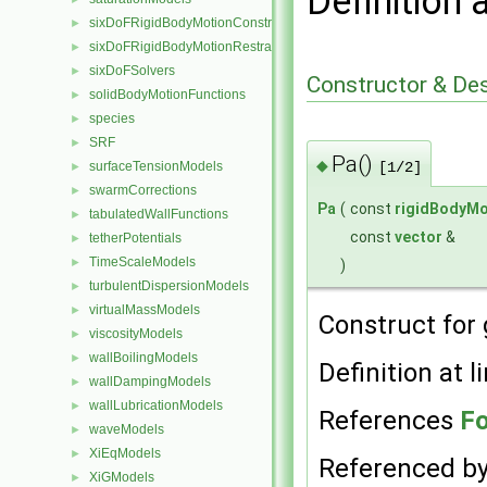
Definition 
sixDoFRigidBodyMotionConstraints
►
sixDoFRigidBodyMotionRestraints
►
sixDoFSolvers
►
Constructor & De
solidBodyMotionFunctions
►
species
►
SRF
►
Pa()
◆
surfaceTensionModels
[1/2]
►
swarmCorrections
►
Pa
(
const
rigidBodyMo
tabulatedWallFunctions
►
const
vector
&
tetherPotentials
►
TimeScaleModels
►
)
turbulentDispersionModels
►
virtualMassModels
►
Construct for 
viscosityModels
►
wallBoilingModels
►
Definition at l
wallDampingModels
►
wallLubricationModels
►
References
F
waveModels
►
XiEqModels
►
Referenced b
XiGModels
►