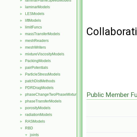
laminarFlameSpeedModels
►
laminarModels
►
LESModels
►
liftModels
►
limitFuncs
►
Collaborat
massTransferModels
►
meshReaders
►
meshWriters
►
mixtureViscosityModels
►
PackingModels
►
pairPotentials
►
ParticleStressModels
►
patchDistMethods
►
PDRDragModels
►
Public Member Fu
phaseChangeTwoPhaseMixtures
►
phaseTransferModels
►
porosityModels
►
radiationModels
►
RASModels
►
RBD
▼
joints
▼