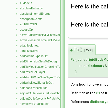
XiModels
►
Here is the cal
absoluteEnthalpy
►
absoluteInternalEnergy
►
absorptionCoeffs
Here is the cal
aC10H7CH3
►
accessOp
►
activeBaffleVelocityFvPatchVectorField
►
activePressureForceBaffleVelocityFvPatchVectorField
►
adaptiveLinear
►
Pa()
◆
[2/2]
adaptiveSolver
►
addcommsTypeToOpt
►
Pa
(
const
rigidBodyMo
addDimensionSetsToDebug
►
const
dictionary
&
addfileModificationCheckingToOpt
►
)
addPatchCellLayer
►
addstopAtWriteNowSignalToOpt
►
addwriteNowSignalToOpt
►
Construct for given mod
adiabaticPerfectFluid
►
Definition at line
61
of fi
adjointOutletPressureFvPatchScalarField
►
adjointOutletVelocityFvPatchVectorField
►
References
dictionary:
advectiveFvPatchField
►