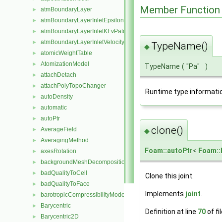
Member Function
atmBoundaryLayer
►
atmBoundaryLayerInletEpsilonFvPatchScalarField
►
atmBoundaryLayerInletKFvPatchScalarField
►
atmBoundaryLayerInletVelocityFvPatchVectorField
►
TypeName()
◆
atomicWeightTable
►
AtomizationModel
►
TypeName
(
"Pa"
)
attachDetach
►
attachPolyTopoChanger
►
Runtime type informati
autoDensity
►
automatic
►
autoPtr
►
clone()
AverageField
►
◆
AveragingMethod
►
Foam::autoPtr
<
Foam::
axesRotation
►
backgroundMeshDecomposition
►
badQualityToCell
►
Clone this joint.
badQualityToFace
►
Implements
joint
.
barotropicCompressibilityModel
►
Barycentric
►
Definition at line
70
of fi
Barycentric2D
►