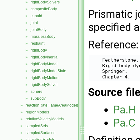
rigidBodySolvers
►
compositeBody
►
Prismatic j
cuboid
►
joint
►
specified a
jointBody
►
masslessBody
►
Reference:
restraint
►
rigidBody
►
rigidBodyInertia
►
    Featherstone, 
rigidBodyModel
►
    Rigid body dy
    Springer.

rigidBodyModelState
►
rigidBodyMotion
►
rigidBodySolver
►
Source fil
sphere
►
subBody
►
reactionRateFlameAreaModels
►
Pa.H
regionModels
►
Pa.C
relativeVelocityModels
►
sampledSets
►
sampledSurfaces
►
saturationModels
►