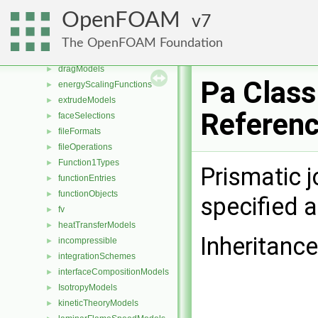
DampingModels
►
OpenFOAM
7
decompositionConstraints
►
diameterModels
►
The OpenFOAM Foundation
distributionModels
►
dragModels
►
Pa Class
energyScalingFunctions
►
extrudeModels
►
Referen
faceSelections
►
fileFormats
►
fileOperations
►
Function1Types
►
Prismatic j
functionEntries
►
functionObjects
►
specified a
fv
►
heatTransferModels
►
Inheritance
incompressible
►
integrationSchemes
►
interfaceCompositionModels
►
IsotropyModels
►
kineticTheoryModels
►