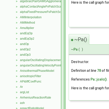
algebraicPairGAMGAgglomeration
►
Here is the call graph fo
alphaContactAngleFvPatchScalarField
►
alphaFixedPressureFvPatchScalarField
►
AMIInterpolation
►
AMIMethod
►
Amultiplier
►
andEqOp
►
~Pa()
andEqOp2
►
◆
andOp
►
~
Pa
(
)
andOp2
►
andOp3
►
angularOscillatingDisplacementPointPatchVectorField
►
Destructor.
angularOscillatingVelocityPointPatchVectorField
►
Definition at line
78
of fi
AnisothermalPhaseModel
►
anisotropicFilter
►
References
Pa::jcalc()
.
APIdiffCoefFunc
►
Ar
►
Here is the call graph fo
argList
►
ArrheniusReactionRate
►
ash
►
aspectRatioModel
►