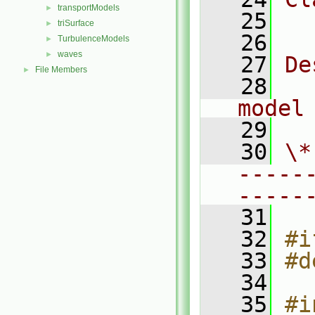
transportModels
►
   25
  
triSurface
►
   26
TurbulenceModels
►
waves
►
   27
De
File Members
►
   28
  
model
   29
   30
\*
-----
-----
   31
   32
#i
   33
#d
   34
   35
#i