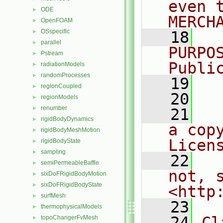
even 
ODE
►
MERCH
OpenFOAM
►
OSspecific
►
   18
  
parallel
►
PURPO
Pstream
►
Publi
radiationModels
►
randomProcesses
►
   19
  
regionCoupled
►
   20
regionModels
►
renumber
►
   21
  
rigidBodyDynamics
►
a cop
rigidBodyMeshMotion
►
Licen
rigidBodyState
►
sampling
►
   22
  
semiPermeableBaffle
►
not, s
sixDoFRigidBodyMotion
►
sixDoFRigidBodyState
►
<http
surfMesh
►
   23
thermophysicalModels
►
   24
Cl
topoChangerFvMesh
►