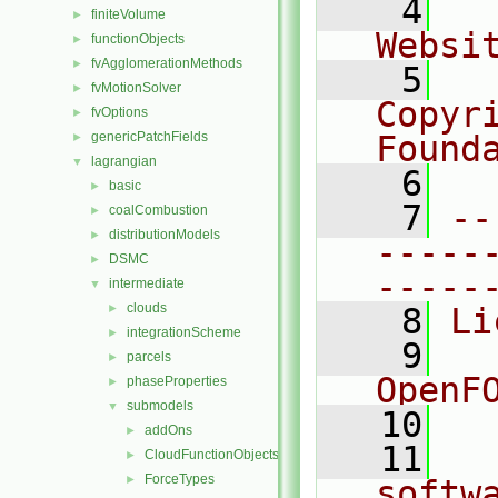
    4
  
finiteVolume
►
Websi
functionObjects
►
fvAgglomerationMethods
►
    5
  
fvMotionSolver
►
Copyr
fvOptions
►
genericPatchFields
Found
►
lagrangian
▼
    6
  
basic
►
    7
--
coalCombustion
►
distributionModels
►
-----
DSMC
►
-----
intermediate
▼
clouds
►
    8
Li
integrationScheme
►
    9
  
parcels
►
OpenF
phaseProperties
►
submodels
▼
   10
addOns
►
   11
  
CloudFunctionObjects
►
ForceTypes
►
softw