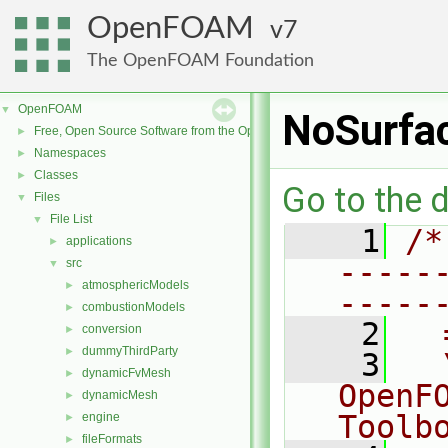
OpenFOAM
7
The OpenFOAM Foundation
OpenFOAM
▼
NoSurfa
Free, Open Source Software from the OpenFOAM Foundation
►
Namespaces
►
Classes
►
Go to the d
Files
▼
File List
▼
    1
/*
applications
►
-----
src
▼
atmosphericModels
►
-----
combustionModels
►
    2
  
conversion
►
dummyThirdParty
►
    3
  
dynamicFvMesh
►
OpenF
dynamicMesh
►
Toolb
engine
►
fileFormats
►