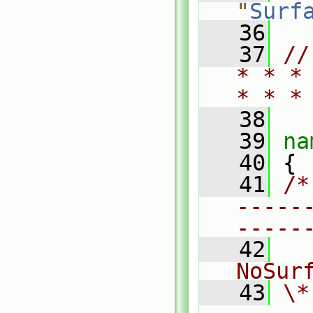
"
Surf
   36
   37
//
* * *
* * *
   38
   39
na
   40
 {
   41
/*
-----
-----
   42
  
NoSur
   43
\*