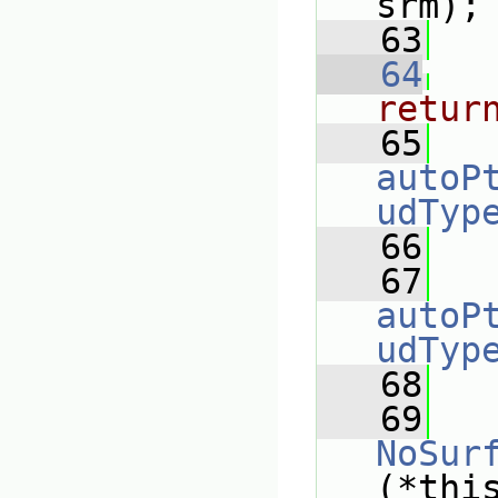
srm);
   63
   64
retur
   65
autoP
udTyp
   66
   67
autoP
udTyp
   68
   
   69
NoSur
(*thi