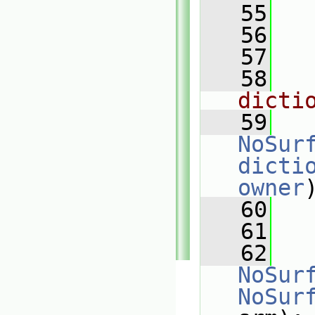
   55
   56
   57
   58
dicti
   59
NoSur
dicti
owner
   60
   61
   62
NoSur
NoSur