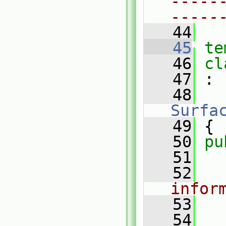
-----
-----
   44
   45
te
   46
cl
   47
 :
   48
Surfa
   49
 {
   50
pu
   51
   52
infor
   53
   54