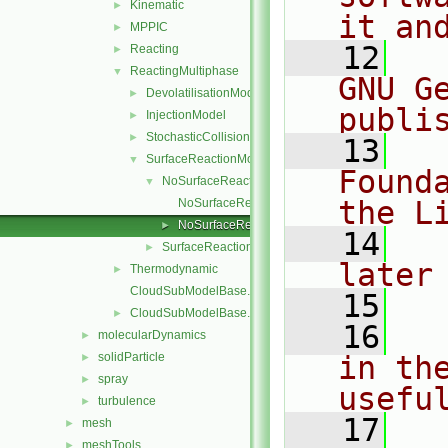
Kinematic
►
it an
MPPIC
►
   12
  
Reacting
►
ReactingMultiphase
▼
GNU G
DevolatilisationModel
►
publi
InjectionModel
►
StochasticCollision
►
   13
  
SurfaceReactionModel
▼
Found
NoSurfaceReaction
▼
the L
NoSurfaceReaction.C
NoSurfaceReaction.H
►
   14
  
SurfaceReactionModel
►
later
Thermodynamic
►
CloudSubModelBase.C
   15
CloudSubModelBase.H
►
   16
  
molecularDynamics
►
solidParticle
in the
►
spray
►
usefu
turbulence
►
   17
  
mesh
►
meshTools
►