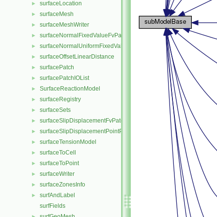
surfaceLocation
►
surfaceMesh
►
surfaceMeshWriter
►
surfaceNormalFixedValueFvPatchVectorField
►
surfaceNormalUniformFixedValueFvPatchVectorField
►
surfaceOffsetLinearDistance
►
surfacePatch
►
surfacePatchIOList
►
SurfaceReactionModel
►
surfaceRegistry
►
surfaceSets
►
surfaceSlipDisplacementFvPatchField
►
surfaceSlipDisplacementPointPatchVectorField
►
surfaceTensionModel
►
surfaceToCell
►
surfaceToPoint
►
surfaceWriter
►
surfaceZonesInfo
►
surfAndLabel
►
surfFields
surfGeoMesh
►