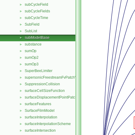
subCycleField
►
subCycleFields
►
subCycleTime
►
SubField
►
SubList
►
subModelBase
►
substance
►
sumOp
►
sumOp2
►
sumOp3
►
SuperBeeLimiter
►
supersonicFreestreamFvPatchVectorField
►
SuppressionCollision
►
surfaceCellSizeFunction
►
surfaceDisplacementPointPatchVectorField
►
surfaceFeatures
►
SurfaceFilmModel
►
surfaceInterpolation
►
surfaceInterpolationScheme
►
surfaceIntersection
►