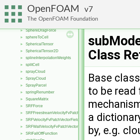
specieCoeffs
►
OpenFOAM
7
specieElement
►
SpecieMixture
►
The OpenFOAM Foundation
SpecularReflection
►
SphereDragForce
►
subMode
sphereToCell
►
SphericalTensor
►
Class Re
SphericalTensor2D
►
splineInterpolationWeights
►
splitCell
►
sprayCloud
►
Base class
SprayCloud
►
SprayParcel
►
to be read 
springRenumber
►
SquareMatrix
►
mechanism 
SRFForce
►
SRFFreestreamVelocityFvPatchVectorField
►
a dictionar
SRFVelocityFvPatchVectorField
►
by, e.g. c
SRFWallVelocityFvPatchVectorField
►
SRIFallOffFunction
►