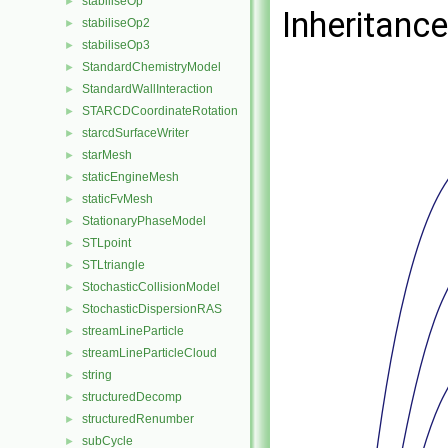
stabiliseOp
►
Inheritanc
stabiliseOp2
►
stabiliseOp3
►
StandardChemistryModel
►
StandardWallInteraction
►
STARCDCoordinateRotation
►
starcdSurfaceWriter
►
starMesh
►
staticEngineMesh
►
staticFvMesh
►
StationaryPhaseModel
►
STLpoint
►
STLtriangle
►
StochasticCollisionModel
►
StochasticDispersionRAS
►
streamLineParticle
►
streamLineParticleCloud
►
string
►
structuredDecomp
►
structuredRenumber
►
subCycle
►