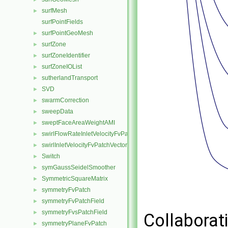
surfMesh
►
surfPointFields
surfPointGeoMesh
►
surfZone
►
surfZoneIdentifier
►
surfZoneIOList
►
sutherlandTransport
►
SVD
►
swarmCorrection
►
sweepData
►
sweptFaceAreaWeightAMI
►
swirlFlowRateInletVelocityFvPatchVectorField
►
swirlInletVelocityFvPatchVectorField
►
Switch
►
symGaussSeidelSmoother
►
SymmetricSquareMatrix
►
symmetryFvPatch
►
symmetryFvPatchField
►
symmetryFvsPatchField
►
Collaborat
symmetryPlaneFvPatch
►