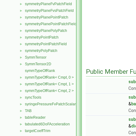
symmetryPlaneFvPatchField
►
symmetryPlaneFvsPatchField
►
symmetryPlanePointPatch
►
symmetryPlanePointPatchField
►
symmetryPlanePolyPatch
►
symmetryPointPatch
►
symmetryPointPatchField
►
symmetryPolyPatch
►
SymmTensor
►
SymmTensor2D
►
Public Member Fu
symmTypeOfRank
symmTypeOfRank< Cmpt, 0 >
►
sub
symmTypeOfRank< Cmpt, 1 >
►
Con
symmTypeOfRank< Cmpt, 2 >
►
sub
syncTools
►
&
b
syringePressureFvPatchScalarField
►
Con
TAB
►
tableReader
►
sub
tabulated6DoFAcceleration
►
&
di
targetCoeffTrim
►
Con