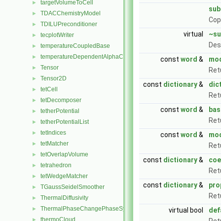
targetVolumeToCell
►
sub
TDACChemistryModel
►
Cop
TDILUPreconditioner
►
virtual
~su
tecplotWriter
►
Des
temperatureCoupledBase
►
temperatureDependentAlphaContactAngleFvPatchScalarField
►
const
word
&
mo
Tensor
►
Ret
Tensor2D
►
const
dictionary
&
dic
tetCell
►
Ret
tetDecomposer
►
const
word
&
ba
tetherPotential
►
Ret
tetherPotentialList
►
tetIndices
►
const
word
&
mod
tetMatcher
►
Ret
tetOverlapVolume
►
const
dictionary
&
coe
tetrahedron
►
Ret
tetWedgeMatcher
►
const
dictionary
&
pro
TGaussSeidelSmoother
►
Ret
ThermalDiffusivity
►
ThermalPhaseChangePhaseSystem
►
virtual bool
def
thermoCloud
►