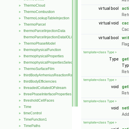
Ret
ThermoCloud
►
virtual bool
act
ThermoCombustion
►
Retu
ThermoLookupTableInjection
►
virtual void
cac
ThermoParcel
►
Cac
thermoParcelInjectionData
►
thermoParcelInjectionDataIOList
virtual bool
wri
ThermoPhaseModel
►
Fla
thermophysicalFunction
►
template<class Type >
thermophysicalProperties
►
Type
get
thermophysicalPropertiesSelector
►
Type
ThermoSurfaceFilm
►
Ret
thirdBodyArrheniusReactionRate
►
template<class Type >
thirdBodyEfficiencies
►
void
get
threadedCollatedOFstream
►
Ret
threePhaseInterfaceProperties
►
thresholdCellFaces
►
template<class Type >
Time
►
void
set
timeControl
►
Add
TimeFunction1
►
template<class Type >
TimePaths
►