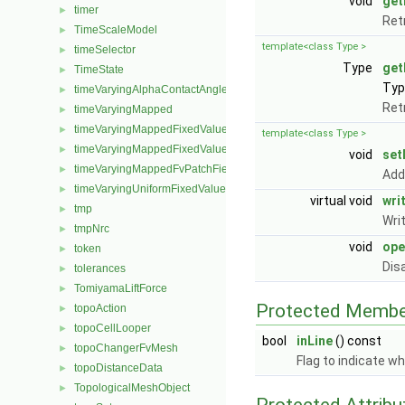
void
get
timer
►
Ret
TimeScaleModel
►
template<class Type >
timeSelector
►
Type
get
TimeState
►
Type
timeVaryingAlphaContactAngleFvPatchScalarField
►
Ret
timeVaryingMapped
►
timeVaryingMappedFixedValueFvPatchField
►
template<class Type >
timeVaryingMappedFixedValuePointPatchField
►
void
set
timeVaryingMappedFvPatchField
►
Add
timeVaryingUniformFixedValuePointPatchField
►
virtual void
wri
tmp
►
Wri
tmpNrc
►
void
ope
token
►
Dis
tolerances
►
TomiyamaLiftForce
►
Protected Membe
topoAction
►
topoCellLooper
►
bool
inLine
() const
topoChangerFvMesh
►
Flag to indicate wh
topoDistanceData
►
TopologicalMeshObject
►