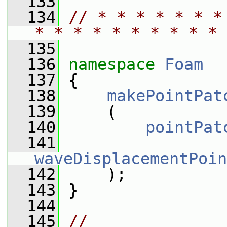
  133
  134
// * * * * * * *
* * * * * * * * * * 
  135
  136
namespace 
Foam
  137
 {
  138
makePointPat
  139
     (
  140
pointPat
  141
waveDisplacementPoin
  142
     );
  143
 }
  144
  145
// 