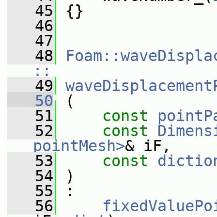
   45
 {}
   46
   47
   48
Foam::waveDispla
::
   49
waveDisplacement
   50
 (
   51
const
pointP
   52
const
Dimens
pointMesh>
& iF,
   53
const
dictio
   54
 )
   55
 :
   56
fixedValuePo