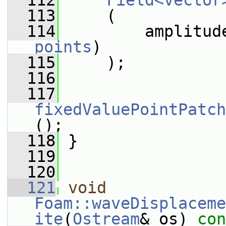
  112
Field<vector
  113
     (
  114
         amplitud
points
)
  115
     );
  116
  117
fixedValuePointPatch
();
  118
 }
  119
  120
  121
void
Foam::waveDisplaceme
ite
(
Ostream
& os)
 con