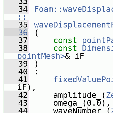
   33
   34
Foam::waveDispla
::
   35
waveDisplacement
   36
 (
   37
const
pointP
   38
const
Dimens
pointMesh>
& iF
   39
 )
   40
 :
   41
fixedValuePo
iF),
   42
     amplitude_(
Z
   43
     omega_(0.0),
   44
     waveNumber_(