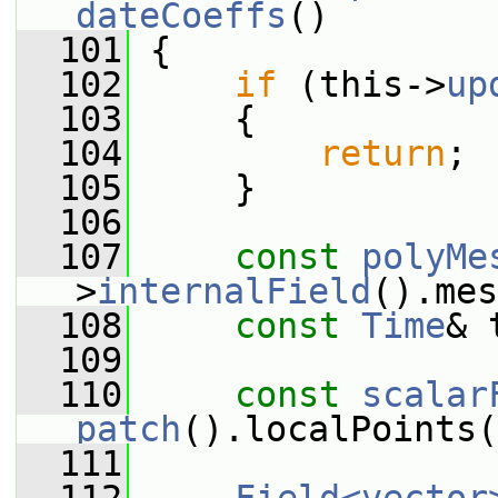
dateCoeffs
()
  101
 {
  102
if
 (this->
up
  103
     {
  104
return
;
  105
     }
  106
  107
const
polyMe
>
internalField
().mes
  108
const
Time
& 
  109
  110
const
scalar
patch
().localPoints(
  111