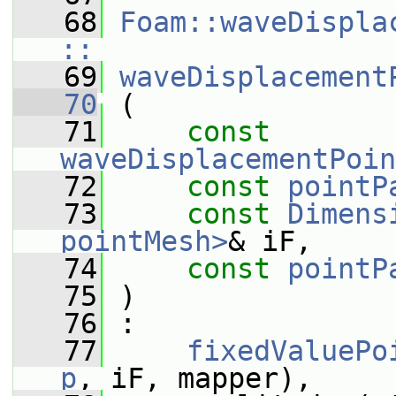
   68
Foam::waveDispla
::
   69
waveDisplacement
   70
 (
   71
const
waveDisplacementPoin
   72
const
pointP
   73
const
Dimens
pointMesh>
& iF,
   74
const
pointP
   75
 )
   76
 :
   77
fixedValuePo
p
, iF, mapper),