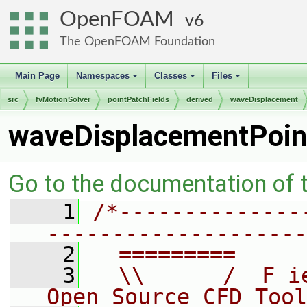
OpenFOAM
6
The OpenFOAM Foundation
Main Page
Namespaces
Classes
Files
+
+
+
src
fvMotionSolver
pointPatchFields
derived
waveDisplacement
waveDisplacementPoin
Go to the documentation of th
    1
/*--------------
--------------------
    2
  =========     
    3
  \\      /  F i
Open Source CFD Tool