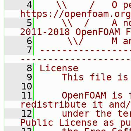
    4
   \\    /   O pe
https://openfoam.org
    5
    \\  /    A n
2011-2018 OpenFOAM F
    6
     \\/     M a
    7
----------------
--------------------
    8
License
    9
    This file is
   10
   11
    OpenFOAM is 
redistribute it and/
   12
    under the te
Public License as pu