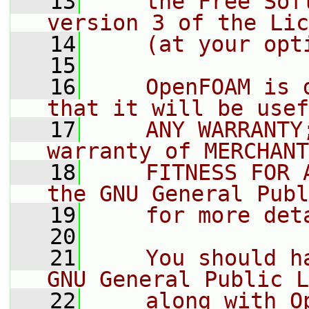
   13
    the Free Sof
version 3 of the Lic
   14
    (at your opt
   15
   16
    OpenFOAM is 
that it will be usef
   17
    ANY WARRANTY
warranty of MERCHANT
   18
    FITNESS FOR 
the GNU General Publ
   19
    for more det
   20
   21
    You should h
GNU General Public L
   22
    along with O