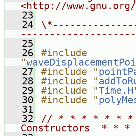
<http://www.gnu.org/
   23
   24
\*--------------
--------------------
   25
   26
#include 
"
waveDisplacementPoi
   27
#include "
pointP
   28
#include "
addToR
   29
#include "
Time.H
   30
#include "
polyMe
   31
   32
// * * * * * * *
Constructors  * * * 