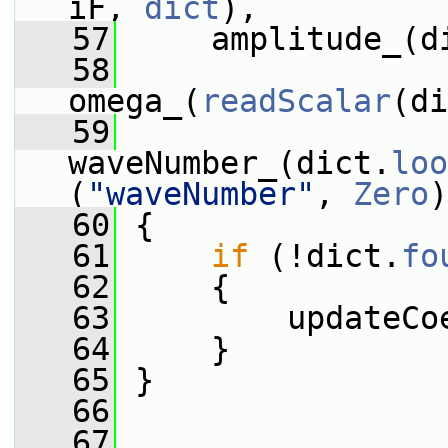
iF, 
dict
),
   57
     amplitude_(d
   58
omega_(
readScalar
(di
   59
waveNumber_(dict.
loo
(
"waveNumber"
, 
Zero
)
   60
 {
   61
if
 (!dict.
fo
   62
     {
   63
         updateCo
   64
     }
   65
 }
   66
   67