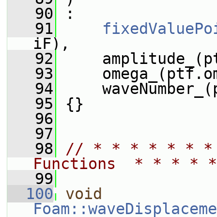
   90
 :
   91
fixedValuePo
iF),
   92
     amplitude_(p
   93
     omega_(ptf.o
   94
     waveNumber_(
   95
 {}
   96
   97
   98
// * * * * * * *
Functions  * * * * *
   99
  100
void
Foam::waveDisplaceme