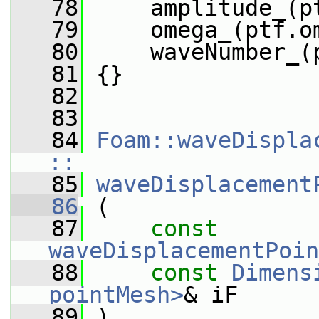
   78
     amplitude_(p
   79
     omega_(ptf.o
   80
     waveNumber_(
   81
 {}
   82
   83
   84
Foam::waveDispla
::
   85
waveDisplacement
   86
 (
   87
const
waveDisplacementPoin
   88
const
Dimens
pointMesh>
& iF
   89
 )