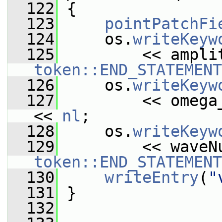
  122
{
  123
pointPatchFi
  124
     os.
writeKeyw
  125
token::END_STATEMENT
  126
     os.
writeKeyw
  127
         << omega
<< 
nl
;
  128
     os.
writeKeyw
  129
token::END_STATEMENT
  130
writeEntry
(
"
  131
 }
  132