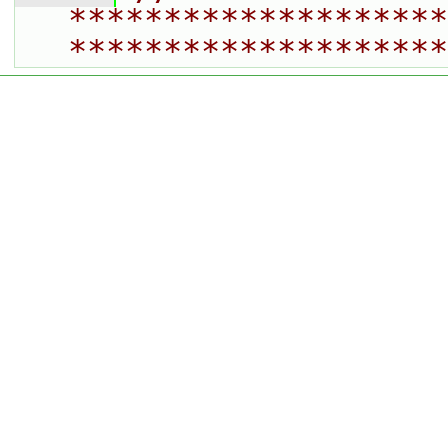
********************
********************