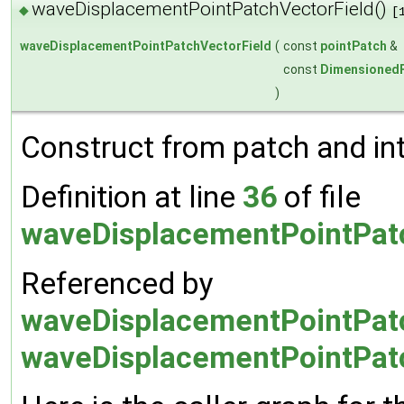
waveDisplacementPointPatchVectorField()
◆
[
waveDisplacementPointPatchVectorField
(
const
pointPatch
&
const
DimensionedF
)
Construct from patch and inte
Definition at line
36
of file
waveDisplacementPointPatc
Referenced by
waveDisplacementPointPatc
waveDisplacementPointPatc