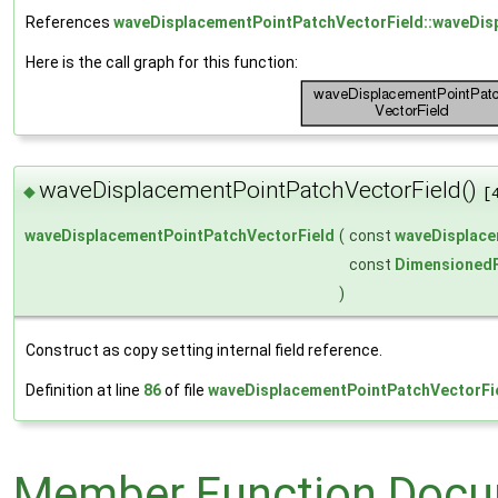
References
waveDisplacementPointPatchVectorField::waveDis
Here is the call graph for this function:
waveDisplacementPointPatchVectorField()
◆
[
waveDisplacementPointPatchVectorField
(
const
waveDisplace
const
DimensionedF
)
Construct as copy setting internal field reference.
Definition at line
86
of file
waveDisplacementPointPatchVectorFi
Member Function Docu