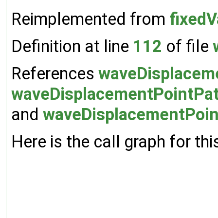
Reimplemented from
fixedV
Definition at line
112
of file
References
waveDisplaceme
waveDisplacementPointPat
and
waveDisplacementPoint
Here is the call graph for thi