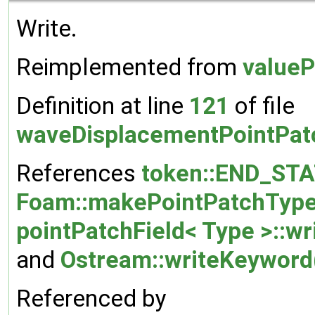
Write.
Reimplemented from
valueP
Definition at line
121
of file
waveDisplacementPointPatc
References
token::END_ST
Foam::makePointPatchType
pointPatchField< Type >::wr
and
Ostream::writeKeyword
Referenced by