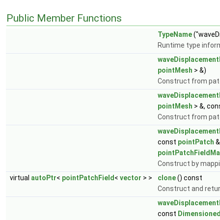
Public Member Functions
TypeName
("waveD
Runtime type infor
waveDisplacement
pointMesh
> &)
Construct from patc
waveDisplacement
pointMesh
> &, con
Construct from patch
waveDisplacement
const
pointPatch
&
pointPatchFieldM
Construct by mappi
virtual
autoPtr
<
pointPatchField
<
vector
> >
clone
() const
Construct and retur
waveDisplacement
const
Dimensioned