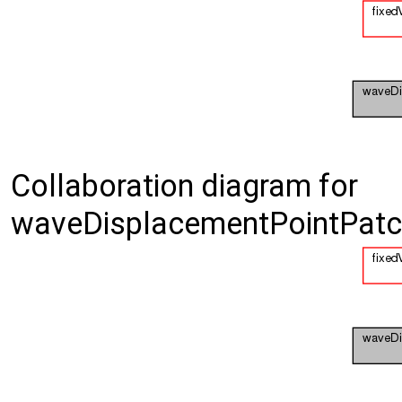
Collaboration diagram for
waveDisplacementPointPatch