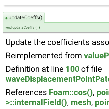
updateCoeffs()
◆
void updateCoeffs
(
)
Update the coefficients assoc
Reimplemented from
valueP
Definition at line
100
of file
waveDisplacementPointPatc
References
Foam::cos()
,
poi
>::internalField()
,
mesh
,
poi