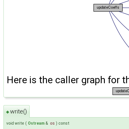
Here is the caller graph for t
write()
◆
void write
(
Ostream
&
os
)
const