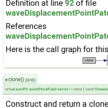
Definition at line
92
of file
waveDisplacementPointPat
References
waveDisplacementPointPatc
Here is the call graph for thi
clone()
◆
[2/2]
virtual
autoPtr
<
pointPatchField
<
vector
> > clone
(
const
Dimensi
Construct and return a clone 