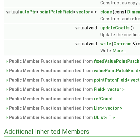
Construct as copy s
virtual
autoPtr
<
pointPatchField
<
vector
> >
clone
(const
Dimen
Construct and return
virtual void
updateCoeffs
()
Update the coeffici
virtual void
write
(
Ostream
&) 
Write.
More...
Public Member Functions inherited from
fixedValuePointPatchF
Public Member Functions inherited from
valuePointPatchField<
Public Member Functions inherited from
pointPatchField< vect
Public Member Functions inherited from
Field< vector >
Public Member Functions inherited from
refCount
Public Member Functions inherited from
List< vector >
Public Member Functions inherited from
UList< T >
Additional Inherited Members