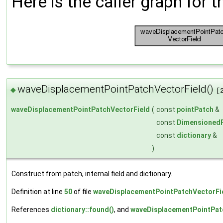
Here is the caller graph for t
waveDisplacementPointPatchVectorField()
◆
[
waveDisplacementPointPatchVectorField
(
const
pointPatch
&
const
DimensionedF
const
dictionary
&
)
Construct from patch, internal field and dictionary.
Definition at line
50
of file
waveDisplacementPointPatchVectorFi
References
dictionary::found()
, and
waveDisplacementPointPatc