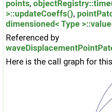
points
,
objectRegistry::time
>::updateCoeffs()
,
pointPatc
dimensioned< Type >::value
Referenced by
waveDisplacementPointPatc
Here is the call graph for thi