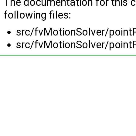
The documentation for this 
following files:
src/fvMotionSolver/point
src/fvMotionSolver/point