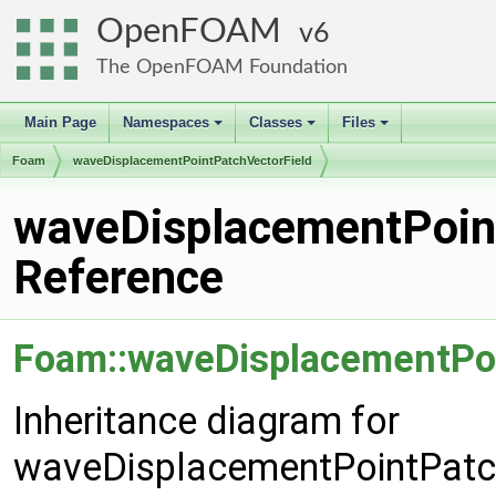
OpenFOAM
6
The OpenFOAM Foundation
Main Page
Namespaces
Classes
Files
+
+
+
Foam
waveDisplacementPointPatchVectorField
waveDisplacementPoint
Reference
Foam::waveDisplacementPoi
Inheritance diagram for
waveDisplacementPointPatch