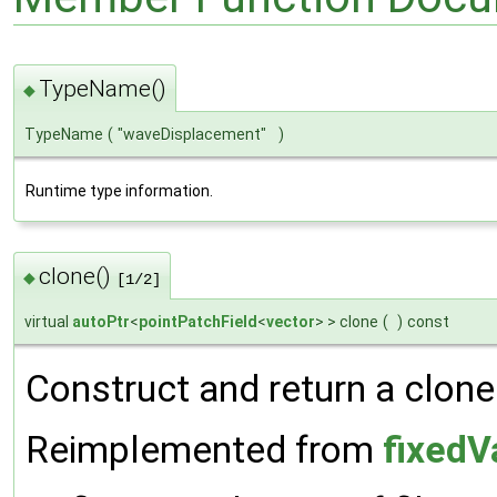
TypeName()
◆
TypeName
(
"waveDisplacement"
)
Runtime type information.
clone()
◆
[1/2]
virtual
autoPtr
<
pointPatchField
<
vector
> > clone
(
)
const
Construct and return a clone
Reimplemented from
fixedV