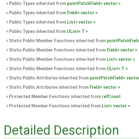
Public Types inherited from
pointPatchField< vector >
Public Types inherited from
Field< vector >
Public Types inherited from
List< vector >
Public Types inherited from
UList< T >
Static Public Member Functions inherited from
pointPatchField
Static Public Member Functions inherited from
Field< vector >
Static Public Member Functions inherited from
List< vector >
Static Public Member Functions inherited from
UList< T >
Static Public Attributes inherited from
pointPatchField< vecto
Static Public Attributes inherited from
Field< vector >
Protected Member Functions inherited from
refCount
Protected Member Functions inherited from
List< vector >
Detailed Description