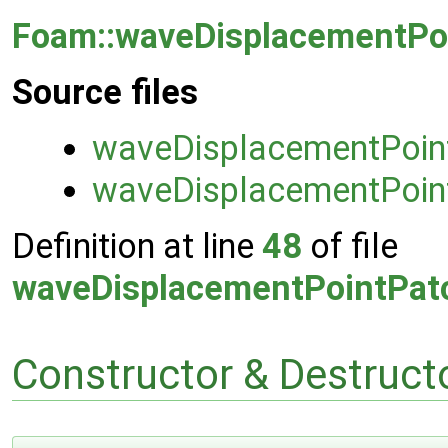
Foam::waveDisplacementPoi
Source files
waveDisplacementPoint
waveDisplacementPoint
Definition at line
48
of file
waveDisplacementPointPatc
Constructor & Destruc