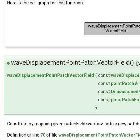
Here is the call graph for this function:
waveDisplacementPointPatchVectorField()
◆
[
waveDisplacementPointPatchVectorField
(
const
waveDisplace
const
pointPatch
&
const
DimensionedF
const
pointPatchFi
)
Construct by mapping given patchField<vector> onto a new patch
Definition at line
70
of file
waveDisplacementPointPatchVectorFi