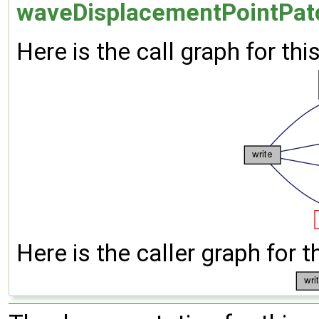
waveDisplacementPointPatc
Here is the call graph for thi
Here is the caller graph for t