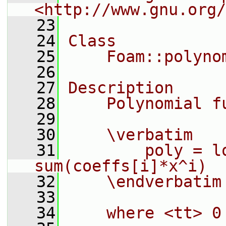
<http://www.gnu.org/
   23
   24
Class
   25
    Foam::polyno
   26
   27
Description
   28
    Polynomial f
   29
   30
    \verbatim
   31
        poly = l
sum(coeffs[i]*x^i)
   32
    \endverbatim
   33
   34
    where <tt> 0