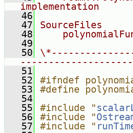
implementation
   46
   47
SourceFiles
   48
    polynomialFu
   49
   50
\*--------------
--------------------
   51
   52
#ifndef polynomi
   53
#define polynomi
   54
   55
#include "
scalar
   56
#include "
Ostrea
   57
#include "
runTim