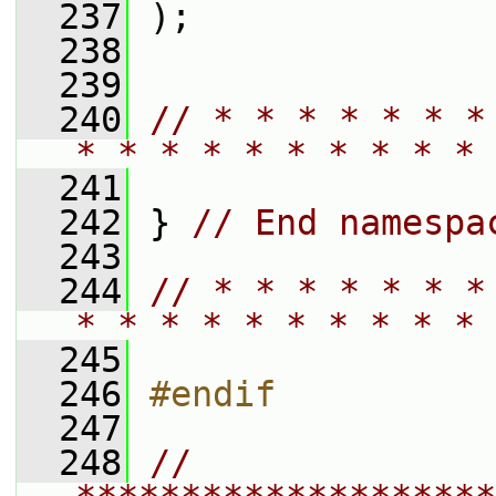
  237
 );
  238
  239
  240
// * * * * * * *
* * * * * * * * * * 
  241
  242
 } 
// End namespa
  243
  244
// * * * * * * *
* * * * * * * * * * 
  245
  246
#endif
  247
  248
// 