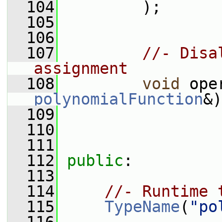
  104
         );
  105
  106
  107
//- Disa
assignment
  108
void
 ope
polynomialFunction
&)
  109
  110
  111
  112
public
:
  113
  114
//- Runtime 
  115
TypeName
(
"po