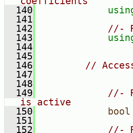
coefficients
  140
usin
  141
  142
//- 
  143
usin
  144
  145
  146
// Acces
  147
  148
  149
//- 
is active
  150
bool
  151
  152
//- 