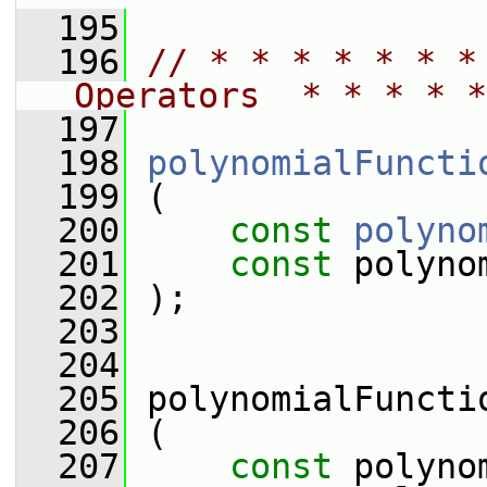
  195
  196
// * * * * * * *
Operators  * * * * *
  197
  198
polynomialFuncti
  199
 (
  200
const
polyno
  201
const
 polyno
  202
 );
  203
  204
  205
 polynomialFuncti
  206
 (
  207
const
 polyno