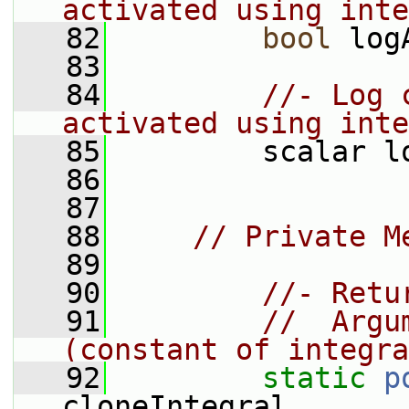
activated using inte
   82
bool
 log
   83
   84
//- Log 
activated using inte
   85
         scalar l
   86
   87
   88
// Private M
   89
   90
//- Retu
   91
//  Argu
(constant of integra
   92
static
p
cloneIntegral