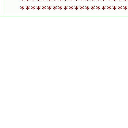
********************
********************