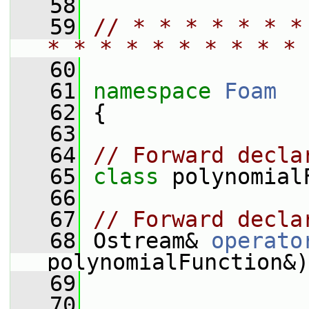
   58
   59
// * * * * * * *
* * * * * * * * * * 
   60
   61
namespace 
Foam
   62
 {
   63
   64
// Forward decla
   65
class 
polynomial
   66
   67
// Forward decla
   68
 Ostream& 
operato
polynomialFunction&)
   69
   70