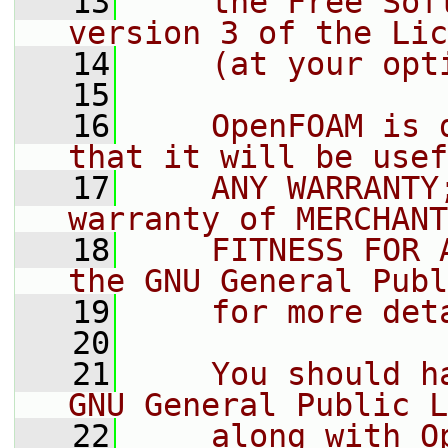
   13
    the Free Sof
version 3 of the Lic
   14
    (at your opt
   15
   16
    OpenFOAM is 
that it will be usef
   17
    ANY WARRANTY
warranty of MERCHANT
   18
    FITNESS FOR 
the GNU General Publ
   19
    for more det
   20
   21
    You should h
GNU General Public L
   22
    along with O