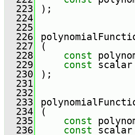
  223
 );
  224
  225
  226
 polynomialFuncti
  227
 (
  228
const
 polyno
  229
const
 scalar
  230
 );
  231
  232
  233
 polynomialFuncti
  234
 (
  235
const
 polyno
  236
const
 scalar