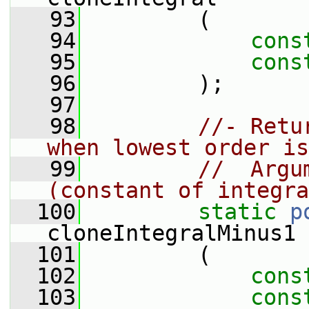
   93
         (
   94
cons
   95
cons
   96
         );
   97
   98
//- Retu
when lowest order is
   99
//  Argu
(constant of integra
  100
static
p
cloneIntegralMinus1
  101
         (
  102
cons
  103
cons