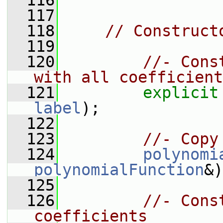
  116
  117
  118
// Construct
  119
  120
//- Cons
with all coefficient
  121
explicit
label
);
  122
  123
//- Copy
  124
polynomi
polynomialFunction
&)
  125
  126
//- Cons
coefficients