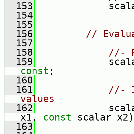
  153
             scal
  154
  155
  156
// Evalu
  157
  158
//- 
  159
             scal
const
;
  160
  161
//- 
values
  162
             scal
x1, 
const
 scalar x2)
  163