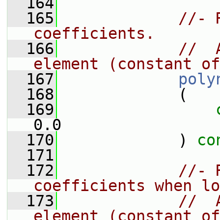
  164
  165
//- 
coefficients.
  166
//  
element (constant of
  167
poly
  168
             (
  169
0.0
  170
             ) 
co
  171
  172
//- 
coefficients when lo
  173
//  
element (constant of