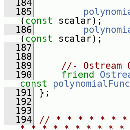
  184
  185
polynomi
(
const
 scalar);
  186
polynomi
(
const
 scalar);
  187
  188
  189
//- Ostream 
  190
friend
Ostre
const
polynomialFunc
  191
 };
  192
  193
  194
// * * * * * * *
* * * * * * * * * * 