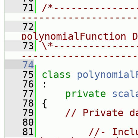
   71
/*--------------
--------------------
   72
                 
polynomialFunction D
   73
\*--------------
--------------------
   74
   75
class 
polynomial
   76
 :
   77
private
scal
   78
 {
   79
// Private d
   80
   81
//- Incl