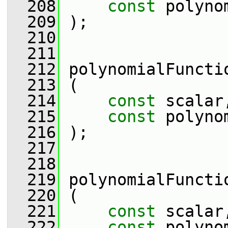
  208
const
 polyno
  209
 );
  210
  211
  212
 polynomialFuncti
  213
 (
  214
const
 scalar
  215
const
 polyno
  216
 );
  217
  218
  219
 polynomialFuncti
  220
 (
  221
const
 scalar
  222
const
 polyno