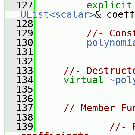
  127
explicit
UList<scalar>
& coeff
  128
  129
//- Cons
  130
polynomi
  131
  132
  133
//- Destruct
  134
virtual
~pol
  135
  136
  137
// Member Fu
  138
  139
//- 