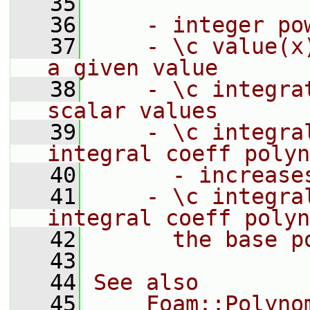
   35
   36
    - integer po
   37
    - \c value(x
a given value
   38
    - \c integra
scalar values
   39
    - \c integra
integral coeff polyn
   40
      - increase
   41
    - \c integra
integral coeff polyn
   42
      the base p
   43
   44
See also
   45
    Foam::Polyno