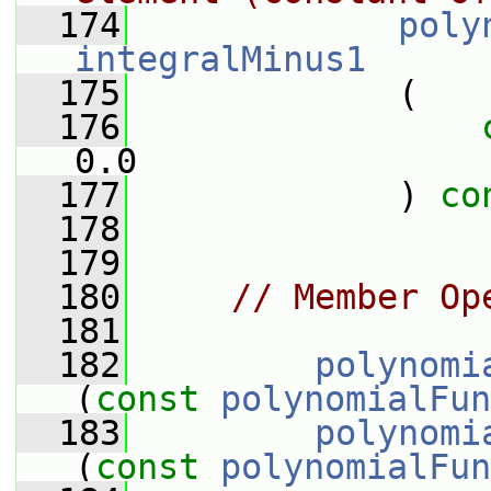
  174
poly
integralMinus1
  175
             (
  176
0.0
  177
             ) 
co
  178
  179
  180
// Member Op
  181
  182
polynomi
(
const
polynomialFun
  183
polynomi
(
const
polynomialFun