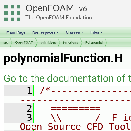
OpenFOAM
6
The OpenFOAM Foundation
Main Page
Namespaces
Classes
Files
+
+
+
src
OpenFOAM
primitives
functions
Polynomial
polynomialFunction.H
Go to the documentation of th
    1
/*--------------
--------------------
    2
  =========     
    3
  \\      /  F i
Open Source CFD Tool