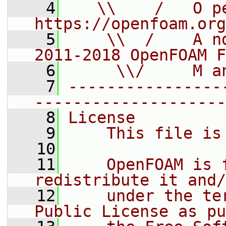
    4
   \\    /   O pe
https://openfoam.org
    5
    \\  /    A n
2011-2018 OpenFOAM F
    6
     \\/     M a
    7
----------------
--------------------
    8
License
    9
    This file is
   10
   11
    OpenFOAM is 
redistribute it and/
   12
    under the te
Public License as pu