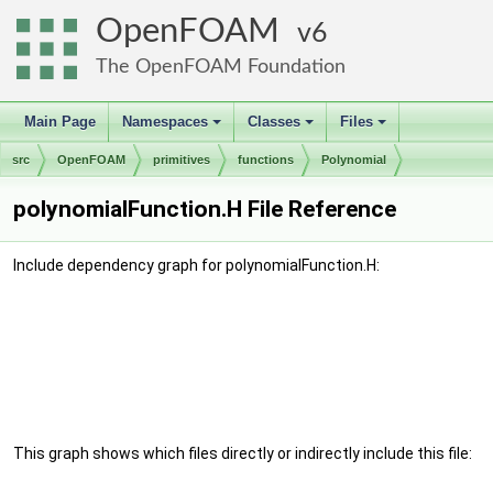
OpenFOAM
6
The OpenFOAM Foundation
Main Page
Namespaces
Classes
Files
+
+
+
src
OpenFOAM
primitives
functions
Polynomial
polynomialFunction.H File Reference
Include dependency graph for polynomialFunction.H:
This graph shows which files directly or indirectly include this file: