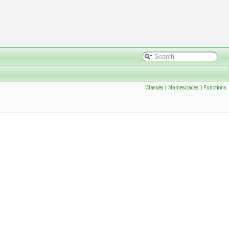
Classes
|
Namespaces
|
Functions