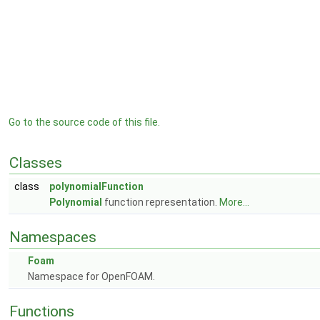
Go to the source code of this file.
Classes
class
polynomialFunction
Polynomial
function representation.
More...
Namespaces
Foam
Namespace for OpenFOAM.
Functions