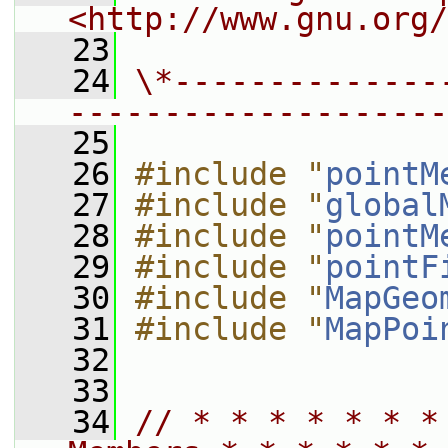
<http://www.gnu.org/
   23
   24
\*--------------
--------------------
   25
   26
#include "
pointM
   27
#include "
global
   28
#include "
pointM
   29
#include "
pointF
   30
#include "
MapGeo
   31
#include "
MapPoi
   32
   33
   34
// * * * * * * *