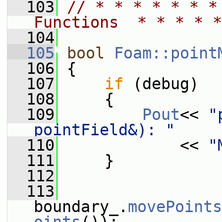
  103
// * * * * * * *
Functions  * * * * *
  104
  105
bool
Foam::point
  106
 {
  107
if
 (debug)
  108
     {
  109
Pout
<< 
"
pointField&): "
  110
             << 
"
  111
     }
  112
  113
boundary_.
movePoints