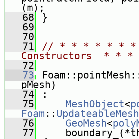
(m);
   68
 }
   69
   70
   71
// * * * * * * *
Constructors  * * * 
   72
   73
 Foam::pointMesh:
pMesh)
   74
 :
   75
MeshObject
<
p
Foam
::
UpdateableMesh
   76
GeoMesh
<
poly
   77
     boundary_(*t