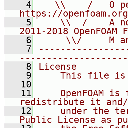
    4
   \\    /   O pe
https://openfoam.org
    5
    \\  /    A n
2011-2018 OpenFOAM F
    6
     \\/     M a
    7
----------------
--------------------
    8
License
    9
    This file is
   10
   11
    OpenFOAM is 
redistribute it and/
   12
    under the te
Public License as pu