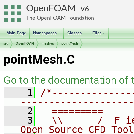
OpenFOAM
6
The OpenFOAM Foundation
Main Page
Namespaces
Classes
Files
+
+
+
src
OpenFOAM
meshes
pointMesh
pointMesh.C
Go to the documentation of th
    1
/*--------------
--------------------
    2
  =========     
    3
  \\      /  F i
Open Source CFD Tool