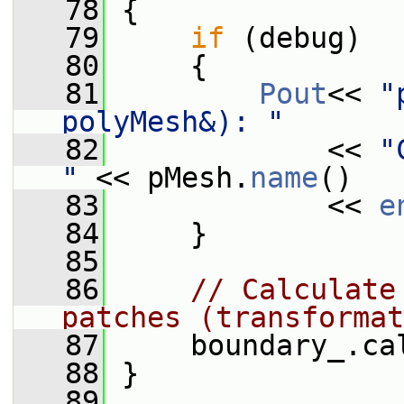
   78
 {
   79
if
 (debug)
   80
     {
   81
Pout
<< 
"
polyMesh&): "
   82
             << 
"
"
 << pMesh.
name
()
   83
             << 
e
   84
     }
   85
   86
// Calculate
patches (transformat
   87
     boundary_.ca
   88
 }
   89