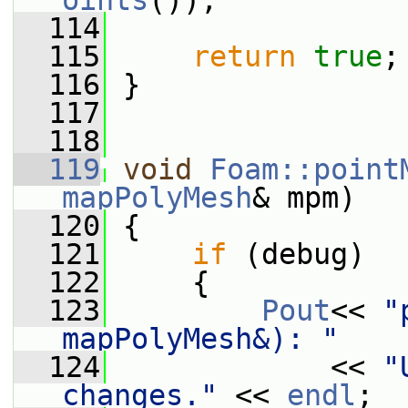
oints
());
  114
  115
return
true
;
  116
 }
  117
  118
  119
void
Foam::point
mapPolyMesh
& mpm)
  120
 {
  121
if
 (debug)
  122
     {
  123
Pout
<< 
"
mapPolyMesh&): "
  124
             << 
"
changes."
 << 
endl
;