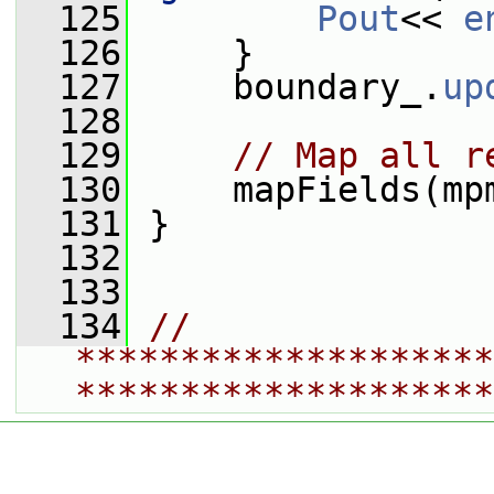
  125
Pout
<< 
e
  126
     }
  127
     boundary_.
up
  128
  129
// Map all r
  130
     mapFields(mp
  131
 }
  132
  133
  134
// 
********************
********************