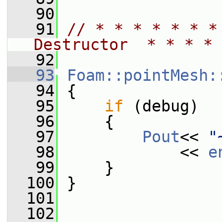
   90
   91
// * * * * * * *
Destructor  * * * * 
   92
   93
Foam::pointMesh:
   94
 {
   95
if
 (debug)
   96
     {
   97
Pout
<< 
"
   98
             << 
e
   99
     }
  100
 }
  101
  102