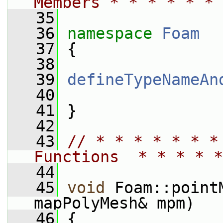
Members * * * * * * 
   35
   36
namespace 
Foam
   37
 {
   38
   39
defineTypeNameAn
   40
   41
 }
   42
   43
// * * * * * * *
Functions  * * * * *
   44
   45
void
 Foam::point
mapPolyMesh& mpm)
   46
 {