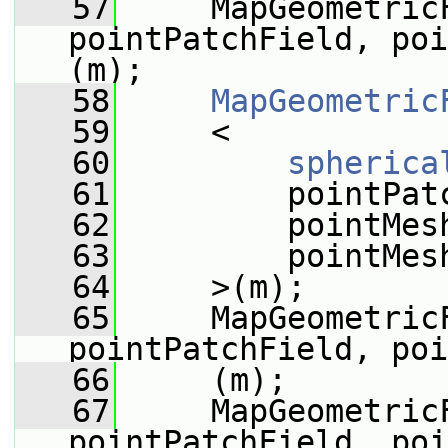
   57
     MapGeometricF
pointPatchField, poi
(m);
   58
MapGeometric
   59
     <
   60
spherica
   61
         pointPat
   62
         pointMes
   63
         pointMes
   64
     >(m);
   65
     MapGeometric
pointPatchField, poi
   66
     (m);
   67
     MapGeometricF
pointPatchField, poi