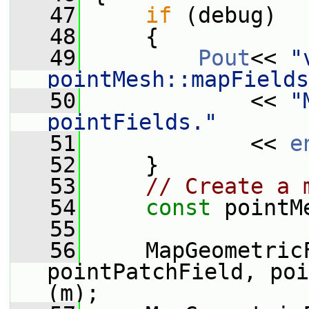
   47
if
 (debug)
   48
     {
   49
Pout
<< 
"
pointMesh::mapFields
   50
             << 
"
pointFields."
   51
             << 
e
   52
     }
   53
// Create a 
   54
const
 pointM
   55
   56
     MapGeometricF
pointPatchField, poi
(m);