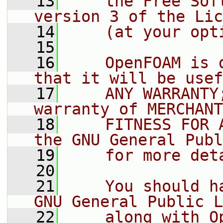
   13
    the Free Sof
version 3 of the Lic
   14
    (at your opt
   15
   16
    OpenFOAM is 
that it will be usef
   17
    ANY WARRANTY
warranty of MERCHANT
   18
    FITNESS FOR 
the GNU General Publ
   19
    for more det
   20
   21
    You should h
GNU General Public L
   22
    along with O