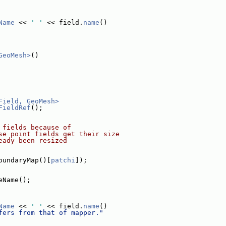
Name
 << 
' '
 << field.
name
()
GeoMesh>
()
Field, GeoMesh>
FieldRef
();
 fields because of
se point fields get their size
eady been resized
oundaryMap()[
patchi
]);
eName();
Name
 << 
' '
 << field.
name
()
fers from that of mapper."