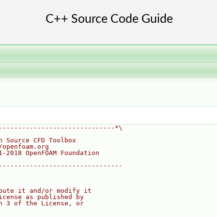
------------------------------*\
n Source CFD Toolbox
/openfoam.org
1-2018 OpenFOAM Foundation
--------------------------------
bute it and/or modify it
icense as published by
n 3 of the License, or