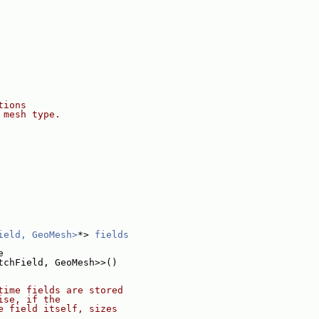
tions
 mesh type.
ield, GeoMesh>
*> 
fields
e
tchField, GeoMesh>>()
time fields are stored
ise, if the
e field itself, sizes