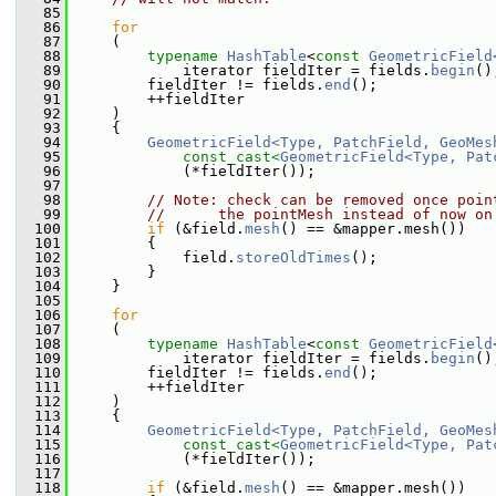
   85
   86
for
   87
     (
   88
typename
HashTable
<
const
GeometricField
   89
             iterator fieldIter = fields.
begin
()
   90
         fieldIter != fields.
end
();
   91
         ++fieldIter
   92
     )
   93
     {
   94
GeometricField<Type, PatchField, GeoMes
   95
const_cast<
GeometricField<Type, Pat
   96
             (*fieldIter());
   97
   98
// Note: check can be removed once poin
   99
//      the pointMesh instead of now on
  100
if
 (&field.
mesh
() == &mapper.mesh())
  101
         {
  102
             field.
storeOldTimes
();
  103
         }
  104
     }
  105
  106
for
  107
     (
  108
typename
HashTable
<
const
GeometricField
  109
             iterator fieldIter = fields.
begin
()
  110
         fieldIter != fields.
end
();
  111
         ++fieldIter
  112
     )
  113
     {
  114
GeometricField<Type, PatchField, GeoMes
  115
const_cast<
GeometricField<Type, Pat
  116
             (*fieldIter());
  117
  118
if
 (&field.
mesh
() == &mapper.mesh())