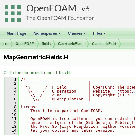
OpenFOAM
6
The OpenFOAM Foundation
Main Page
Namespaces
Classes
Files
+
+
+
src
OpenFOAM
fields
GeometricFields
GeometricField
MapGeometricFields.H
Go to the documentation of this file.
    1
/*---------------------------------------------
    2
  =========                 |
    3
  \\      /  F ield         | OpenFOAM: The Ope
    4
   \\    /   O peration     | Website:  https:/
    5
    \\  /    A nd           | Copyright (C) 201
    6
     \\/     M anipulation  |
    7
-----------------------------------------------
    8
License
    9
    This file is part of OpenFOAM.
   10
   11
    OpenFOAM is free software: you can redistri
   12
    under the terms of the GNU General Public L
   13
    the Free Software Foundation, either versio
   14
    (at your option) any later version.
   15