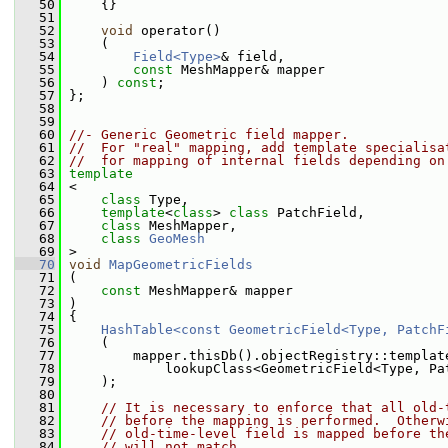
   50
     {}
   51
   52
void
 operator()
   53
     (
   54
Field<Type>
& field,
   55
const
 MeshMapper& mapper
   56
     ) 
const
;
   57
 };
   58
   59
   60
//- Generic Geometric field mapper.
   61
//  For "real" mapping, add template specialisa
   62
//  for mapping of internal fields depending on
   63
template
   64
 <
   65
class 
Type,
   66
template
<
class
> 
class 
PatchField,
   67
class 
MeshMapper,
   68
class 
GeoMesh
   69
 >
   70
void
MapGeometricFields
   71
 (
   72
const
 MeshMapper& mapper
   73
 )
   74
 {
   75
HashTable<const GeometricField<Type, PatchF
   76
     (
   77
         mapper.thisDb().objectRegistry::templat
   78
             lookupClass<GeometricField<Type, Pa
   79
     );
   80
   81
// It is necessary to enforce that all old-
   82
// before the mapping is performed.  Otherw
   83
// old-time-level field is mapped before th
   84
// will not match.