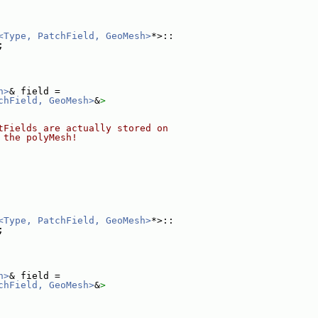
<Type, PatchField, GeoMesh>
*>::
;
h>
& field =
chField, GeoMesh>
&
>
tFields are actually stored on
 the polyMesh!
<Type, PatchField, GeoMesh>
*>::
;
h>
& field =
chField, GeoMesh>
&
>