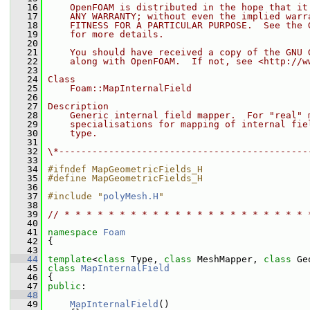
   16
    OpenFOAM is distributed in the hope that it
   17
    ANY WARRANTY; without even the implied warr
   18
    FITNESS FOR A PARTICULAR PURPOSE.  See the 
   19
    for more details.
   20
   21
    You should have received a copy of the GNU 
   22
    along with OpenFOAM.  If not, see <http://w
   23
   24
Class
   25
    Foam::MapInternalField
   26
   27
Description
   28
    Generic internal field mapper.  For "real" 
   29
    specialisations for mapping of internal fie
   30
    type.
   31
   32
\*---------------------------------------------
   33
   34
#ifndef MapGeometricFields_H
   35
#define MapGeometricFields_H
   36
   37
#include "
polyMesh.H
"
   38
   39
// * * * * * * * * * * * * * * * * * * * * * * 
   40
   41
namespace 
Foam
   42
 {
   43
   44
template
<
class
 Type, 
class
 MeshMapper, 
class
 Ge
   45
class 
MapInternalField
   46
 {
   47
public
:
   48
   49
MapInternalField
()