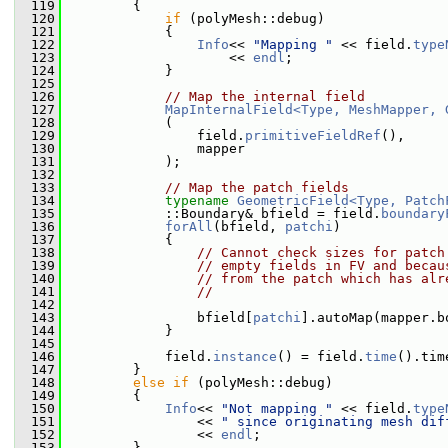
  119
         {
  120
if
 (polyMesh::debug)
  121
             {
  122
Info
<< 
"Mapping "
 << field.
type
  123
                     << 
endl
;
  124
             }
  125
  126
// Map the internal field
  127
MapInternalField<Type, MeshMapper, 
  128
             (
  129
                 field.
primitiveFieldRef
(),
  130
                 mapper
  131
             );
  132
  133
// Map the patch fields
  134
typename
GeometricField<Type, Patch
  135
             ::Boundary& bfield = field.
boundary
  136
forAll
(bfield, 
patchi
)
  137
             {
  138
// Cannot check sizes for patch
  139
// empty fields in FV and becau
  140
// from the patch which has alr
  141
//
  142
  143
                 bfield[
patchi
].autoMap(mapper.b
  144
             }
  145
  146
             field.
instance
() = field.
time
().tim
  147
         }
  148
else
if
 (polyMesh::debug)
  149
         {
  150
Info
<< 
"Not mapping "
 << field.
type
  151
                 << 
" since originating mesh dif
  152
                 << 
endl
;
  153
         }