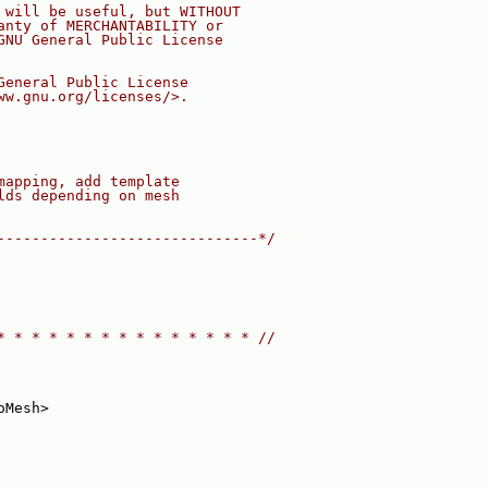
 will be useful, but WITHOUT
anty of MERCHANTABILITY or
GNU General Public License
General Public License
ww.gnu.org/licenses/>.
mapping, add template
lds depending on mesh
------------------------------*/
* * * * * * * * * * * * * * * //
oMesh>