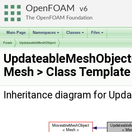
OpenFOAM
6
The OpenFOAM Foundation
Main Page
Namespaces
Classes
Files
+
+
+
Foam
UpdateableMeshObject
UpdateableMeshObject
Mesh > Class Template
Inheritance diagram for Upd