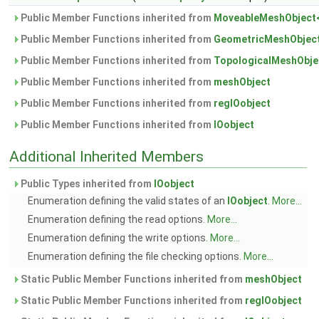
Public Member Functions inherited from
MoveableMeshObject<
Public Member Functions inherited from
GeometricMeshObject
Public Member Functions inherited from
TopologicalMeshObje
Public Member Functions inherited from
meshObject
Public Member Functions inherited from
regIOobject
Public Member Functions inherited from
IOobject
Additional Inherited Members
Public Types inherited from
IOobject
Enumeration defining the valid states of an
IOobject
.
More...
Enumeration defining the read options.
More...
Enumeration defining the write options.
More...
Enumeration defining the file checking options.
More...
Static Public Member Functions inherited from
meshObject
Static Public Member Functions inherited from
regIOobject