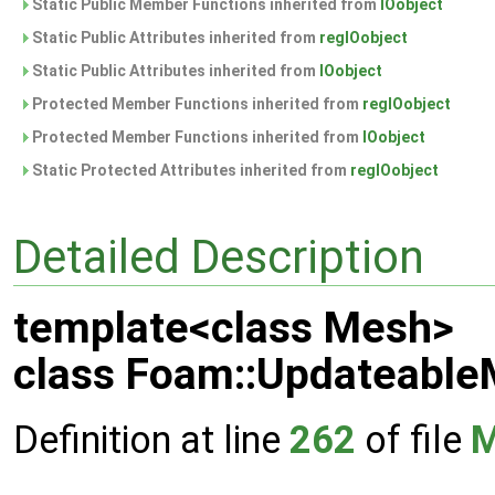
Static Public Member Functions inherited from
IOobject
Static Public Attributes inherited from
regIOobject
Static Public Attributes inherited from
IOobject
Protected Member Functions inherited from
regIOobject
Protected Member Functions inherited from
IOobject
Static Protected Attributes inherited from
regIOobject
Detailed Description
template<class Mesh>
class Foam::Updateabl
Definition at line
262
of file
M