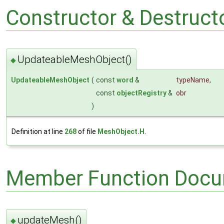
Constructor & Destruc
UpdateableMeshObject()
◆
UpdateableMeshObject
(
const
word
&
typeName
,
const
objectRegistry
&
obr
)
Definition at line
268
of file
MeshObject.H
.
Member Function Docu
updateMesh()
◆