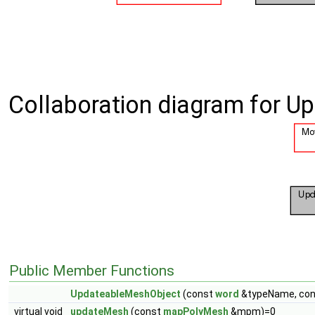
Collaboration diagram for 
Public Member Functions
UpdateableMeshObject
(const
word
&typeName, co
virtual void
updateMesh
(const
mapPolyMesh
&mpm)=0