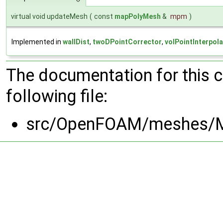
virtual void updateMesh
(
const
mapPolyMesh
&
mpm
)
Implemented in
wallDist
,
twoDPointCorrector
,
volPointInterpola
The documentation for this 
following file:
src/OpenFOAM/meshes/M