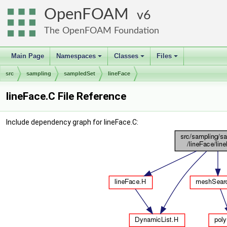
OpenFOAM
6
The OpenFOAM Foundation
Main Page
Namespaces
Classes
Files
+
+
+
src
sampling
sampledSet
lineFace
lineFace.C File Reference
Include dependency graph for lineFace.C: