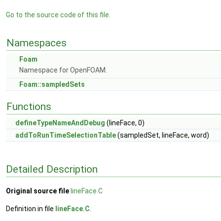
Go to the source code of this file.
Namespaces
Foam
Namespace for OpenFOAM.
Foam::sampledSets
Functions
defineTypeNameAndDebug
(lineFace, 0)
addToRunTimeSelectionTable
(sampledSet, lineFace, word)
Detailed Description
Original source file
lineFace.C
Definition in file
lineFace.C
.