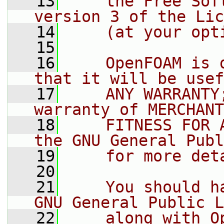
   13
    the Free Sof
version 3 of the Lic
   14
    (at your opt
   15
   16
    OpenFOAM is 
that it will be usef
   17
    ANY WARRANTY
warranty of MERCHANT
   18
    FITNESS FOR 
the GNU General Publ
   19
    for more det
   20
   21
    You should h
GNU General Public L
   22
    along with O