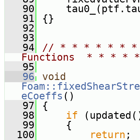
   90
     tau0_(ptf.ta
   91
 {}
   92
   93
   94
// * * * * * * *
Functions  * * * * *
   95
   96
void
Foam::fixedShearStre
eCoeffs
()
   97
 {
   98
if
 (updated(
   99
     {
  100
return
;