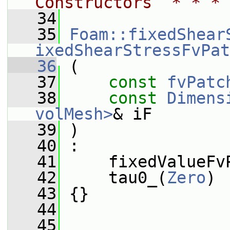
Constructors  * * * 
   34
   35
Foam::fixedShear
ixedShearStressFvPat
   36
 (
   37
const
fvPatc
   38
const
Dimens
volMesh>
& iF
   39
 )
   40
 :
   41
     fixedValueFv
   42
     tau0_(
Zero
)
   43
 {}
   44
   45