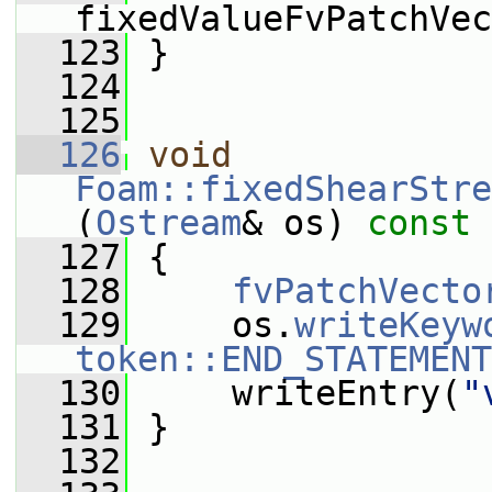
fixedValueFvPatchVec
  123
 }
  124
  125
  126
void
Foam::fixedShearStre
(
Ostream
& os)
 const
  127
{
  128
fvPatchVecto
  129
     os.
writeKeyw
token::END_STATEMENT
  130
     writeEntry(
"
  131
 }
  132