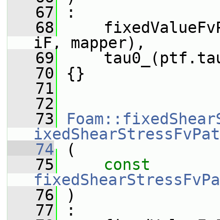
   67
 :
   68
     fixedValueFv
iF, mapper),
   69
     tau0_(ptf.ta
   70
 {}
   71
   72
   73
Foam::fixedShear
ixedShearStressFvPat
   74
 (
   75
const
fixedShearStressFvPa
   76
 )
   77
 :