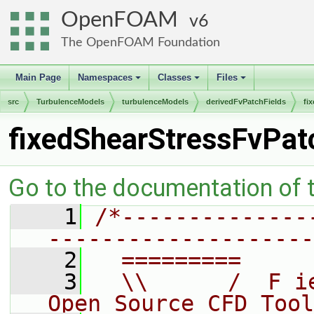
OpenFOAM
6
The OpenFOAM Foundation
Main Page
Namespaces
Classes
Files
+
+
+
src
TurbulenceModels
turbulenceModels
derivedFvPatchFields
fi
fixedShearStressFvPat
Go to the documentation of th
    1
/*--------------
--------------------
    2
  =========     
    3
  \\      /  F i
Open Source CFD Tool