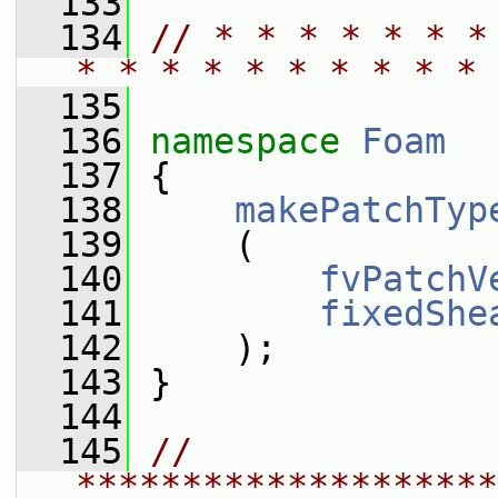
  133
  134
// * * * * * * *
* * * * * * * * * * 
  135
  136
namespace 
Foam
  137
 {
  138
makePatchTyp
  139
     (
  140
fvPatchV
  141
fixedShe
  142
     );
  143
 }
  144
  145
// 
********************