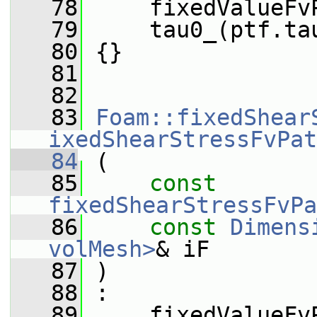
   78
     fixedValueFv
   79
     tau0_(ptf.ta
   80
 {}
   81
   82
   83
Foam::fixedShear
ixedShearStressFvPat
   84
 (
   85
const
fixedShearStressFvPa
   86
const
Dimens
volMesh>
& iF
   87
 )
   88
 :
   89
     fixedValueFv