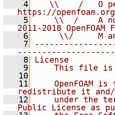
    4
   \\    /   O pe
https://openfoam.org
    5
    \\  /    A n
2011-2018 OpenFOAM F
    6
     \\/     M a
    7
----------------
--------------------
    8
License
    9
    This file is
   10
   11
    OpenFOAM is 
redistribute it and/
   12
    under the te
Public License as pu