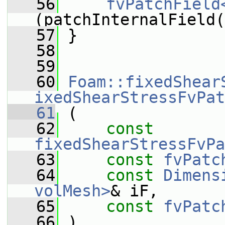
   56
fvPatchField
(patchInternalField(
   57
 }
   58
   59
   60
Foam::fixedShear
ixedShearStressFvPat
   61
 (
   62
const
fixedShearStressFvPa
   63
const
fvPatc
   64
const
Dimens
volMesh>
& iF,
   65
const
fvPatc
   66
 )