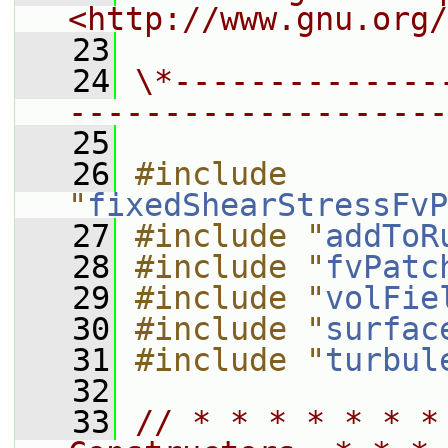
<http://www.gnu.org/
   23
   24
\*--------------
--------------------
   25
   26
#include 
"
fixedShearStressFvP
   27
#include "
addToR
   28
#include "
fvPatc
   29
#include "
volFie
   30
#include "
surfac
   31
#include "
turbul
   32
   33
// * * * * * * *