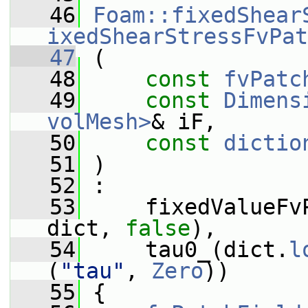
   46
Foam::fixedShear
ixedShearStressFvPat
   47
 (
   48
const
fvPatc
   49
const
Dimens
volMesh>
& iF,
   50
const
dictio
   51
 )
   52
 :
   53
     fixedValueFv
dict, 
false
),
   54
     tau0_(dict.
l
(
"tau"
, 
Zero
))
   55
 {