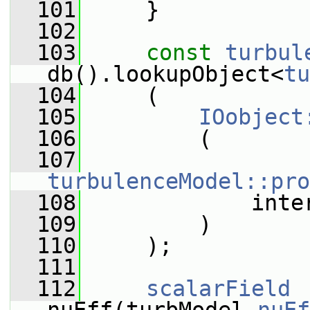
  101
     }
  102
  103
const
turbul
db().lookupObject<
tu
  104
     (
  105
IOobject
  106
         (
  107
turbulenceModel::pro
  108
             inte
  109
         )
  110
     );
  111
  112
scalarField