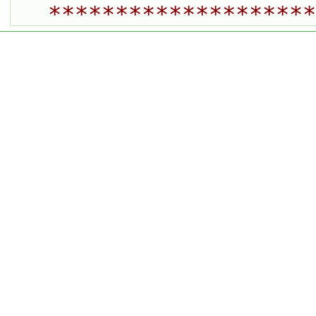
********************