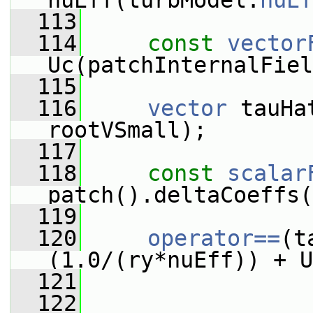
nuEff(turbModel.
nuEf
  113
  114
const
vector
Uc(patchInternalFiel
  115
  116
vector
 tauHa
rootVSmall);
  117
  118
const
scalar
patch().deltaCoeffs(
  119
  120
operator==
(t
(1.0/(ry*nuEff)) + U
  121
  122