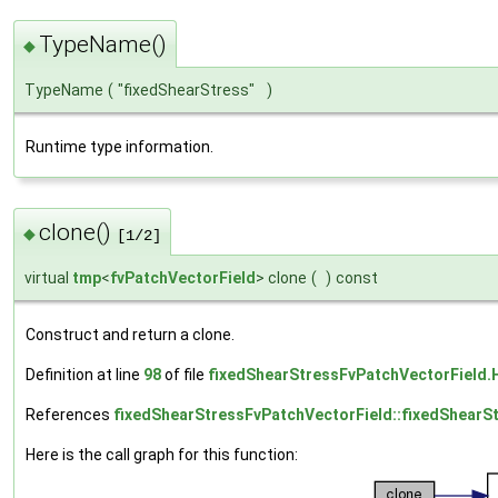
TypeName()
◆
TypeName
(
"fixedShearStress"
)
Runtime type information.
clone()
◆
[1/2]
virtual
tmp
<
fvPatchVectorField
> clone
(
)
const
Construct and return a clone.
Definition at line
98
of file
fixedShearStressFvPatchVectorField.
References
fixedShearStressFvPatchVectorField::fixedShearS
Here is the call graph for this function: