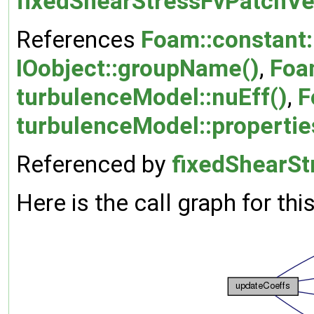
fixedShearStressFvPatchVe
References
Foam::constant:
IOobject::groupName()
,
Foa
turbulenceModel::nuEff()
,
F
turbulenceModel::properti
Referenced by
fixedShearSt
Here is the call graph for thi