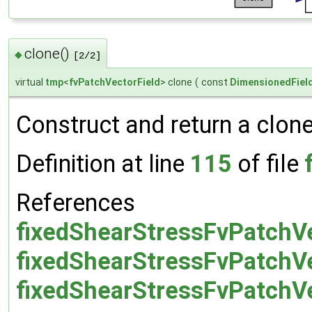
clone()
◆
[2/2]
virtual
tmp
<
fvPatchVectorField
> clone
(
const
DimensionedFiel
Construct and return a clone 
Definition at line
115
of file
References
fixedShearStressFvPatchVe
fixedShearStressFvPatchVe
fixedShearStressFvPatchVec