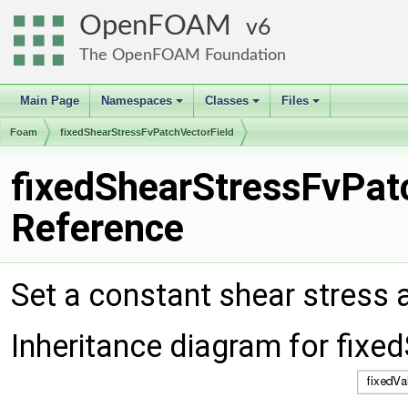
OpenFOAM
6
The OpenFOAM Foundation
Main Page
Namespaces
Classes
Files
+
+
+
Foam
fixedShearStressFvPatchVectorField
fixedShearStressFvPat
Reference
Set a constant shear stress 
Inheritance diagram for fix