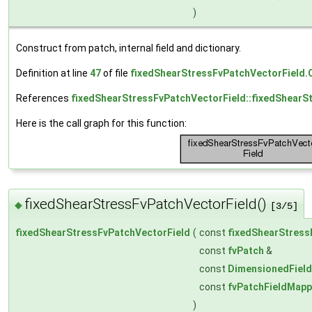
)
Construct from patch, internal field and dictionary.
Definition at line
47
of file
fixedShearStressFvPatchVectorField.
References
fixedShearStressFvPatchVectorField::fixedShearS
Here is the call graph for this function:
fixedShearStressFvPatchVectorField()
◆
[3/5]
fixedShearStressFvPatchVectorField
(
const
fixedShearStress
const
fvPatch
&
const
DimensionedField
const
fvPatchFieldMapp
)