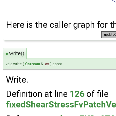
Here is the caller graph for t
write()
◆
void write
(
Ostream
&
os
)
const
Write.
Definition at line
126
of file
fixedShearStressFvPatchVe