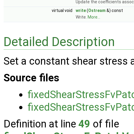
Update the coefficients associ
virtual void
write
(
Ostream
&) const
Write.
More...
Detailed Description
Set a constant shear stress 
Source files
fixedShearStressFvPat
fixedShearStressFvPat
Definition at line
49
of file