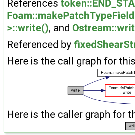
References
token::END_ST
Foam::makePatchTypeField
>::write()
, and
Ostream::wri
Referenced by
fixedShearSt
Here is the call graph for thi
Here is the caller graph for t