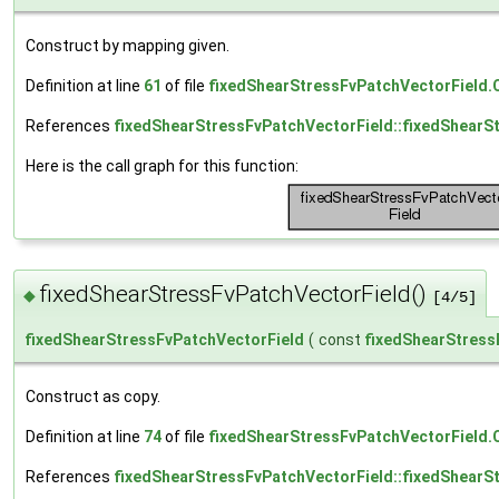
Construct by mapping given.
Definition at line
61
of file
fixedShearStressFvPatchVectorField.
References
fixedShearStressFvPatchVectorField::fixedShearS
Here is the call graph for this function:
fixedShearStressFvPatchVectorField()
◆
[4/5]
fixedShearStressFvPatchVectorField
(
const
fixedShearStress
Construct as copy.
Definition at line
74
of file
fixedShearStressFvPatchVectorField.
References
fixedShearStressFvPatchVectorField::fixedShearS