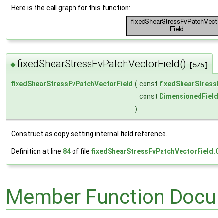
Here is the call graph for this function:
fixedShearStressFvPatchVectorField()
◆
[5/5]
fixedShearStressFvPatchVectorField
(
const
fixedShearStress
const
DimensionedField
)
Construct as copy setting internal field reference.
Definition at line
84
of file
fixedShearStressFvPatchVectorField.
Member Function Docu