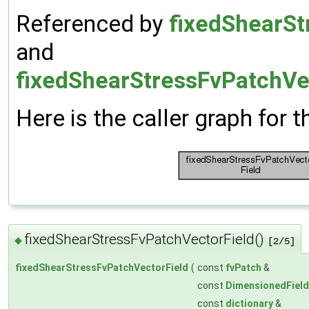
Referenced by
fixedShearSt
and
fixedShearStressFvPatchVec
Here is the caller graph for t
fixedShearStressFvPatchVectorField()
◆
[2/5]
fixedShearStressFvPatchVectorField
(
const
fvPatch
&
const
DimensionedField
const
dictionary
&