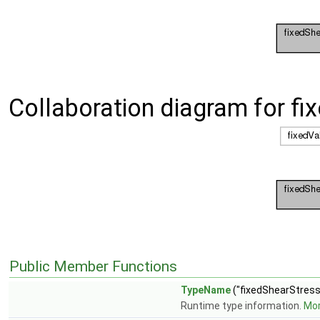
Collaboration diagram for f
Public Member Functions
TypeName
("fixedShearStress
Runtime type information.
Mor