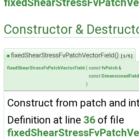
fixedShearStressFvPatchVe
Constructor & Destruc
fixedShearStressFvPatchVectorField()
◆
[1/5]
fixedShearStressFvPatchVectorField
(
const
fvPatch
&
const
DimensionedField
)
Construct from patch and inte
Definition at line
36
of file
fixedShearStressFvPatchVe