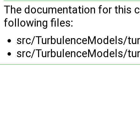
The documentation for this 
following files:
src/TurbulenceModels/tu
src/TurbulenceModels/tu