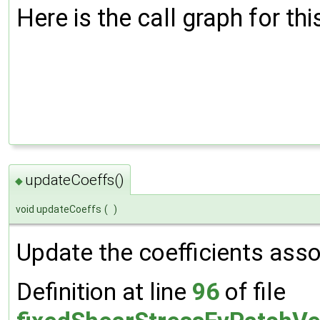
Here is the call graph for thi
updateCoeffs()
◆
void updateCoeffs
(
)
Update the coefficients assoc
Definition at line
96
of file