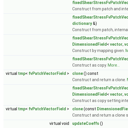
fixedShearStressFvPatchVec
Construct from patch and inter
fixedShearStressFvPatchVec
dictionary
&)
Construct from patch, internal 
fixedShearStressFvPatchVec
DimensionedField
<
vector
,
v
Construct by mapping given.
M
fixedShearStressFvPatchVec
Construct as copy.
More...
virtual
tmp
<
fvPatchVectorField
>
clone
() const
Construct and return a clone.
fixedShearStressFvPatchVec
DimensionedField
<
vector
,
v
Construct as copy setting inte
virtual
tmp
<
fvPatchVectorField
>
clone
(const
DimensionedFie
Construct and return a clone se
virtual void
updateCoeffs
()