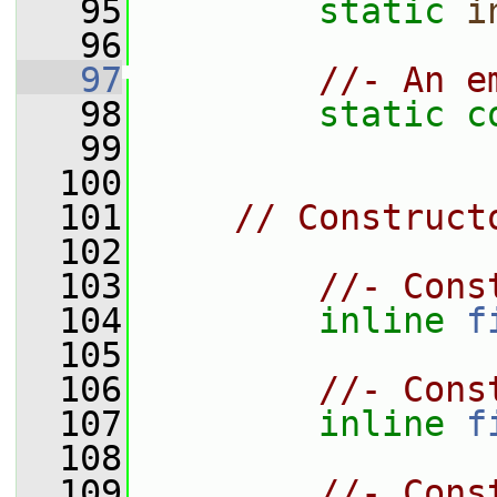
   95
static
i
   96
   97
//- An e
   98
static
c
   99
  100
  101
// Construct
  102
  103
//- Cons
  104
inline
f
  105
  106
//- Cons
  107
inline
f
  108
  109
//- Cons