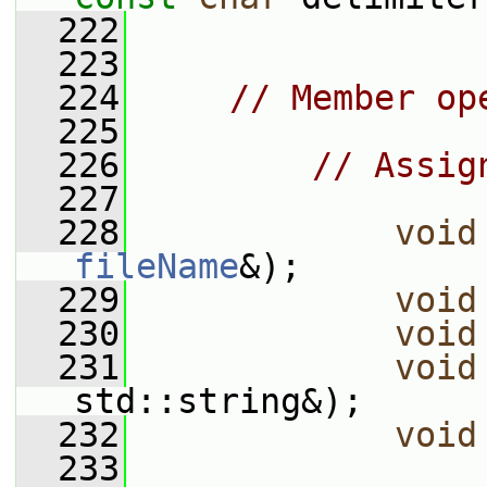
  222
  223
  224
// Member op
  225
  226
// Assig
  227
  228
void
fileName
&);
  229
void
  230
void
  231
void
std::string&);
  232
void
  233