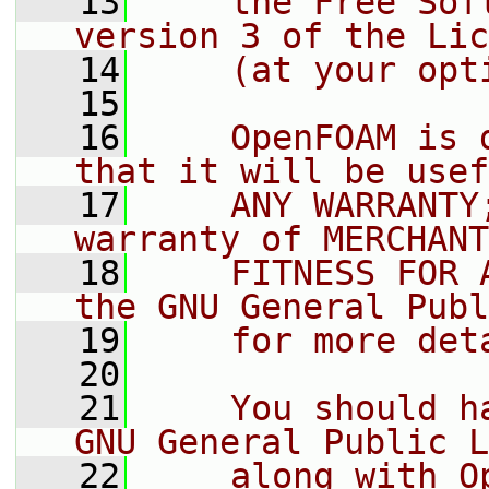
   13
    the Free Sof
version 3 of the Lic
   14
    (at your opt
   15
   16
    OpenFOAM is 
that it will be usef
   17
    ANY WARRANTY
warranty of MERCHANT
   18
    FITNESS FOR 
the GNU General Publ
   19
    for more det
   20
   21
    You should h
GNU General Public L
   22
    along with O