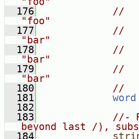
"foo"
  176
//    
"foo"
  177
//    
"bar"
  178
//    
"bar"
  179
//    "
"bar"
  180
//
  181
word
  182
  183
//- 
beyond last /), subs
  184
stri