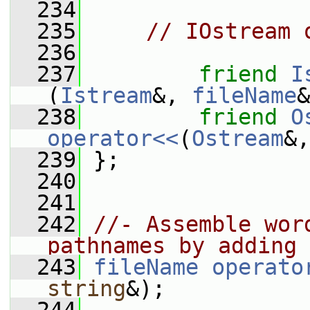
  234
  235
// IOstream 
  236
  237
friend
I
(
Istream
&, 
fileName
&
  238
friend
O
operator<<
(
Ostream
&,
  239
 };
  240
  241
  242
//- Assemble wor
pathnames by adding 
  243
fileName
operato
string
&);