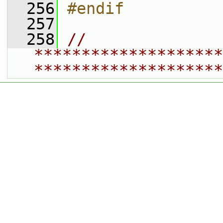
  256
#endif
  257
  258
// 
********************
********************