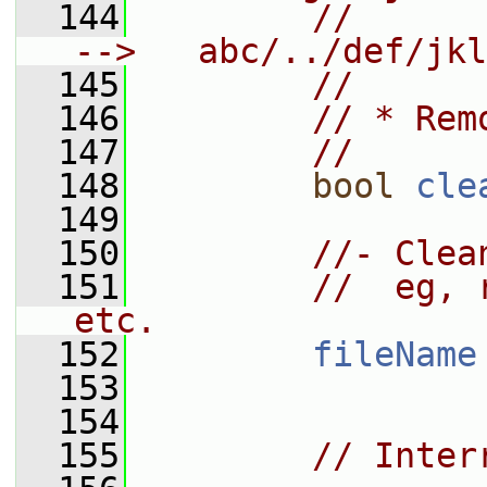
  144
//       a
-->   abc/../def/jkl
  145
//
  146
// * Rem
  147
//
  148
bool
cle
  149
  150
//- Clea
  151
//  eg, 
etc.
  152
fileName
  153
  154
  155
// Inter