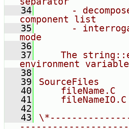
separator
   34
      - decompos
component list
   35
      - interrog
mode
   36
   37
    The string::
environment variable
   38
   39
SourceFiles
   40
    fileName.C
   41
    fileNameIO.C
   42
   43
\*--------------
--------------------