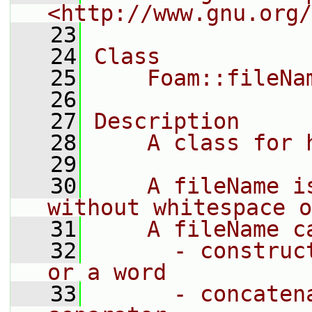
<http://www.gnu.org/
   23
   24
Class
   25
    Foam::fileNa
   26
   27
Description
   28
    A class for 
   29
   30
    A fileName i
without whitespace o
   31
    A fileName c
   32
      - construc
or a word
   33
      - concaten