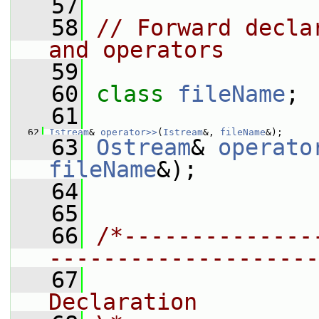
   57
   58
// Forward decla
and operators
   59
   60
class 
fileName
;
   61
   62
Istream
& 
operator>>
(
Istream
&, 
fileName
&);
   63
Ostream
& 
operato
fileName
&);
   64
   65
   66
/*--------------
--------------------
   67
                
Declaration