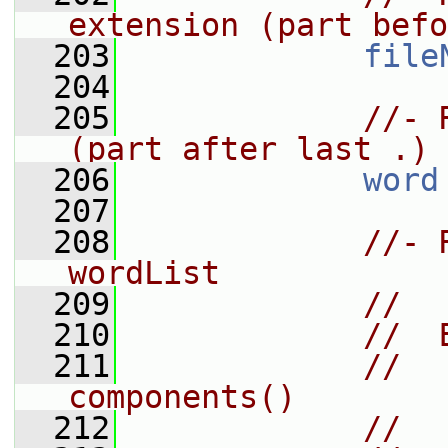
extension (part befo
  203
file
  204
  205
//- 
(part after last .)
  206
word
  207
  208
//- 
wordList
  209
//
  210
//  
  211
//    In
components()
  212
//  