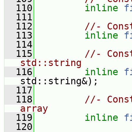
  110
inline
f
  111
  112
//- Cons
  113
inline
f
  114
  115
//- Cons
std::string
  116
inline
f
std::string&);
  117
  118
//- Cons
array
  119
inline
f
  120