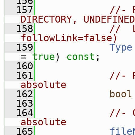
  156
  157
//- 
DIRECTORY, UNDEFINED
  158
//  
followLink=false)
  159
Type
= 
true
) 
const
;
  160
  161
//- 
absolute
  162
bool
  163
  164
//- 
absolute
  165
file