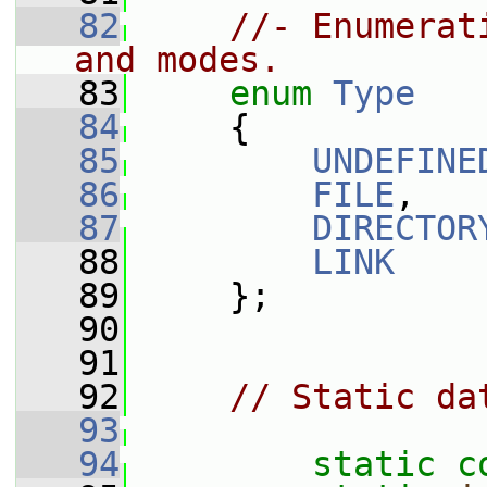
   82
//- Enumerat
and modes.
   83
enum
Type
   84
     {
   85
UNDEFINE
   86
FILE
,
   87
DIRECTOR
   88
LINK
   89
     };
   90
   91
   92
// Static da
   93
   94
static
c