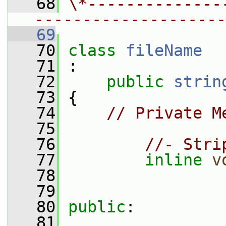
   68
\*--------------
--------------------
   69
   70
class 
fileName
   71
 :
   72
public
strin
   73
 {
   74
// Private M
   75
   76
//- Stri
   77
inline
v
   78
   79
   80
public
:
   81