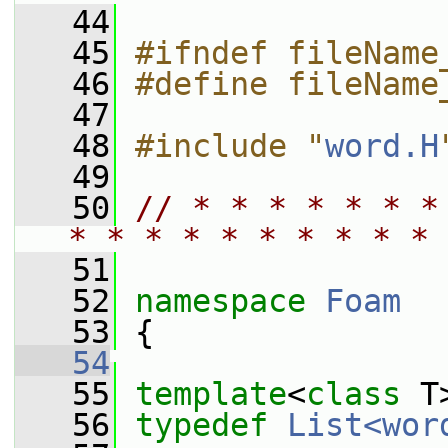
   44
   45
#ifndef fileName
   46
#define fileName
   47
   48
#include "
word.H
   49
   50
// * * * * * * *
* * * * * * * * * * 
   51
   52
namespace 
Foam
   53
 {
   54
   55
template
<
class
 T
   56
typedef
List<wor