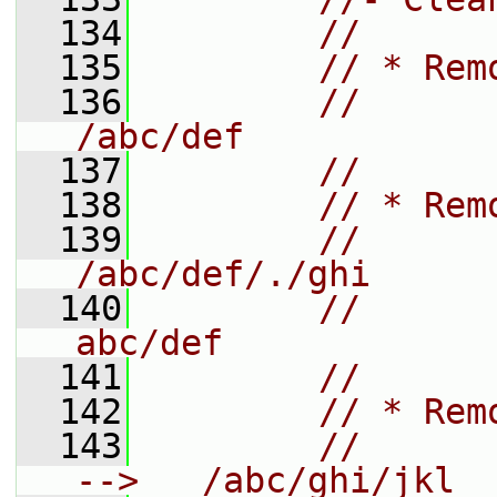
  134
//
  135
// * Rem
  136
//       
/abc/def
  137
//
  138
// * Rem
  139
//       
/abc/def/./ghi
  140
//       
abc/def
  141
//
  142
// * Rem
  143
//       
-->   /abc/ghi/jkl