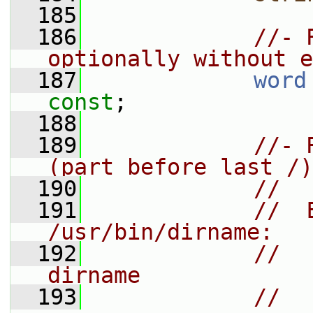
  185
  186
//- 
optionally without e
  187
word
const
;
  188
  189
//- 
(part before last /)
  190
//
  191
//  
/usr/bin/dirname:
  192
//    
dirname
  193
//    