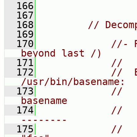
  166
  167
  168
// Decom
  169
  170
//- 
beyond last /)
  171
//
  172
//  
/usr/bin/basename:
  173
//    
basename
  174
//    
--------
  175
//    