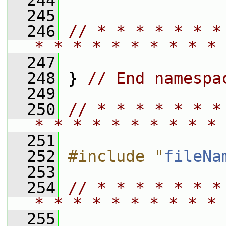
  244
  245
  246
// * * * * * * *
* * * * * * * * * * 
  247
  248
 } 
// End namespa
  249
  250
// * * * * * * *
* * * * * * * * * * 
  251
  252
#include "
fileNa
  253
  254
// * * * * * * *
* * * * * * * * * * 
  255