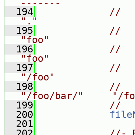
-------
  194
//    
"."
  195
//    
"foo"
  196
//    
"foo"
  197
//    
"/foo"
  198
//   
"/foo/bar/"     "/fo
  199
//
  200
file
  201
  202
//- 