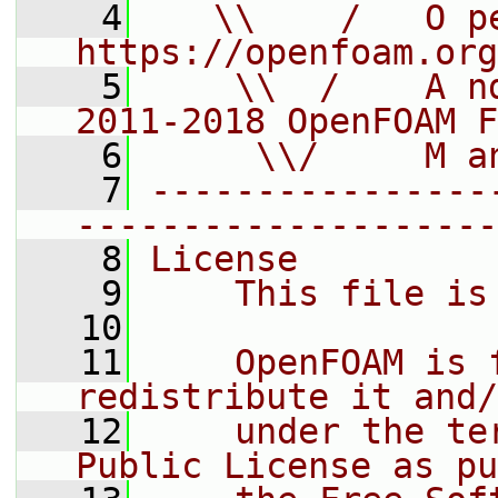
    4
   \\    /   O pe
https://openfoam.org
    5
    \\  /    A n
2011-2018 OpenFOAM F
    6
     \\/     M a
    7
----------------
--------------------
    8
License
    9
    This file is
   10
   11
    OpenFOAM is 
redistribute it and/
   12
    under the te
Public License as pu