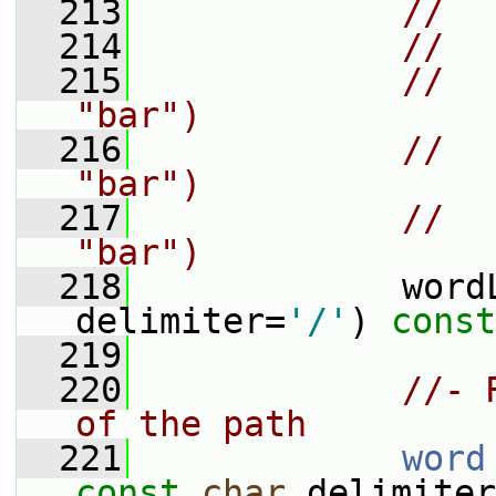
  213
//  
  214
//  
  215
//  
"bar")
  216
//  
"bar")
  217
//  
"bar")
  218
             word
delimiter=
'/'
) 
const
  219
  220
//- 
of the path
  221
word
const
char
 delimiter