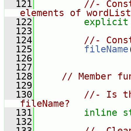
  121
//- Cons
elements of wordList
  122
explicit
  123
  124
//- Cons
  125
fileName
  126
  127
  128
// Member fu
  129
  130
//- Is t
fileName?
  131
inline
s
  132
  133
//- Clea