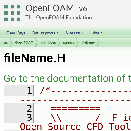
OpenFOAM
6
The OpenFOAM Foundation
Main Page
Namespaces
Classes
Files
+
+
+
src
OpenFOAM
primitives
strings
fileName
fileName.H
Go to the documentation of th
    1
/*--------------
--------------------
    2
  =========     
    3
  \\      /  F i
Open Source CFD Tool