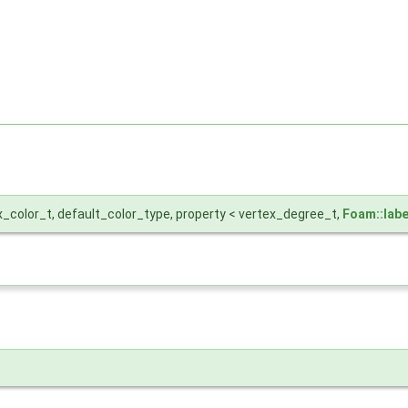
x_color_t, default_color_type, property < vertex_degree_t,
Foam::labe