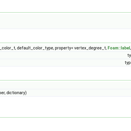
_color_t, default_color_type, property< vertex_degree_t,
Foam::label
t
typ
, dictionary)