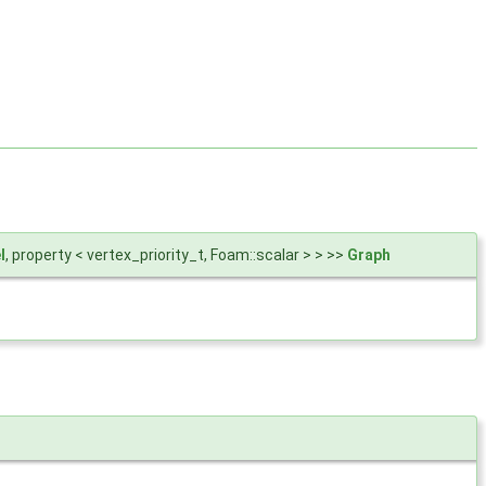
l
, property < vertex_priority_t, Foam::scalar > > >>
Graph