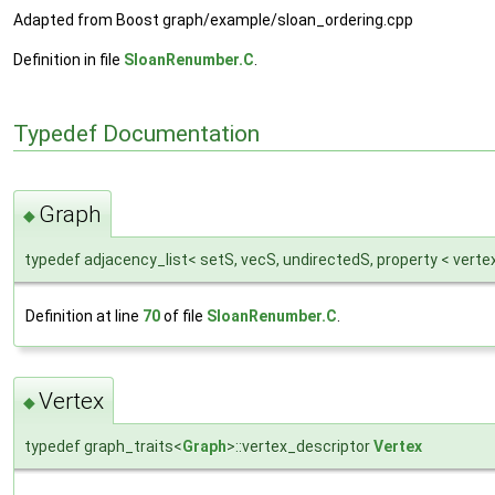
Adapted from Boost graph/example/sloan_ordering.cpp
Definition in file
SloanRenumber.C
.
Typedef Documentation
Graph
◆
typedef adjacency_list< setS, vecS, undirectedS, property < verte
Definition at line
70
of file
SloanRenumber.C
.
Vertex
◆
typedef graph_traits<
Graph
>::vertex_descriptor
Vertex