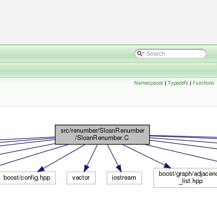
Namespaces
|
Typedefs
|
Functions