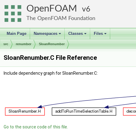
OpenFOAM
6
The OpenFOAM Foundation
Main Page
Namespaces
Classes
Files
+
+
+
src
renumber
SloanRenumber
SloanRenumber.C File Reference
Include dependency graph for SloanRenumber.C:
Go to the source code of this file.