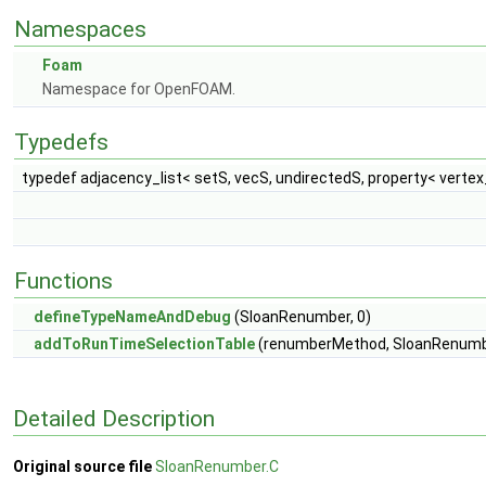
Namespaces
Foam
Namespace for OpenFOAM.
Typedefs
typedef adjacency_list< setS, vecS, undirectedS, property< vertex
Functions
defineTypeNameAndDebug
(SloanRenumber, 0)
addToRunTimeSelectionTable
(renumberMethod, SloanRenumber
Detailed Description
Original source file
SloanRenumber.C