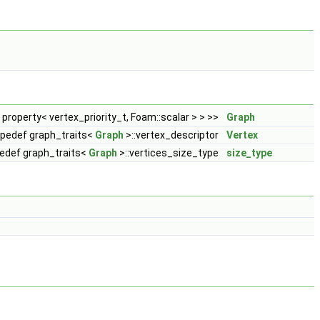
, property< vertex_priority_t, Foam::scalar > > >>
Graph
ypedef graph_traits<
Graph
>::vertex_descriptor
Vertex
edef graph_traits<
Graph
>::vertices_size_type
size_type