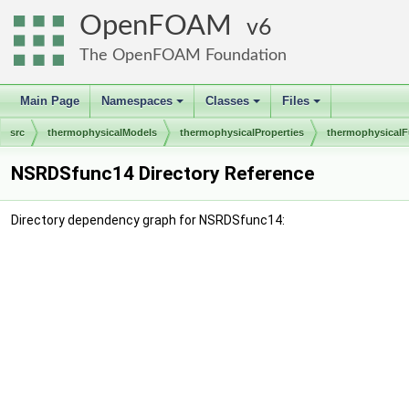
OpenFOAM
6
The OpenFOAM Foundation
Main Page
Namespaces
Classes
Files
+
+
+
src
thermophysicalModels
thermophysicalProperties
thermophysicalF
NSRDSfunc14 Directory Reference
Directory dependency graph for NSRDSfunc14: