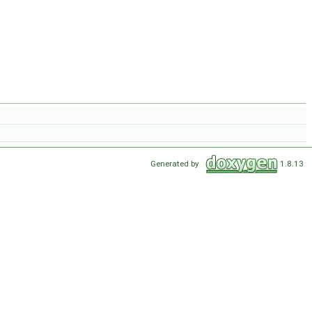
Generated by
1.8.13