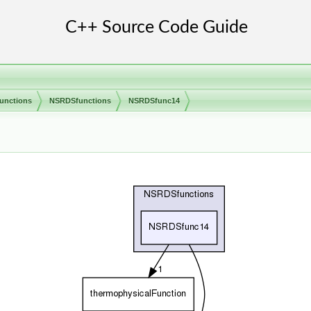
unctions
NSRDSfunctions
NSRDSfunc14