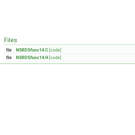
Files
file
NSRDSfunc14.C
[code]
file
NSRDSfunc14.H
[code]