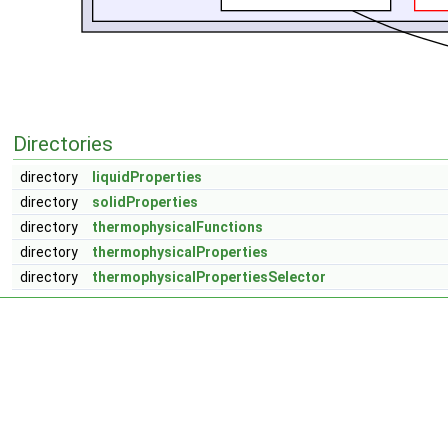
Directories
directory
liquidProperties
directory
solidProperties
directory
thermophysicalFunctions
directory
thermophysicalProperties
directory
thermophysicalPropertiesSelector