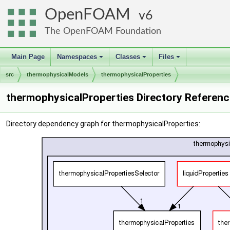
OpenFOAM
6
The OpenFOAM Foundation
Main Page
Namespaces
Classes
Files
+
+
+
src
thermophysicalModels
thermophysicalProperties
thermophysicalProperties Directory Referenc
Directory dependency graph for thermophysicalProperties: