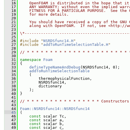
   16
    OpenFOAM is distributed in the hope that it
   17
    ANY WARRANTY; without even the implied warr
   18
    FITNESS FOR A PARTICULAR PURPOSE.  See the 
   19
    for more details.
   20
   21
    You should have received a copy of the GNU 
   22
    along with OpenFOAM.  If not, see <http://w
   23
   24
\*---------------------------------------------
   25
   26
#include "
NSRDSfunc14.H
"
   27
#include "
addToRunTimeSelectionTable.H
"
   28
   29
// * * * * * * * * * * * * * * * * * * * * * * 
   30
   31
namespace 
Foam
   32
 {
   33
defineTypeNameAndDebug
(NSRDSfunc14, 0);
   34
addToRunTimeSelectionTable
   35
     (
   36
         thermophysicalFunction,
   37
         NSRDSfunc14,
   38
         dictionary
   39
     );
   40
 }
   41
   42
// * * * * * * * * * * * * * * * * Constructors
   43
   44
Foam::NSRDSfunc14::NSRDSfunc14
   45
 (
   46
const
 scalar Tc,
   47
const
 scalar a,
   48
const
 scalar b,
   49
const
 scalar c,