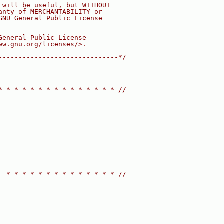
 will be useful, but WITHOUT
anty of MERCHANTABILITY or
GNU General Public License
General Public License
ww.gnu.org/licenses/>.
------------------------------*/
* * * * * * * * * * * * * * * //
  * * * * * * * * * * * * * * //