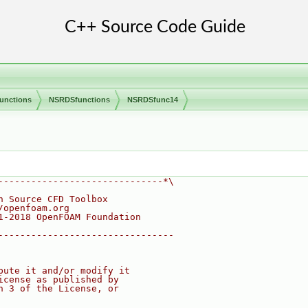
unctions
NSRDSfunctions
NSRDSfunc14
------------------------------*\
n Source CFD Toolbox
/openfoam.org
1-2018 OpenFOAM Foundation
--------------------------------
bute it and/or modify it
icense as published by
n 3 of the License, or