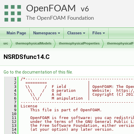
OpenFOAM
6
The OpenFOAM Foundation
Main Page
Namespaces
Classes
Files
+
+
+
src
thermophysicalModels
thermophysicalProperties
thermophysicalF
NSRDSfunc14.C
Go to the documentation of this file.
    1
/*---------------------------------------------
    2
  =========                 |
    3
  \\      /  F ield         | OpenFOAM: The Ope
    4
   \\    /   O peration     | Website:  https:/
    5
    \\  /    A nd           | Copyright (C) 201
    6
     \\/     M anipulation  |
    7
-----------------------------------------------
    8
License
    9
    This file is part of OpenFOAM.
   10
   11
    OpenFOAM is free software: you can redistri
   12
    under the terms of the GNU General Public L
   13
    the Free Software Foundation, either versio
   14
    (at your option) any later version.
   15