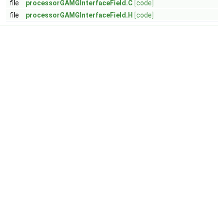
file
processorGAMGInterfaceField.C
[code]
file
processorGAMGInterfaceField.H
[code]