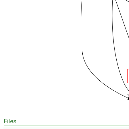
Files