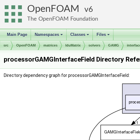
OpenFOAM
6
The OpenFOAM Foundation
Main Page
Namespaces
Classes
Files
+
+
+
src
OpenFOAM
matrices
lduMatrix
solvers
GAMG
interfac
processorGAMGInterfaceField Directory Ref
Directory dependency graph for processorGAMGInterfaceField: