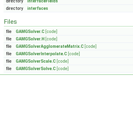
directory
interfaceFields
directory
interfaces
Files
file
GAMGSolver.C
[code]
file
GAMGSolver.H
[code]
file
GAMGSolverAgglomerateMatrix.C
[code]
file
GAMGSolverInterpolate.C
[code]
file
GAMGSolverScale.C
[code]
file
GAMGSolverSolve.C
[code]