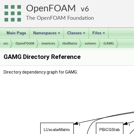
OpenFOAM
6
The OpenFOAM Foundation
Main Page
Namespaces
Classes
Files
+
+
+
src
OpenFOAM
matrices
lduMatrix
solvers
GAMG
GAMG Directory Reference
Directory dependency graph for GAMG: