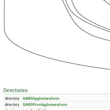
Directories
directory
GAMGAgglomerations
directory
GAMGProcAgglomerations