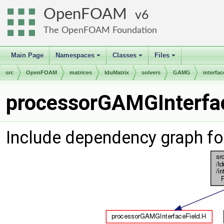
OpenFOAM
6
The OpenFOAM Foundation
Main Page
Namespaces
Classes
Files
+
+
+
src
OpenFOAM
matrices
lduMatrix
solvers
GAMG
interfac
processorGAMGInterfac
Include dependency graph f