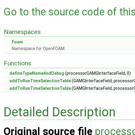
Go to the source code of this 
Namespaces
Foam
Namespace for OpenFOAM.
Functions
defineTypeNameAndDebug
(processorGAMGInterfaceField, 0)
addToRunTimeSelectionTable
(GAMGInterfaceField, processorG
addToRunTimeSelectionTable
(GAMGInterfaceField, processorG
Detailed Description
Original source file
process