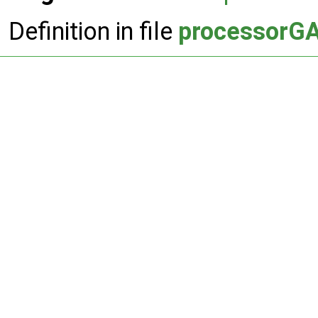
Definition in file
processorGA