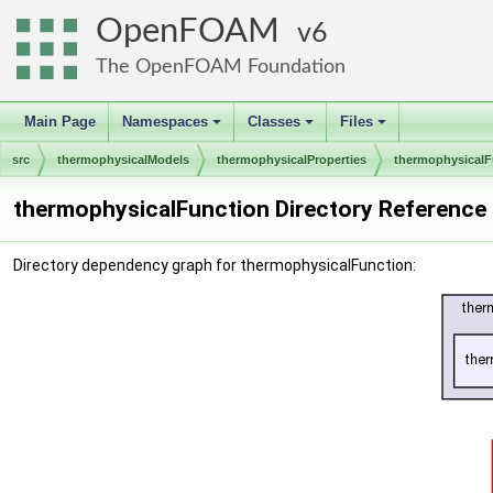
OpenFOAM
6
The OpenFOAM Foundation
Main Page
Namespaces
Classes
Files
+
+
+
src
thermophysicalModels
thermophysicalProperties
thermophysicalF
thermophysicalFunction Directory Reference
Directory dependency graph for thermophysicalFunction: