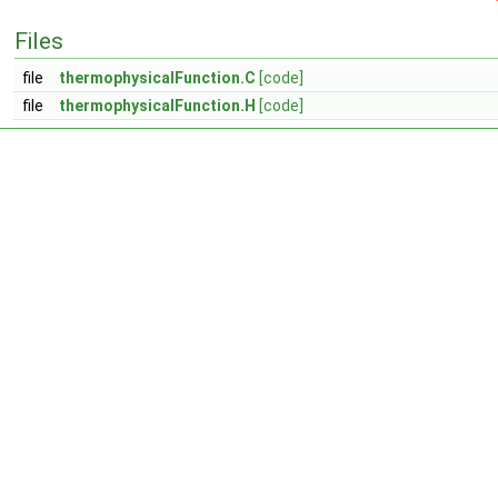
Files
file
thermophysicalFunction.C
[code]
file
thermophysicalFunction.H
[code]