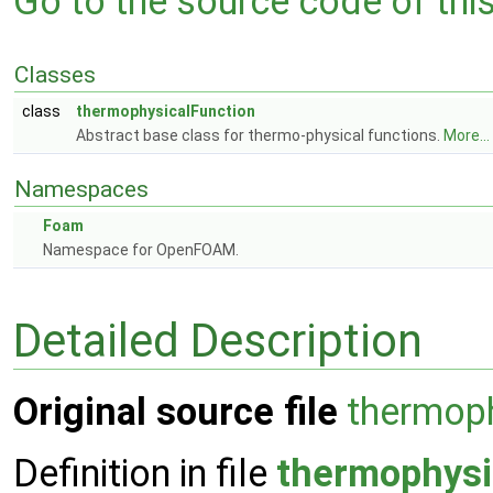
Go to the source code of this 
Classes
class
thermophysicalFunction
Abstract base class for thermo-physical functions.
More...
Namespaces
Foam
Namespace for OpenFOAM.
Detailed Description
Original source file
thermoph
Definition in file
thermophysi