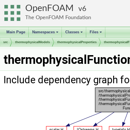
OpenFOAM
6
The OpenFOAM Foundation
Main Page
Namespaces
Classes
Files
+
+
+
src
thermophysicalModels
thermophysicalProperties
thermophysicalF
thermophysicalFunction
Include dependency graph fo