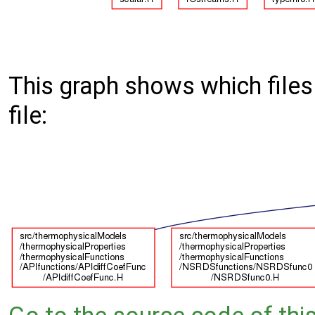
This graph shows which files d
file: