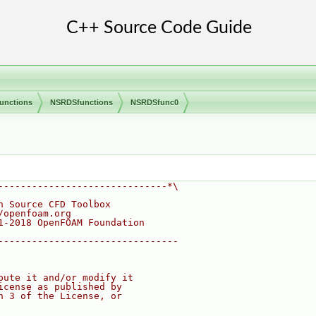
unctions
NSRDSfunctions
NSRDSfunc0
------------------------------*\
n Source CFD Toolbox
/openfoam.org
1-2018 OpenFOAM Foundation
--------------------------------
bute it and/or modify it
icense as published by
n 3 of the License, or