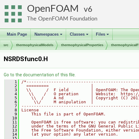
OpenFOAM
6
The OpenFOAM Foundation
Main Page
Namespaces
Classes
Files
+
+
+
src
thermophysicalModels
thermophysicalProperties
thermophysicalF
NSRDSfunc0.H
Go to the documentation of this file.
    1
/*---------------------------------------------
    2
  =========                 |
    3
  \\      /  F ield         | OpenFOAM: The Ope
    4
   \\    /   O peration     | Website:  https:/
    5
    \\  /    A nd           | Copyright (C) 201
    6
     \\/     M anipulation  |
    7
-----------------------------------------------
    8
License
    9
    This file is part of OpenFOAM.
   10
   11
    OpenFOAM is free software: you can redistri
   12
    under the terms of the GNU General Public L
   13
    the Free Software Foundation, either versio
   14
    (at your option) any later version.
   15