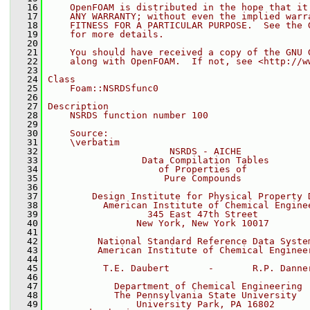
   16
    OpenFOAM is distributed in the hope that it
   17
    ANY WARRANTY; without even the implied warr
   18
    FITNESS FOR A PARTICULAR PURPOSE.  See the 
   19
    for more details.
   20
   21
    You should have received a copy of the GNU 
   22
    along with OpenFOAM.  If not, see <http://w
   23
   24
Class
   25
    Foam::NSRDSfunc0
   26
   27
Description
   28
    NSRDS function number 100
   29
   30
    Source:
   31
    \verbatim
   32
                      NSRDS - AICHE
   33
                 Data Compilation Tables
   34
                    of Properties of
   35
                     Pure Compounds
   36
   37
        Design Institute for Physical Property 
   38
          American Institute of Chemical Engine
   39
                  345 East 47th Street
   40
                New York, New York 10017
   41
   42
         National Standard Reference Data Syste
   43
         American Institute of Chemical Enginee
   44
   45
          T.E. Daubert       -       R.P. Danne
   46
   47
            Department of Chemical Engineering
   48
            The Pennsylvania State University
   49
                University Park, PA 16802