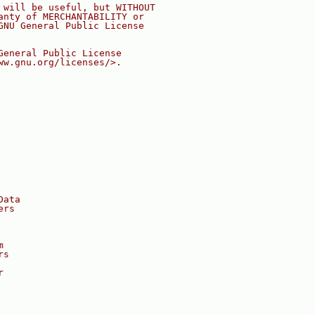
 will be useful, but WITHOUT
anty of MERCHANTABILITY or
GNU General Public License
General Public License
ww.gnu.org/licenses/>.
Data
ers
m
rs
r