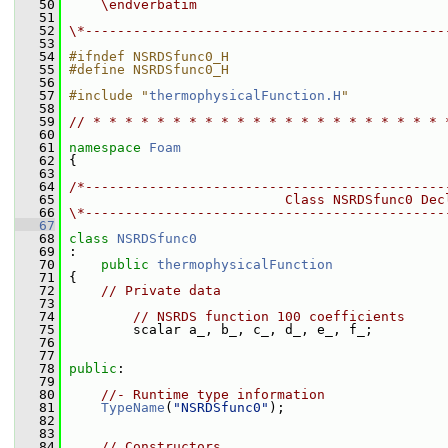
   50
    \endverbatim
   51
   52
\*---------------------------------------------
   53
   54
#ifndef NSRDSfunc0_H
   55
#define NSRDSfunc0_H
   56
   57
#include "
thermophysicalFunction.H
"
   58
   59
// * * * * * * * * * * * * * * * * * * * * * * 
   60
   61
namespace 
Foam
   62
 {
   63
   64
/*---------------------------------------------
   65
                           Class NSRDSfunc0 Dec
   66
\*---------------------------------------------
   67
   68
class 
NSRDSfunc0
   69
 :
   70
public
thermophysicalFunction
   71
 {
   72
// Private data
   73
   74
// NSRDS function 100 coefficients
   75
         scalar a_, b_, c_, d_, e_, f_;
   76
   77
   78
public
:
   79
   80
//- Runtime type information
   81
TypeName
(
"NSRDSfunc0"
);
   82
   83
   84
// Constructors