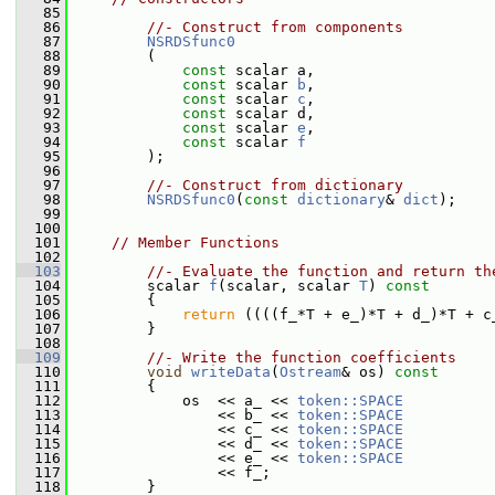
   85
   86
//- Construct from components
   87
NSRDSfunc0
   88
         (
   89
const
 scalar a,
   90
const
 scalar 
b
,
   91
const
 scalar 
c
,
   92
const
 scalar d,
   93
const
 scalar 
e
,
   94
const
 scalar 
f
   95
         );
   96
   97
//- Construct from dictionary
   98
NSRDSfunc0
(
const
dictionary
& 
dict
);
   99
  100
  101
// Member Functions
  102
  103
//- Evaluate the function and return th
  104
         scalar 
f
(scalar, scalar 
T
)
 const
  105
{
  106
return
 ((((f_*T + e_)*T + d_)*T + c
  107
         }
  108
  109
//- Write the function coefficients
  110
void
writeData
(
Ostream
& os)
 const
  111
{
  112
             os  << a_ << 
token::SPACE
  113
                 << b_ << 
token::SPACE
  114
                 << c_ << 
token::SPACE
  115
                 << d_ << 
token::SPACE
  116
                 << e_ << 
token::SPACE
  117
                 << f_;
  118
         }