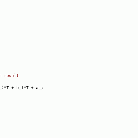
e result
_)*T + b_)*T + a_;