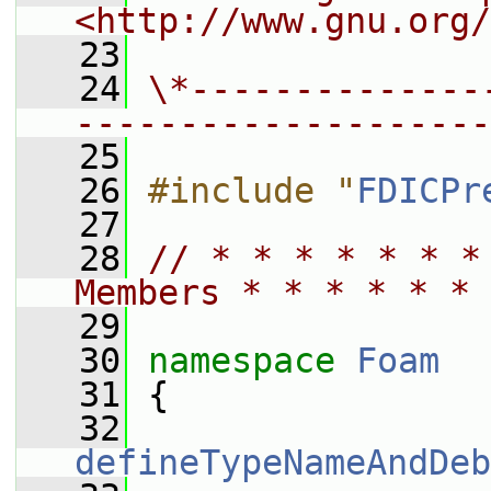
<http://www.gnu.org/
   23
   24
\*--------------
--------------------
   25
   26
#include "
FDICPr
   27
   28
// * * * * * * *
Members * * * * * * 
   29
   30
namespace 
Foam
   31
 {
   32
defineTypeNameAndDeb