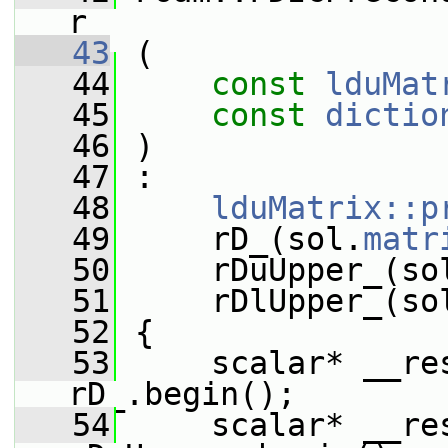
r
   43
 (
   44
const
lduMat
   45
const
dictio
   46
 )
   47
 :
   48
lduMatrix::p
   49
     rD_(sol.
matr
   50
     rDuUpper_(so
   51
     rDlUpper_(so
   52
 {
   53
     scalar* __res
rD_.begin();
   54
     scalar* __re