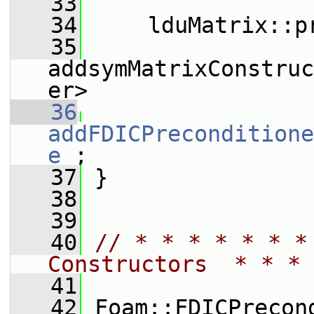
   33
   34
     lduMatrix::p
   35
addsymMatrixConstruc
er>
   36
addFDICPreconditione
e_
;
   37
 }
   38
   39
   40
// * * * * * * *
Constructors  * * * 
   41
   42
 Foam::FDICPrecon