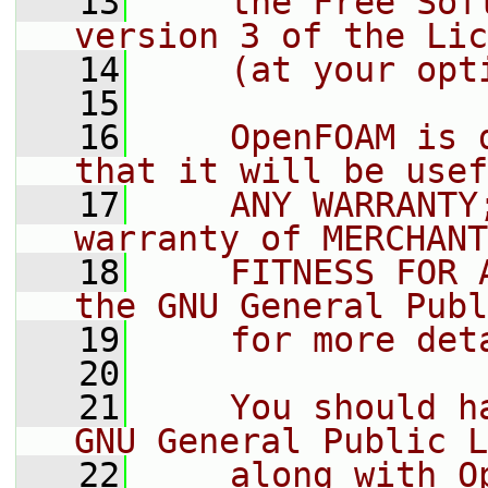
   13
    the Free Sof
version 3 of the Lic
   14
    (at your opt
   15
   16
    OpenFOAM is 
that it will be usef
   17
    ANY WARRANTY
warranty of MERCHANT
   18
    FITNESS FOR 
the GNU General Publ
   19
    for more det
   20
   21
    You should h
GNU General Public L
   22
    along with O