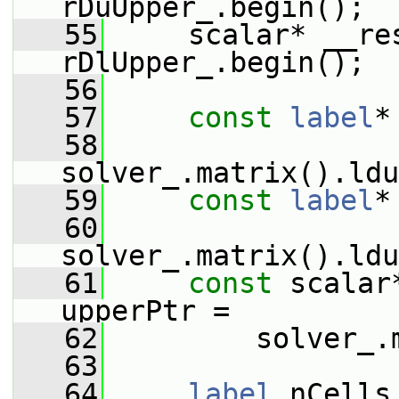
rDuUpper_.begin();
   55
     scalar* __re
rDlUpper_.begin();
   56
   57
const
label
*
   58
solver_.matrix().ldu
   59
const
label
*
   60
solver_.matrix().ldu
   61
const
 scalar
upperPtr =
   62
         solver_.
   63
   64
label
 nCells