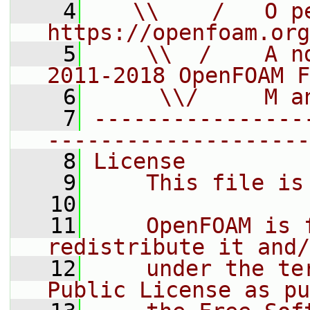
    4
   \\    /   O pe
https://openfoam.org
    5
    \\  /    A n
2011-2018 OpenFOAM F
    6
     \\/     M a
    7
----------------
--------------------
    8
License
    9
    This file is
   10
   11
    OpenFOAM is 
redistribute it and/
   12
    under the te
Public License as pu