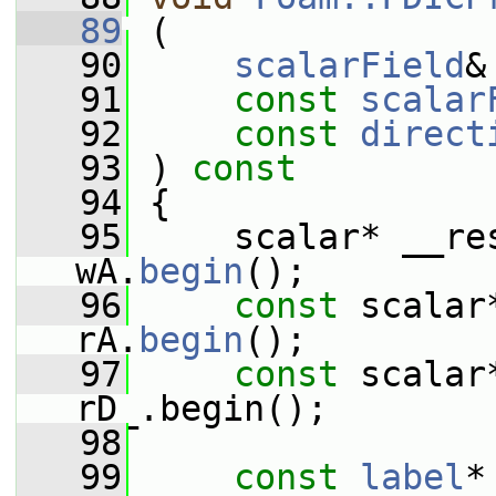
   89
 (
   90
scalarField
&
   91
const
scalar
   92
const
direct
   93
 ) 
const
   94
 {
   95
     scalar* __res
wA.
begin
();
   96
const
 scalar
rA.
begin
();
   97
const
 scalar
rD_.begin();
   98
   99
const
label
*