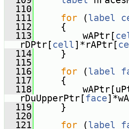
  109
label
 nFaces
  110
  111
for
 (
label
c
  112
     {
  113
         wAPtr[
ce
rDPtr[
cell
]*rAPtr[
ce
  114
     }
  115
  116
for
 (
label
f
  117
     {
  118
         wAPtr[uP
rDuUpperPtr[
face
]*wA
  119
     }
  120
  121
for
 (
label
f