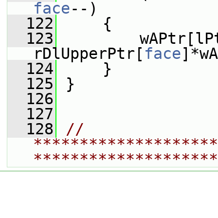
face
--)
  122
     {
  123
         wAPtr[lP
rDlUpperPtr[
face
]*wA
  124
     }
  125
 }
  126
  127
  128
// 
********************
********************