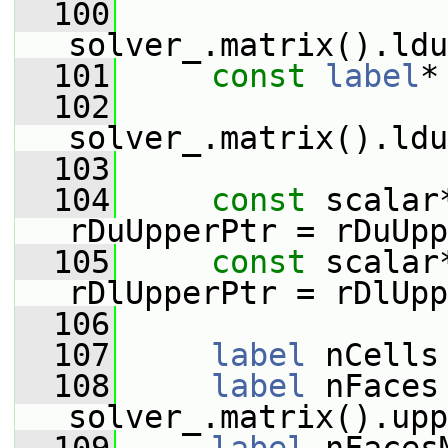
  100
solver_.matrix().ldu
  101
const
label
*
  102
solver_.matrix().ldu
  103
  104
const
 scalar
rDuUpperPtr = rDuUpp
  105
const
 scalar
rDlUpperPtr = rDlUpp
  106
  107
label
 nCells
  108
label
 nFaces 
solver_.matrix().upp