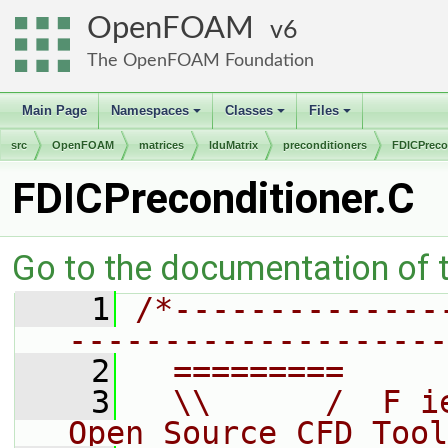
OpenFOAM
6
The OpenFOAM Foundation
Main Page
Namespaces
Classes
Files
+
+
+
src
OpenFOAM
matrices
lduMatrix
preconditioners
FDICPreco
FDICPreconditioner.C
Go to the documentation of th
    1
/*--------------
--------------------
    2
  =========     
    3
  \\      /  F i
Open Source CFD Tool