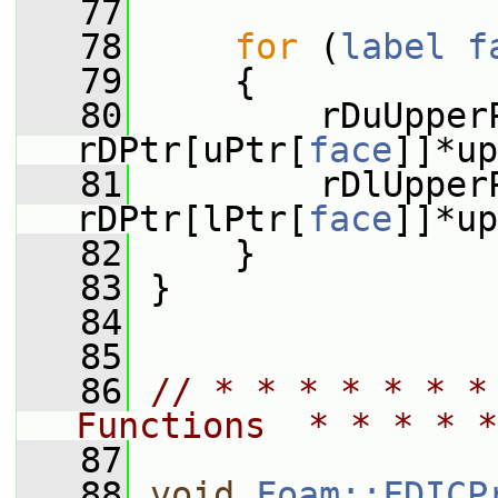
   77
   78
for
 (
label
f
   79
     {
   80
         rDuUpper
rDPtr[uPtr[
face
]]*up
   81
         rDlUpper
rDPtr[lPtr[
face
]]*up
   82
     }
   83
 }
   84
   85
   86
// * * * * * * *
Functions  * * * * *
   87
   88
void
Foam::FDICP