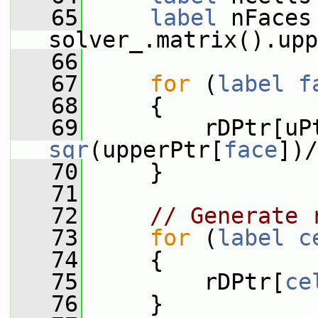
   65
label
 nFaces 
solver_.matrix().upp
   66
   67
for
 (
label
f
   68
     {
   69
         rDPtr[uP
sqr
(upperPtr[
face
])/
   70
     }
   71
   72
// Generate 
   73
for
 (
label
c
   74
     {
   75
         rDPtr[
ce
   76
     }