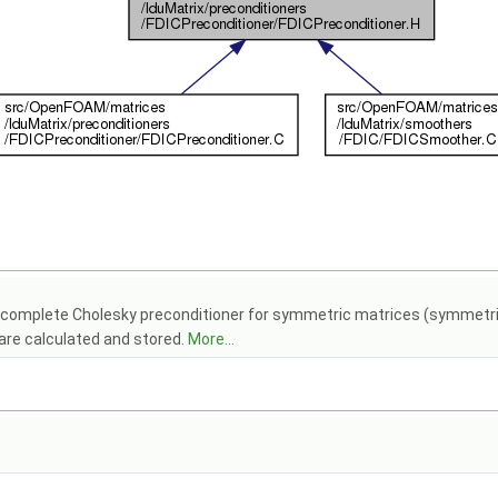
complete Cholesky preconditioner for symmetric matrices (symmetric e
 are calculated and stored.
More...