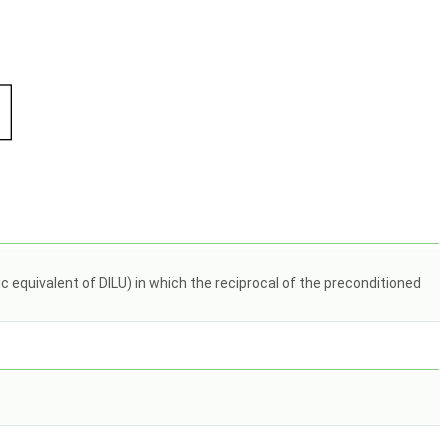
quivalent of DILU) in which the reciprocal of the preconditioned