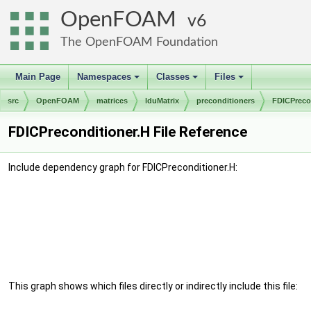
OpenFOAM
6
The OpenFOAM Foundation
Main Page
Namespaces
Classes
Files
+
+
+
src
OpenFOAM
matrices
lduMatrix
preconditioners
FDICPreco
FDICPreconditioner.H File Reference
Include dependency graph for FDICPreconditioner.H:
This graph shows which files directly or indirectly include this file: