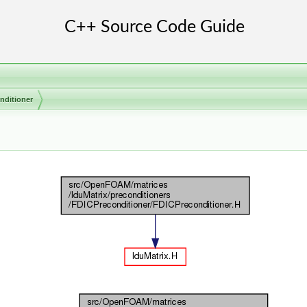
nditioner