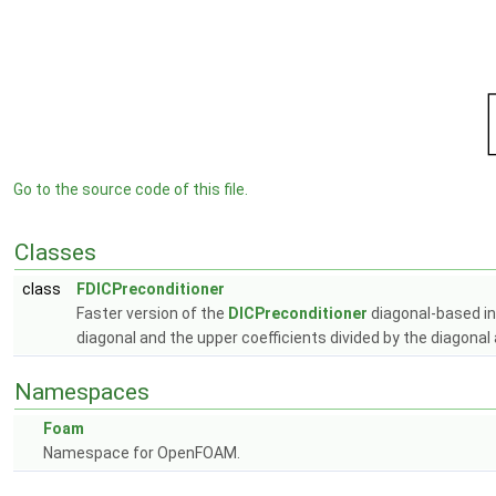
Go to the source code of this file.
Classes
class
FDICPreconditioner
Faster version of the
DICPreconditioner
diagonal-based in
diagonal and the upper coefficients divided by the diagonal
Namespaces
Foam
Namespace for OpenFOAM.