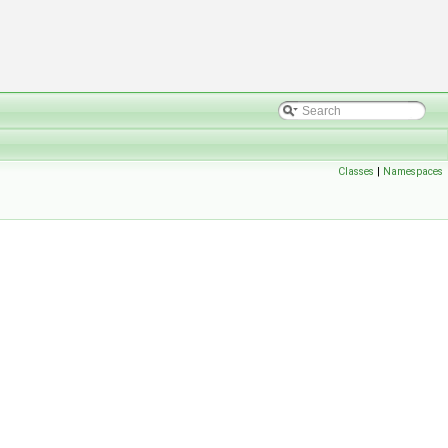
Classes
|
Namespaces