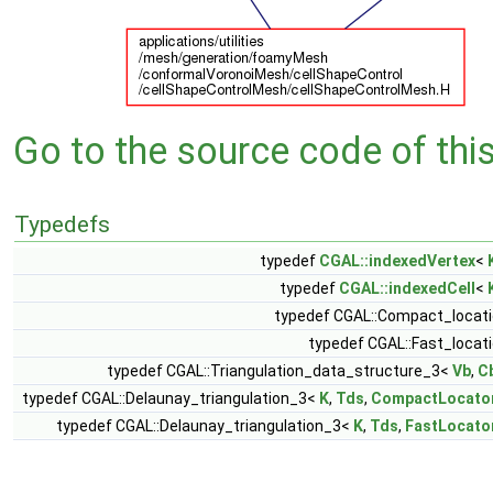
Go to the source code of this 
Typedefs
typedef
CGAL::indexedVertex
<
typedef
CGAL::indexedCell
<
typedef CGAL::Compact_locat
typedef CGAL::Fast_locat
typedef CGAL::Triangulation_data_structure_3<
Vb
,
C
typedef CGAL::Delaunay_triangulation_3<
K
,
Tds
,
CompactLocato
typedef CGAL::Delaunay_triangulation_3<
K
,
Tds
,
FastLocato