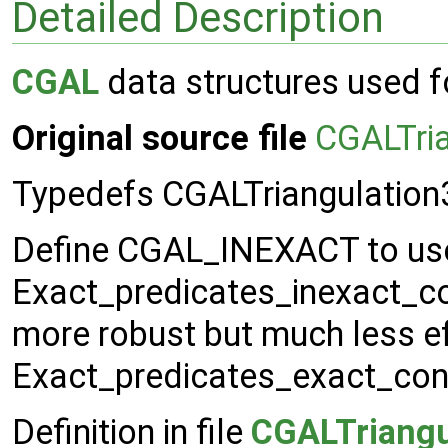
Detailed Description
CGAL
data structures used 
Original source file
CGALTri
Typedefs CGALTriangulatio
Define CGAL_INEXACT to us
Exact_predicates_inexact_co
more robust but much less ef
Exact_predicates_exact_cons
Definition in file
CGALTriangu