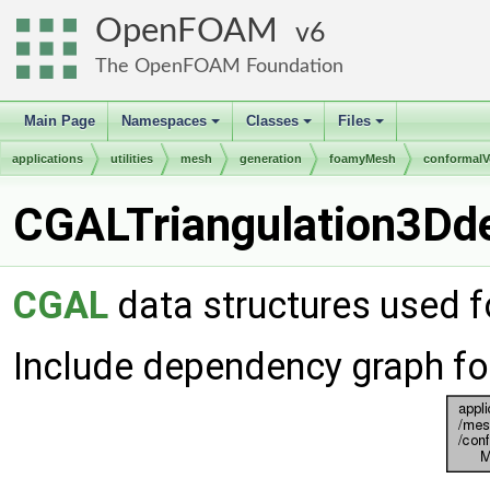
OpenFOAM
6
The OpenFOAM Foundation
Main Page
Namespaces
Classes
Files
+
+
+
applications
utilities
mesh
generation
foamyMesh
conformal
CGALTriangulation3Dde
CGAL
data structures used 
Include dependency graph fo