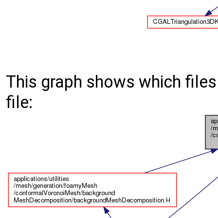
This graph shows which files d
file: