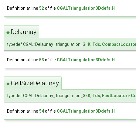
Definition at line
52
of file
CGALTriangulation3Ddefs.H
.
Delaunay
◆
typedef CGAL::Delaunay_triangulation_3<
K
,
Tds
,
CompactLocato
Definition at line
53
of file
CGALTriangulation3Ddefs.H
.
CellSizeDelaunay
◆
typedef CGAL::Delaunay_triangulation_3<
K
,
Tds
,
FastLocator
>
Ce
Definition at line
54
of file
CGALTriangulation3Ddefs.H
.