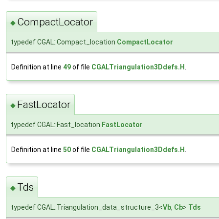
CompactLocator
◆
typedef CGAL::Compact_location
CompactLocator
Definition at line
49
of file
CGALTriangulation3Ddefs.H
.
FastLocator
◆
typedef CGAL::Fast_location
FastLocator
Definition at line
50
of file
CGALTriangulation3Ddefs.H
.
Tds
◆
typedef CGAL::Triangulation_data_structure_3<
Vb
,
Cb
>
Tds