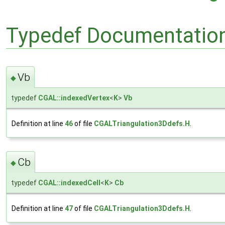
Typedef Documentatio
Vb
◆
typedef
CGAL::indexedVertex
<
K
>
Vb
Definition at line
46
of file
CGALTriangulation3Ddefs.H
.
Cb
◆
typedef
CGAL::indexedCell
<
K
>
Cb
Definition at line
47
of file
CGALTriangulation3Ddefs.H
.