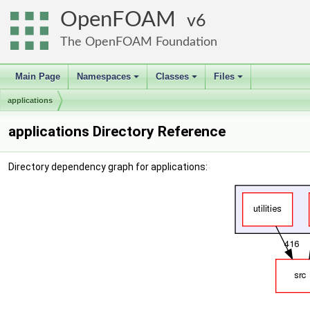
OpenFOAM
6
The OpenFOAM Foundation
Main Page
Namespaces
Classes
Files
+
+
+
applications
applications Directory Reference
Directory dependency graph for applications: