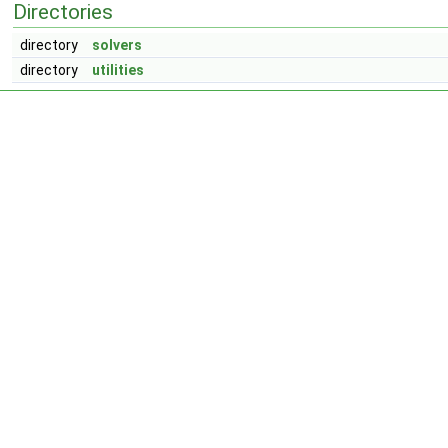
Directories
directory
solvers
directory
utilities