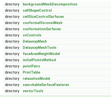
directory
backgroundMeshDecomposition
directory
cellShapeControl
directory
cellSizeControlSurfaces
directory
conformalVoronoiMesh
directory
conformationSurfaces
directory
cvControls
directory
DelaunayMesh
directory
DelaunayMeshTools
directory
faceAreaWeightModel
directory
initialPointsMethod
directory
pointPairs
directory
PrintTable
directory
relaxationModel
directory
searchableSurfaceFeatures
directory
vectorTools