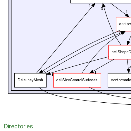
Directories