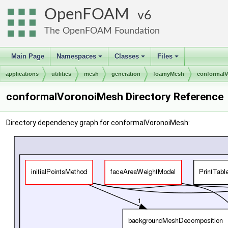
OpenFOAM
6
The OpenFOAM Foundation
Main Page
Namespaces
Classes
Files
+
+
+
applications
utilities
mesh
generation
foamyMesh
conformal
conformalVoronoiMesh Directory Reference
Directory dependency graph for conformalVoronoiMesh: