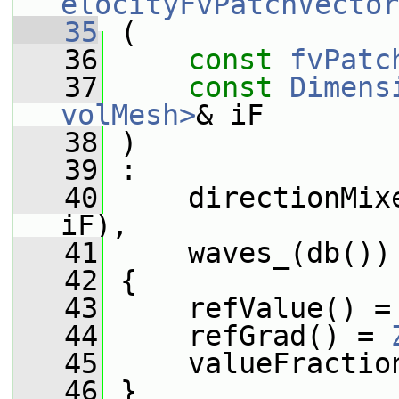
elocityFvPatchVector
   35
 (
   36
const
fvPatc
   37
const
Dimens
volMesh>
& iF
   38
 )
   39
 :
   40
     directionMix
iF),
   41
     waves_(db())
   42
 {
   43
     refValue() =
   44
     refGrad() = 
   45
     valueFractio
   46
 }