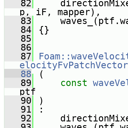
   82
     directionMix
p, iF, mapper),
   83
     waves_(ptf.w
   84
 {}
   85
   86
   87
Foam::waveVeloci
elocityFvPatchVector
   88
 (
   89
const
waveVe
ptf
   90
 )
   91
 :
   92
     directionMix
   93
     waves_(ptf.w