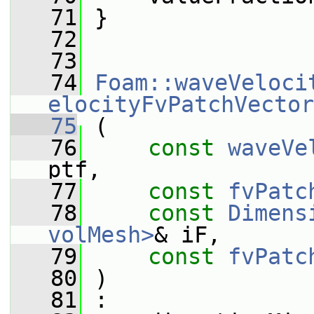
   71
 }
   72
   73
   74
Foam::waveVeloci
elocityFvPatchVector
   75
 (
   76
const
waveVe
ptf,
   77
const
fvPatc
   78
const
Dimens
volMesh>
& iF,
   79
const
fvPatc
   80
 )
   81
 :