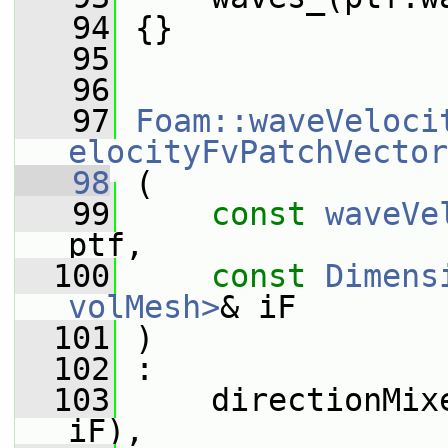
   94
 {}
   95
   96
   97
Foam::waveVeloci
elocityFvPatchVector
   98
 (
   99
const
waveVe
ptf,
  100
const
Dimens
volMesh>
& iF
  101
 )
  102
 :
  103
     directionMix
iF),