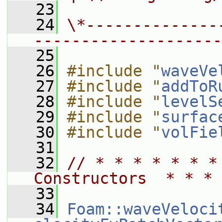
   23
   24
\*--------------
--------------------
   25
   26
#include "
waveVe
   27
#include "
addToR
   28
#include "
levelS
   29
#include "
surfac
   30
#include "
volFie
   31
   32
// * * * * * * *
Constructors  * * * 
   33
   34
Foam::waveVeloci