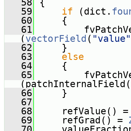
   58
 {
   59
if
 (dict.
fou
   60
     {
   61
         fvPatchV
(
vectorField
(
"value"
   62
     }
   63
else
   64
     {
   65
         fvPatchV
(patchInternalField(
   66
     }
   67
   68
     refValue() =
   69
     refGrad() = 
   70
     valueFractio