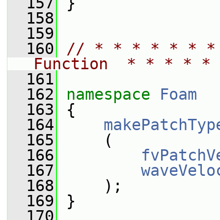
  157
 }
  158
  159
  160
// * * * * * * *
Function  * * * * * 
  161
  162
namespace 
Foam
  163
 {
  164
makePatchTyp
  165
     (
  166
fvPatchV
  167
waveVelo
  168
     );
  169
 }
  170