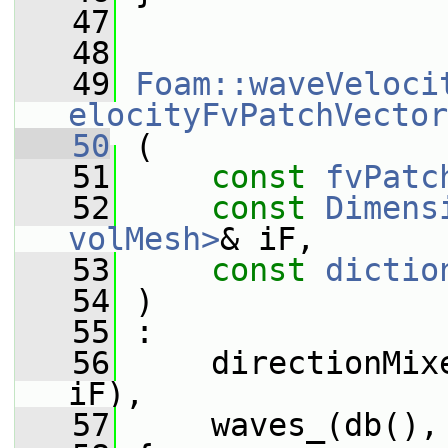
   47
   48
   49
Foam::waveVeloci
elocityFvPatchVector
   50
 (
   51
const
fvPatc
   52
const
Dimens
volMesh>
& iF,
   53
const
dictio
   54
 )
   55
 :
   56
     directionMix
iF),
   57
     waves_(db(),