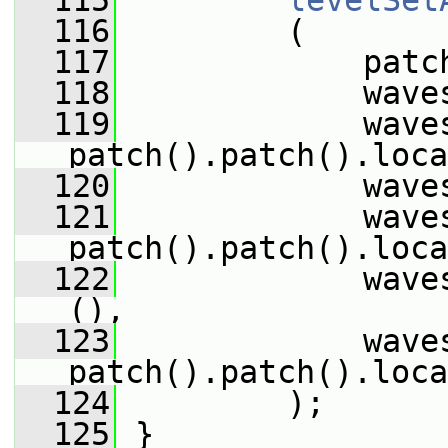
  115
levelSet
  116
         (
  117
             patc
  118
             wave
  119
             wave
patch().patch().loca
  120
             wave
  121
             wave
patch().patch().loca
  122
             wave
(),
  123
             wave
patch().patch().loca
  124
         );
  125
 }