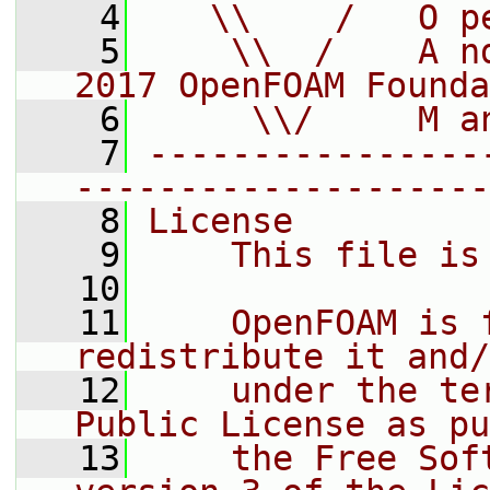
    4
   \\    /   O p
    5
    \\  /    A n
2017 OpenFOAM Founda
    6
     \\/     M a
    7
----------------
--------------------
    8
License
    9
    This file is
   10
   11
    OpenFOAM is 
redistribute it and/
   12
    under the te
Public License as pu
   13
    the Free Sof