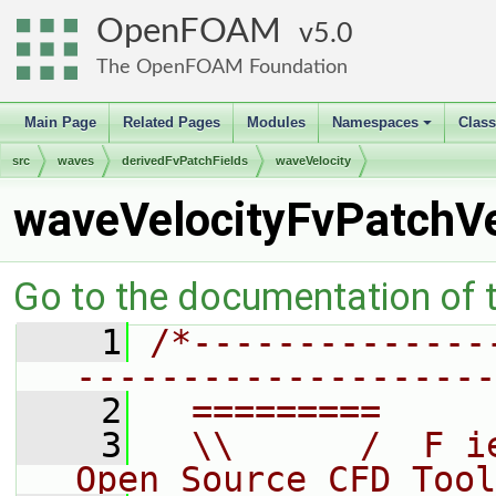
OpenFOAM
5.0
The OpenFOAM Foundation
Main Page
Related Pages
Modules
Namespaces
Clas
+
src
waves
derivedFvPatchFields
waveVelocity
waveVelocityFvPatchVe
Go to the documentation of th
    1
/*--------------
--------------------
    2
  =========     
    3
  \\      /  F i
Open Source CFD Tool