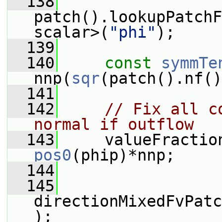
  138
patch().lookupPatchF
scalar>(
"phi"
);
  139
  140
const
symmTe
nnp(
sqr
(patch().nf()
  141
  142
// Fix all c
normal if outflow
  143
     valueFractio
pos0
(phip)*nnp;
  144
  145
directionMixedFvPatc
);