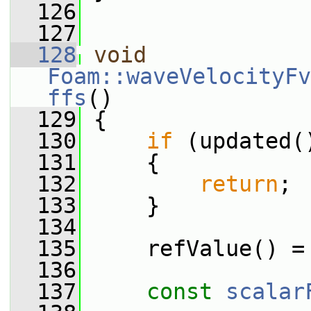
  126
  127
  128
void
Foam::waveVelocityFv
ffs
()
  129
 {
  130
if
 (updated(
  131
     {
  132
return
;
  133
     }
  134
  135
     refValue() =
  136
  137
const
scalar