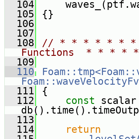
  104
     waves_(ptf.w
  105
 {}
  106
  107
  108
// * * * * * * *
Functions  * * * * *
  109
  110
Foam::tmp<Foam::
Foam::waveVelocityFv
  111
{
  112
const
 scalar 
db().time().timeOutp
  113
  114
return