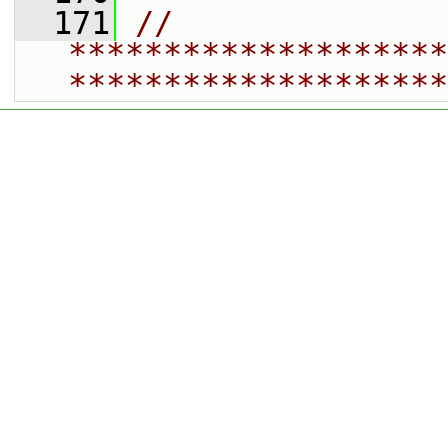
  171
// 
********************
********************