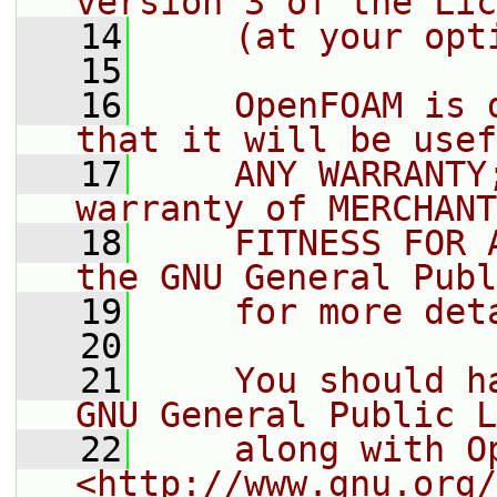
version 3 of the Lic
   14
    (at your opt
   15
   16
    OpenFOAM is 
that it will be usef
   17
    ANY WARRANTY
warranty of MERCHANT
   18
    FITNESS FOR 
the GNU General Publ
   19
    for more det
   20
   21
    You should h
GNU General Public L
   22
    along with O
<http://www.gnu.org/