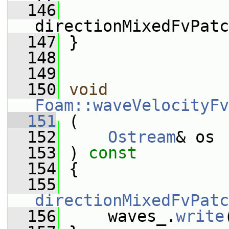
  146
directionMixedFvPatc
  147
 }
  148
  149
  150
void
Foam::waveVelocityFv
  151
 (
  152
Ostream
& os
  153
 ) 
const
  154
 {
  155
directionMixedFvPatc
  156
     waves_.
write