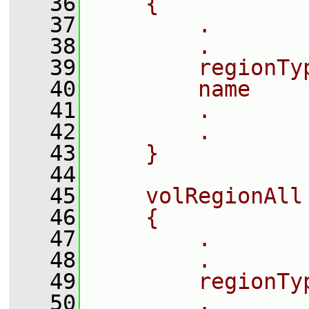
   36
    {
   37
        .
   38
        .
   39
        regionTy
   40
        name    
   41
        .
   42
        .
   43
    }
   44
   45
    volRegionAll
   46
    {
   47
        .
   48
        .
   49
        regionTy
   50
        .