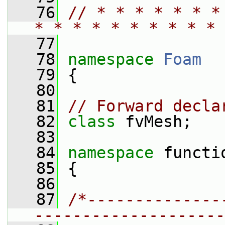
   76
// * * * * * * *
* * * * * * * * * * 
   77
   78
namespace 
Foam
   79
 {
   80
   81
// Forward decla
   82
class 
fvMesh;
   83
   84
namespace 
functi
   85
 {
   86
   87
/*--------------
--------------------