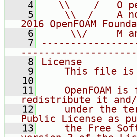
    4
   \\    /   O p
    5
    \\  /    A n
2016 OpenFOAM Founda
    6
     \\/     M a
    7
----------------
--------------------
    8
License
    9
    This file is
   10
   11
    OpenFOAM is 
redistribute it and/
   12
    under the te
Public License as pu
   13
    the Free Sof