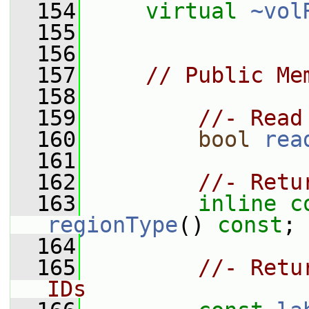
  154
virtual
~vol
  155
  156
  157
// Public Me
  158
  159
//- Read
  160
bool
rea
  161
  162
//- Retu
  163
inline
c
regionType
() 
const
;
  164
  165
//- Retu
IDs