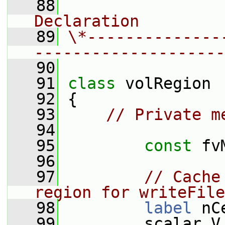
   88
                
Declaration
   89
\*--------------
--------------------
   90
   91
class 
volRegion
   92
 {
   93
// Private m
   94
   95
const
 fv
   96
   97
// Cache
region for writeFile
   98
label
 nC
   99
         scalar V