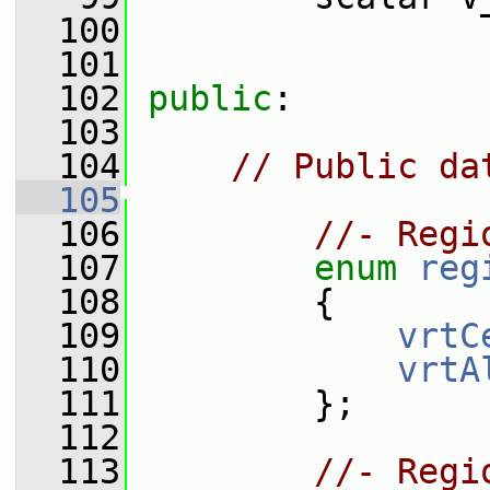
  100
  101
  102
public
:
  103
  104
// Public da
  105
  106
//- Regi
  107
enum
reg
  108
         {
  109
vrtC
  110
vrtA
  111
         };
  112
  113
//- Regi