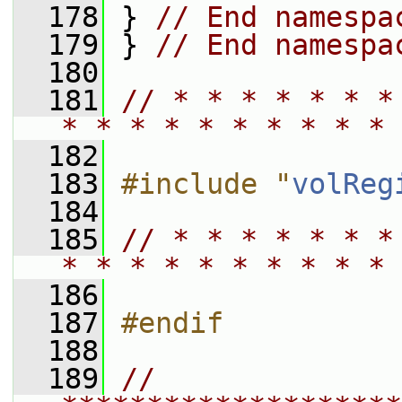
  178
 } 
// End namespa
  179
 } 
// End namespa
  180
  181
// * * * * * * *
* * * * * * * * * * 
  182
  183
#include "
volReg
  184
  185
// * * * * * * *
* * * * * * * * * * 
  186
  187
#endif
  188
  189
// 