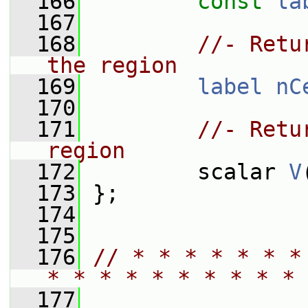
  166
const
la
  167
  168
//- Retu
the region
  169
label
nC
  170
  171
//- Retu
region
  172
         scalar 
V
  173
 };
  174
  175
  176
// * * * * * * *
* * * * * * * * * * 
  177