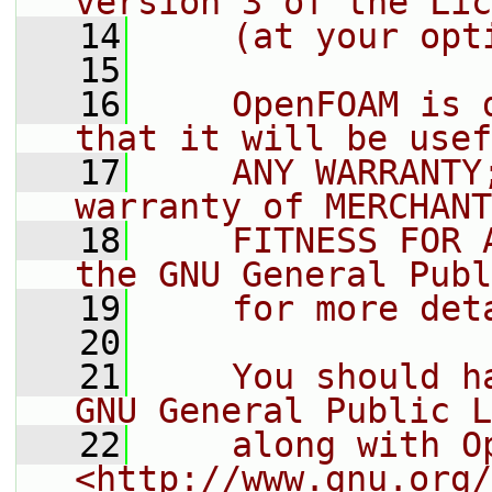
version 3 of the Lic
   14
    (at your opt
   15
   16
    OpenFOAM is 
that it will be usef
   17
    ANY WARRANTY
warranty of MERCHANT
   18
    FITNESS FOR 
the GNU General Publ
   19
    for more det
   20
   21
    You should h
GNU General Public L
   22
    along with O
<http://www.gnu.org/