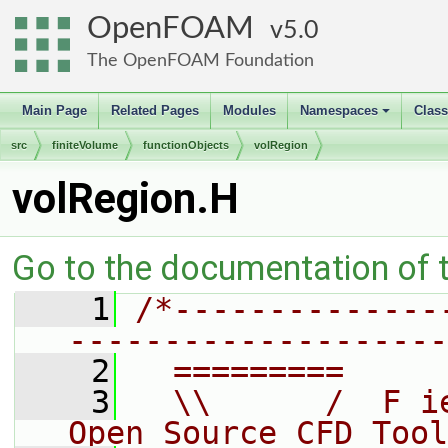
OpenFOAM
5.0
The OpenFOAM Foundation
Main Page
Related Pages
Modules
Namespaces
Clas
+
src
finiteVolume
functionObjects
volRegion
volRegion.H
Go to the documentation of th
    1
/*--------------
--------------------
    2
  =========     
    3
  \\      /  F i
Open Source CFD Tool