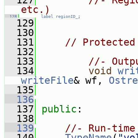
  127
//- Regi
etc.)
  128
label
regionID_
;
  129
  130
  131
// Protected
  132
  133
//- Outp
  134
void
wri
writeFile
& wf, 
Ostre
  135
  136
  137
public
:
  138
  139
//- Run-time
  140
TypeName
(
"vo