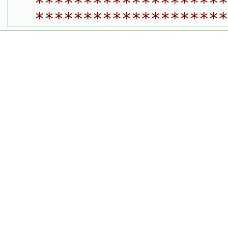
********************
********************