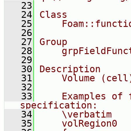
   23
   24
Class
   25
    Foam::functi
   26
   27
Group
   28
    grpFieldFunc
   29
   30
Description
   31
    Volume (cell
   32
   33
    Examples of f
specification:
   34
    \verbatim
   35
    volRegion0