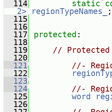
  114
static
c
2>
regionTypeNames_
;
  115
  116
  117
protected
:
  118
  119
// Protected
  120
  121
//- Regi
  122
regionTy
  123
  124
//- Regi
  125
word
reg
  126