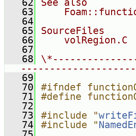
   62
See also
   63
    Foam::functi
   64
   65
SourceFiles
   66
    volRegion.C
   67
   68
\*--------------
--------------------
   69
   70
#ifndef function
   71
#define function
   72
   73
#include "
writeF
   74
#include "
NamedE
   75