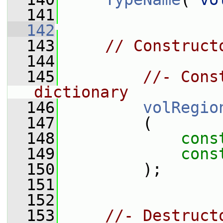
  141
  142
  143
// Construct
  144
  145
//- Cons
dictionary
  146
volRegio
  147
         (
  148
cons
  149
cons
  150
         );
  151
  152
  153
//- Destruct