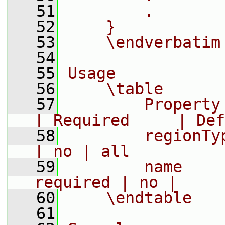
   51
        .
   52
    }
   53
    \endverbatim
   54
   55
Usage
   56
    \table
   57
        Property     | D
| Required     | Def
   58
        regionType   |
| no | all
   59
        name    
required | no |
   60
    \endtable
   61