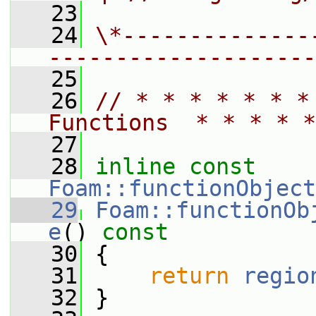
   23
   24
\*--------------
--------------------
   25
   26
// * * * * * * *
Functions  * * * * *
   27
   28
inline
const
Foam::functionObject
   29
Foam::functionOb
e
()
 const
   30
{
   31
return
regio
   32
 }