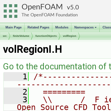
OpenFOAM
5.0
The OpenFOAM Foundation
Main Page
Related Pages
Modules
Namespaces
Clas
+
src
finiteVolume
functionObjects
volRegion
volRegionI.H
Go to the documentation of th
    1
/*--------------
--------------------
    2
  =========     
    3
  \\      /  F i
Open Source CFD Tool