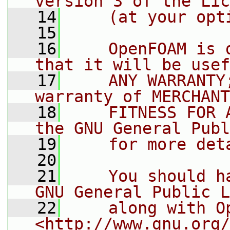
version 3 of the Lic
   14
    (at your opt
   15
   16
    OpenFOAM is 
that it will be usef
   17
    ANY WARRANTY
warranty of MERCHANT
   18
    FITNESS FOR 
the GNU General Publ
   19
    for more det
   20
   21
    You should h
GNU General Public L
   22
    along with O
<http://www.gnu.org/