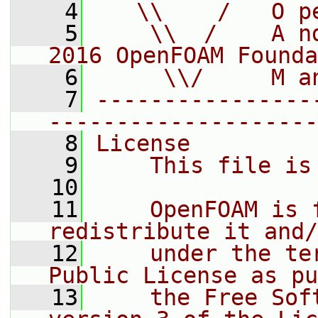
    4
   \\    /   O p
    5
    \\  /    A n
2016 OpenFOAM Founda
    6
     \\/     M a
    7
----------------
--------------------
    8
License
    9
    This file is
   10
   11
    OpenFOAM is 
redistribute it and/
   12
    under the te
Public License as pu
   13
    the Free Sof