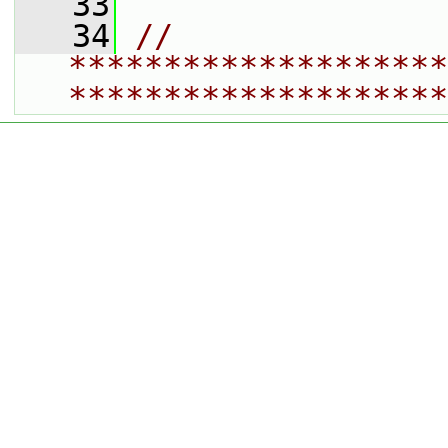
   33
   34
// 
********************
********************