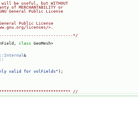
 will be useful, but WITHOUT
anty of MERCHANTABILITY or
GNU General Public License
General Public License
ww.gnu.org/licenses/>.
------------------------------*/
hField, 
class 
GeoMesh>
::Internal
&
::
nly valid for volFields"
);
***************************** //