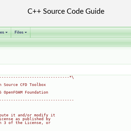
ses
Files
+
+
------------------------------*\
n Source CFD Toolbox
6 OpenFOAM Foundation
--------------------------------
bute it and/or modify it
icense as published by
n 3 of the License, or