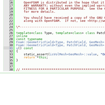
   16
    OpenFOAM is distributed in the hope that it
   17
    ANY WARRANTY; without even the implied warr
   18
    FITNESS FOR A PARTICULAR PURPOSE.  See the 
   19
    for more details.
   20
   21
    You should have received a copy of the GNU 
   22
    along with OpenFOAM.  If not, see <http://w
   23
   24
\*---------------------------------------------
   25
   26
template
<
class
 Type, 
template
<
class
> 
class 
Patc
   27
inline
   28
const
typename
   29
Foam::GeometricField<Type, PatchField, GeoMesh>
   30
Foam::GeometricField<Type, PatchField, GeoMesh>
   31
v
()
 const
   32
{
   33
     static_assert(
isVolMesh<GeoMesh>::value
, 
"O
   34
return
 *
this
;
   35
 }
   36
   37
   38
// ********************************************