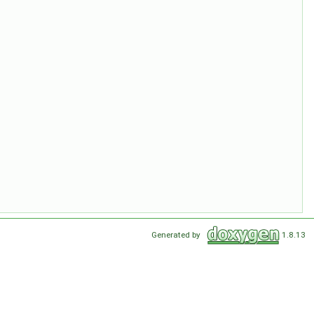
Generated by
1.8.13