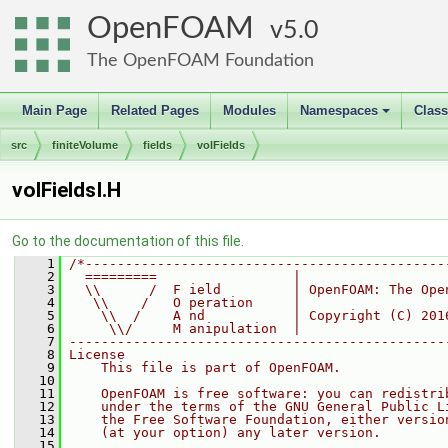
OpenFOAM
5.0
The OpenFOAM Foundation
Main Page
Related Pages
Modules
Namespaces
Clas
+
src
finiteVolume
fields
volFields
volFieldsI.H
Go to the documentation of this file.
    1
/*---------------------------------------------
    2
  =========                 |
    3
  \\      /  F ield         | OpenFOAM: The Ope
    4
   \\    /   O peration     |
    5
    \\  /    A nd           | Copyright (C) 201
    6
     \\/     M anipulation  |
    7
-----------------------------------------------
    8
License
    9
    This file is part of OpenFOAM.
   10
   11
    OpenFOAM is free software: you can redistri
   12
    under the terms of the GNU General Public L
   13
    the Free Software Foundation, either versio
   14
    (at your option) any later version.
   15