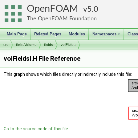
OpenFOAM
5.0
The OpenFOAM Foundation
Main Page
Related Pages
Modules
Namespaces
Clas
+
src
finiteVolume
fields
volFields
volFieldsI.H File Reference
This graph shows which files directly or indirectly include this file:
Go to the source code of this file.