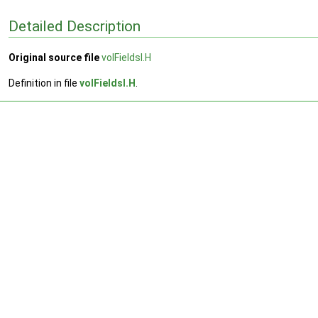
Detailed Description
Original source file
volFieldsI.H
Definition in file
volFieldsI.H
.