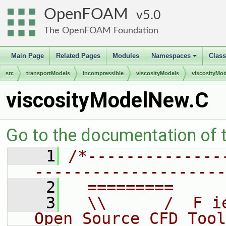
OpenFOAM
5.0
The OpenFOAM Foundation
Main Page
Related Pages
Modules
Namespaces
Clas
+
src
transportModels
incompressible
viscosityModels
viscosityMod
viscosityModelNew.C
Go to the documentation of th
    1
/*--------------
--------------------
    2
  =========     
    3
  \\      /  F i
Open Source CFD Tool