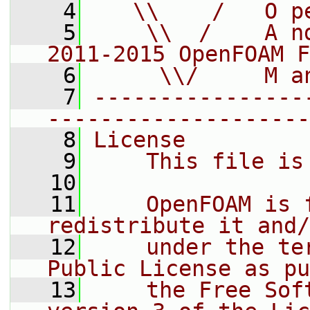
    4
   \\    /   O p
    5
    \\  /    A n
2011-2015 OpenFOAM F
    6
     \\/     M a
    7
----------------
--------------------
    8
License
    9
    This file is
   10
   11
    OpenFOAM is 
redistribute it and/
   12
    under the te
Public License as pu
   13
    the Free Sof