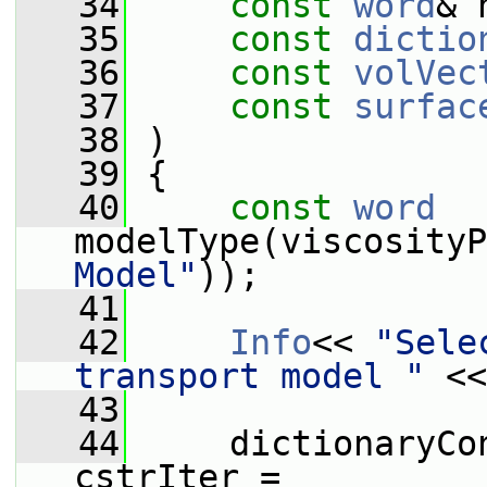
   34
const
word
& 
   35
const
dictio
   36
const
volVec
   37
const
surfac
   38
 )
   39
 {
   40
const
word
modelType(viscosityP
Model"
));
   41
   42
Info
<< 
"Sele
transport model "
 <<
   43
   44
     dictionaryCo
cstrIter =