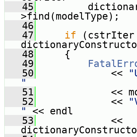
   45
         dictiona
>find(modelType);
   46
   47
if
 (cstrIter 
dictionaryConstructo
   48
     {
   49
FatalErr
   50
             << 
"
"
   51
             << m
   52
             << 
"
"
 << endl
   53
             << 
dictionaryConstructo