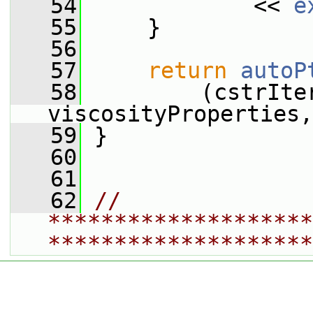
   54
             << 
e
   55
     }
   56
   57
return
autoP
   58
         (cstrIte
viscosityProperties,
   59
 }
   60
   61
   62
// 
********************
********************