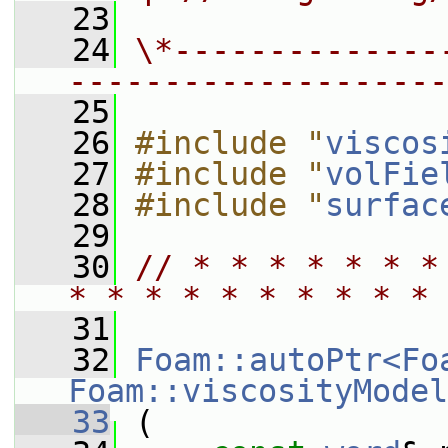
   23
   24
\*--------------
--------------------
   25
   26
#include "
viscos
   27
#include "
volFie
   28
#include "
surfac
   29
   30
// * * * * * * *
* * * * * * * * * * 
   31
   32
Foam::autoPtr<Fo
Foam::viscosityModel
   33
 (