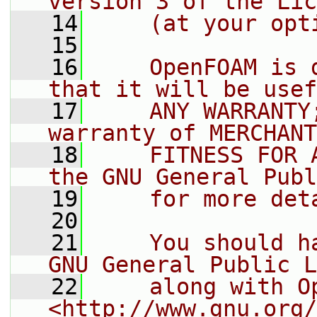
version 3 of the Lic
   14
    (at your opt
   15
   16
    OpenFOAM is 
that it will be usef
   17
    ANY WARRANTY
warranty of MERCHANT
   18
    FITNESS FOR 
the GNU General Publ
   19
    for more det
   20
   21
    You should h
GNU General Public L
   22
    along with O
<http://www.gnu.org/