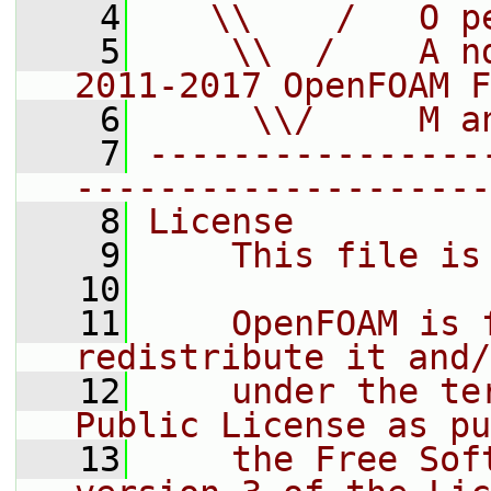
    4
   \\    /   O p
    5
    \\  /    A n
2011-2017 OpenFOAM F
    6
     \\/     M a
    7
----------------
--------------------
    8
License
    9
    This file is
   10
   11
    OpenFOAM is 
redistribute it and/
   12
    under the te
Public License as pu
   13
    the Free Sof