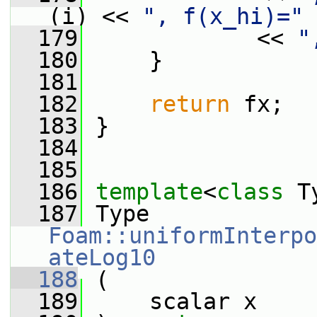
(i) << 
", f(x_hi)="
 
  179
             << 
"
  180
     }
  181
  182
return
 fx;
  183
 }
  184
  185
  186
template
<
class
 T
  187
 Type 
Foam::uniformInterpo
ateLog10
  188
 (
  189
     scalar x