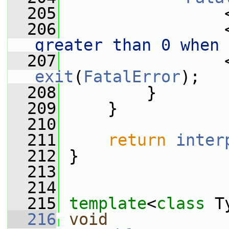
  205
                 
  206
                 
greater than 0 when 
  207
                 
exit
(
FatalError
);
  208
         }
  209
     }
  210
  211
return
inter
  212
 }
  213
  214
  215
template
<
class
 T
  216
void