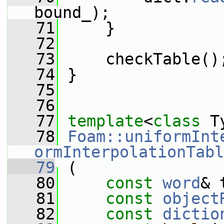
bound_);
   71
     }
   72
   73
     checkTable()
   74
 }
   75
   76
   77
template
<
class
 T
   78
Foam::uniformInt
ormInterpolationTabl
   79
 (
   80
const
word
& 
   81
const
object
   82
const
dictio