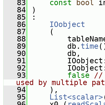
   83
const
bool
 i
   84
 )
   85
 :
   86
IOobject
   87
     (
   88
         tableNam
   89
         db.
time
(
   90
         db,
   91
         IOobject
   92
         IOobject
   93
false
//
used by multiple pat
   94
     ),
   95
List<scalar>
   96
     x0_(
readScal