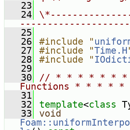
   23
   24
\*--------------
--------------------
   25
   26
#include "
unifor
   27
#include "
Time.H
   28
#include "
IOdict
   29
   30
// * * * * * * *
Functions * * * * * 
   31
   32
template
<
class
 T
   33
void
Foam::uniformInterpo