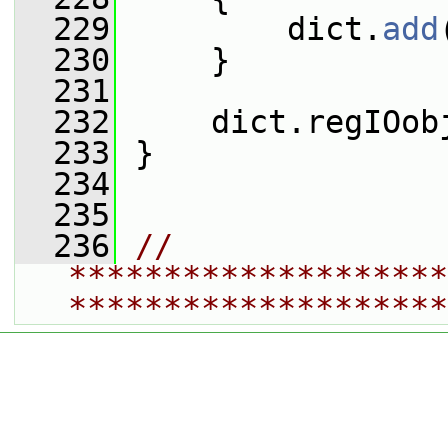
  229
         dict.
add
  230
     }
  231
  232
     dict.regIOob
  233
 }
  234
  235
  236
// 
********************
********************