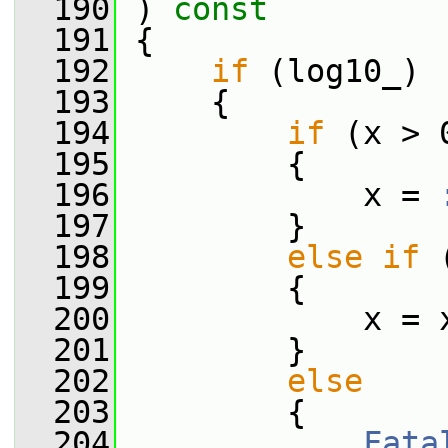
  190
 ) 
const
  191
 {
  192
if
 (log10_)
  193
     {
  194
if
 (x > 
  195
         {
  196
             x = 
  197
         }
  198
else
if
 
  199
         {
  200
             x = 
  201
         }
  202
else
  203
         {
  204
Fata