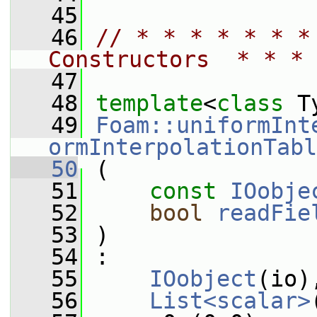
   45
   46
// * * * * * * *
Constructors  * * * 
   47
   48
template
<
class
 T
   49
Foam::uniformInt
ormInterpolationTabl
   50
 (
   51
const
IOobje
   52
bool
readFie
   53
 )
   54
 :
   55
IOobject
(io)
   56
List<scalar>