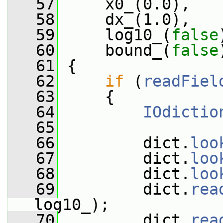
   57
     x0_(0.0),
   58
     dx_(1.0),
   59
     log10_(
false
   60
     bound_(
false
   61
 {
   62
if
 (
readFiel
   63
     {
   64
IOdictio
   65
   66
         dict.
loo
   67
         dict.
loo
   68
         dict.
loo
   69
         dict.
rea
log10_);
   70
         dict.
rea