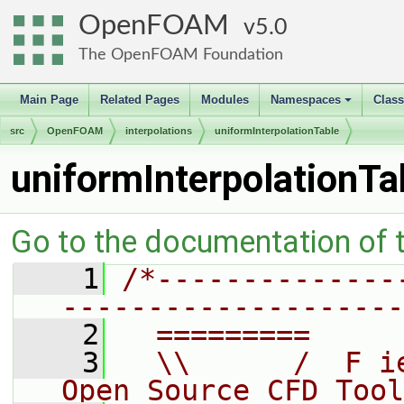
OpenFOAM
5.0
The OpenFOAM Foundation
Main Page
Related Pages
Modules
Namespaces
Clas
+
src
OpenFOAM
interpolations
uniformInterpolationTable
uniformInterpolationTa
Go to the documentation of th
    1
/*--------------
--------------------
    2
  =========     
    3
  \\      /  F i
Open Source CFD Tool