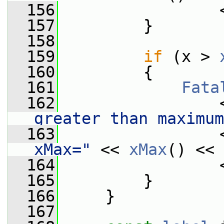
  156
                 
  157
         }
  158
  159
if
 (x > 
  160
         {
  161
Fata
  162
                 
greater than maximum
  163
                 
xMax="
 << 
xMax
() << 
  164
                 
  165
         }
  166
     }
  167