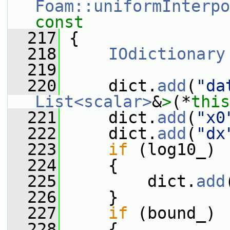
Foam::uniformInterpo
const
  217
{
  218
IOdictionary
  219
  220
     dict.
add
(
"da
List<scalar>
&
>
(*
this
  221
     dict.
add
(
"x0
  222
     dict.
add
(
"dx
  223
if
 (log10_)
  224
     {
  225
         dict.
add
  226
     }
  227
if
 (bound_)
  228
     {