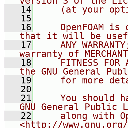
version 3 of the Lic
   14
    (at your opt
   15
   16
    OpenFOAM is 
that it will be usef
   17
    ANY WARRANTY
warranty of MERCHANT
   18
    FITNESS FOR 
the GNU General Publ
   19
    for more det
   20
   21
    You should h
GNU General Public L
   22
    along with O
<http://www.gnu.org/