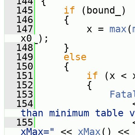
  144
{
  145
if
 (bound_)
  146
     {
  147
         x = 
max
(
x0_);
  148
     }
  149
else
  150
     {
  151
if
 (x < 
  152
         {
  153
Fata
  154
                 
than minimum table v
  155
                 
xMax="
 << 
xMax
() << 