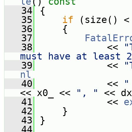
le
()
 const
   34
{
   35
if
 (size() <
   36
     {
   37
FatalErr
   38
             << 
"
must have at least 2
   39
             << 
"
nl
   40
             << 
"
<< x0_ << 
", "
 << dx
   41
             << 
e
   42
     }
   43
 }
   44