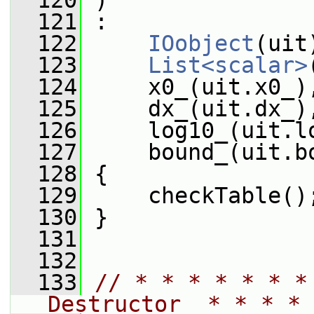
  120
 )
  121
 :
  122
IOobject
(uit
  123
List<scalar>
  124
     x0_(uit.x0_)
  125
     dx_(uit.dx_)
  126
     log10_(uit.l
  127
     bound_(uit.b
  128
 {
  129
     checkTable()
  130
 }
  131
  132
  133
// * * * * * * *
Destructor  * * * * 