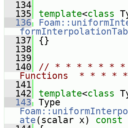
  134
  135
template
<
class
 T
  136
Foam::uniformInt
formInterpolationTab
  137
 {}
  138
  139
  140
// * * * * * * *
Functions  * * * * *
  141
  142
template
<
class
 T
  143
 Type 
Foam::uniformInterpo
ate
(scalar x)
 const