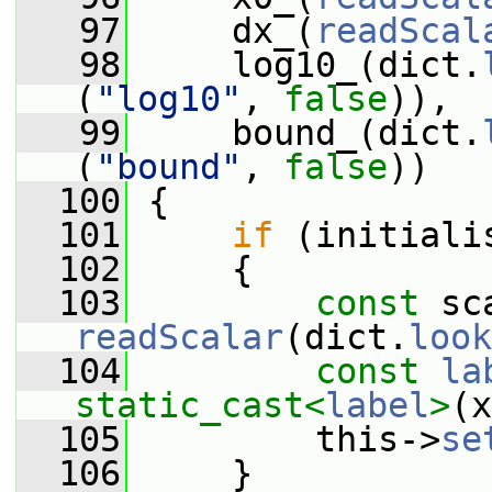
   97
     dx_(
readScal
   98
     log10_(dict.
(
"log10"
, 
false
)),
   99
     bound_(dict.
(
"bound"
, 
false
))
  100
 {
  101
if
 (initiali
  102
     {
  103
const
 sc
readScalar
(dict.
look
  104
const
la
static_cast<
label
>
(x
  105
         this->
se
  106
     }