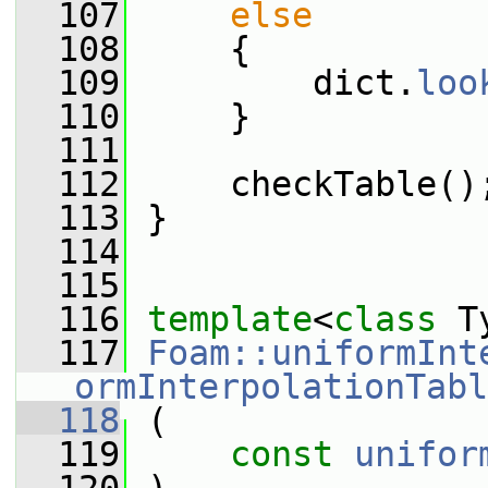
  107
else
  108
     {
  109
         dict.
loo
  110
     }
  111
  112
     checkTable()
  113
 }
  114
  115
  116
template
<
class
 T
  117
Foam::uniformInt
ormInterpolationTabl
  118
 (
  119
const
unifor