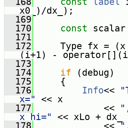
  168
const
label
 
x0_)/dx_);
  169
  170
const
 scalar
  171
  172
     Type fx = (x
(i+1) - operator[](i
  173
  174
if
 (debug)
  175
     {
  176
Info
<< 
"
x="
 << x
  177
             << 
"
x_hi="
 << xLo + dx_
  178
             << 
"