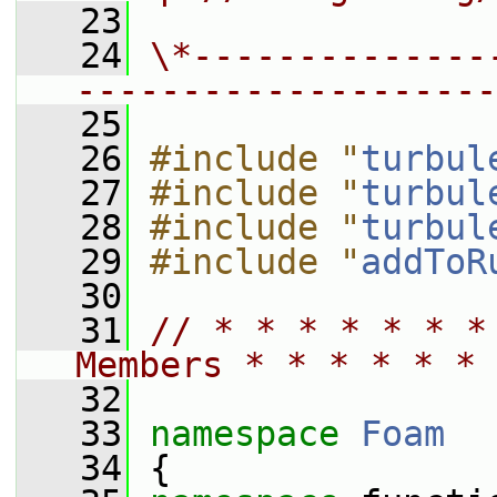
   23
   24
\*--------------
--------------------
   25
   26
#include "
turbul
   27
#include "
turbul
   28
#include "
turbul
   29
#include "
addToR
   30
   31
// * * * * * * *
Members * * * * * * 
   32
   33
namespace 
Foam
   34
 {