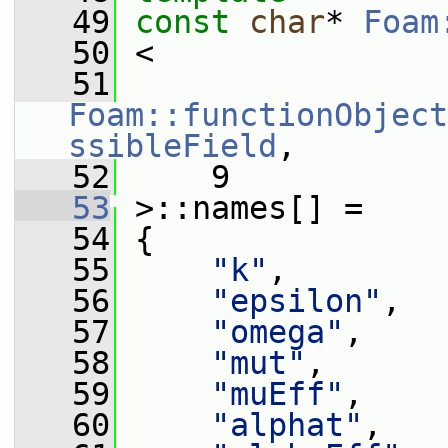
   49
const
char
* 
Foam
   50
 <
   51
Foam::functionObject
ssibleField
,
   52
     9
   53
 >::names[] =
   54
 {
   55
"k"
,
   56
"epsilon"
,
   57
"omega"
,
   58
"mut"
,
   59
"muEff"
,
   60
"alphat"
,