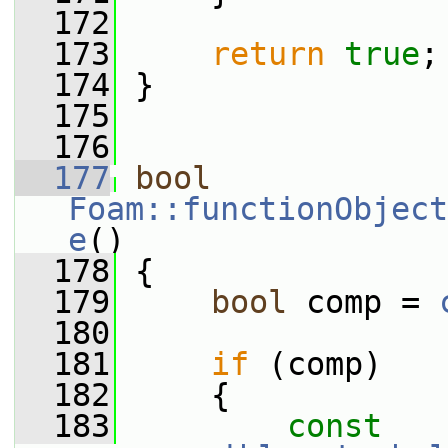
  172
  173
return
true
;
  174
 }
  175
  176
  177
bool
Foam::functionObject
e
()
  178
 {
  179
bool
 comp = 
  180
  181
if
 (comp)
  182
     {
  183
const