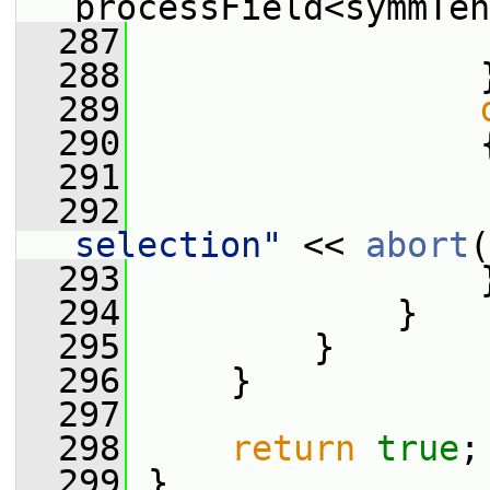
processField<symmTen
  287
  288
                 
  289
  290
                 
  291
  292
                 
selection"
 << 
abort
(
  293
                 
  294
             }
  295
         }
  296
     }
  297
  298
return
true
;
  299
 }