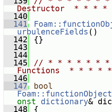
  139
// * * * * * * *
Destructor  * * * * 
  140
  141
Foam::functionOb
urbulenceFields
()
  142
 {}
  143
  144
  145
// * * * * * * *
Functions  * * * * *
  146
  147
bool
Foam::functionObject
onst
dictionary
& dic
  148
 {