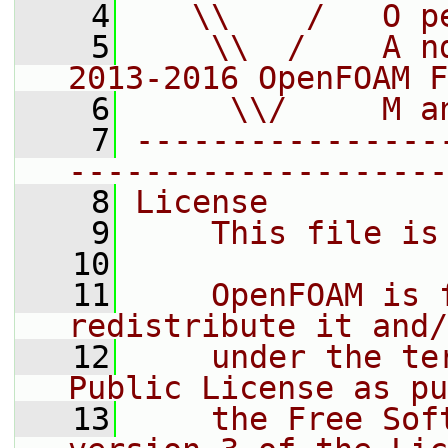
    4
   \\    /   O p
    5
    \\  /    A n
2013-2016 OpenFOAM F
    6
     \\/     M a
    7
----------------
--------------------
    8
License
    9
    This file is
   10
   11
    OpenFOAM is 
redistribute it and/
   12
    under the te
Public License as pu
   13
    the Free Sof