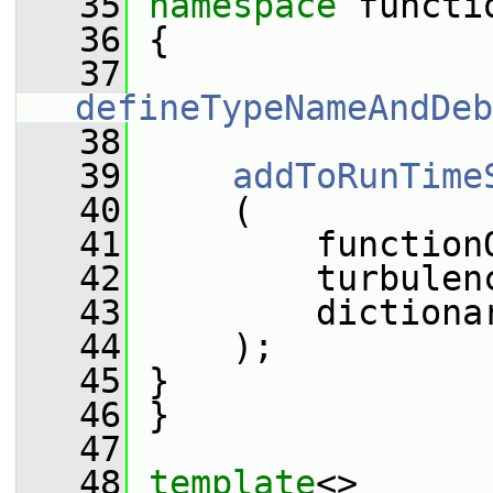
   35
namespace 
functi
   36
 {
   37
defineTypeNameAndDeb
   38
   39
addToRunTime
   40
     (
   41
         function
   42
         turbulen
   43
         dictiona
   44
     );
   45
 }
   46
 }
   47
   48
template
<>