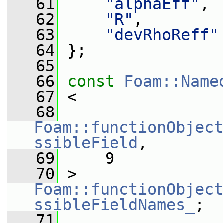
   61
"alphaEff"
,
   62
"R"
,
   63
"devRhoReff"
   64
 };
   65
   66
const
Foam::Name
   67
 <
   68
Foam::functionObject
ssibleField
,
   69
     9
   70
 > 
Foam::functionObject
ssibleFieldNames_
;
   71