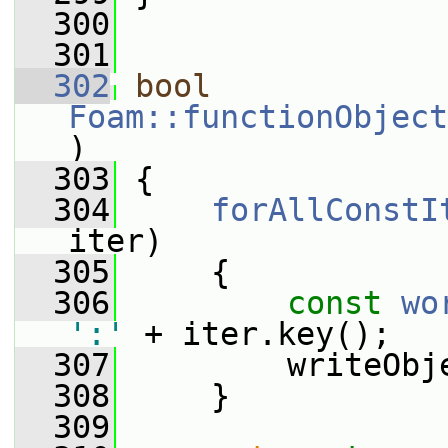
  300
  301
  302
bool
Foam::functionObject
)
  303
 {
  304
forAllConstI
iter)
  305
     {
  306
const
wo
':'
 + iter.key();
  307
         writeObj
  308
     }
  309