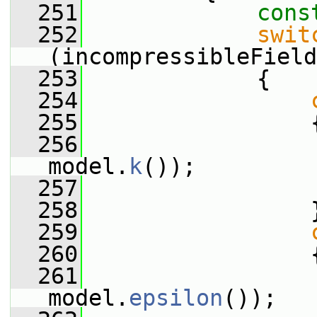
  251
cons
  252
swit
(incompressibleField
  253
             {
  254
  255
                 
  256
                 
model.
k
());
  257
  258
                 
  259
  260
                 
  261
                 
model.
epsilon
());