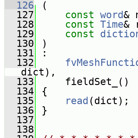
  126
 (
  127
const
word
& 
  128
const
Time
& 
  129
const
dictio
  130
 )
  131
 :
  132
fvMeshFuncti
dict),
  133
     fieldSet_()
  134
 {
  135
read
(dict);
  136
 }
  137
  138