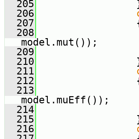
  205
                 
  206
  207
                 
  208
                 
model.mut());
  209
  210
                 
  211
  212
                 
  213
                 
model.muEff());
  214
  215
                 
  216
  217
                 