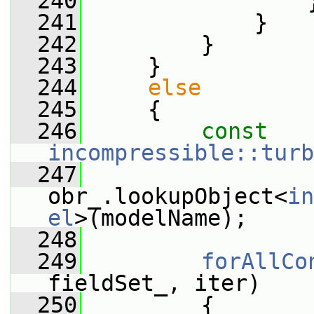
  240
                 
  241
             }
  242
         }
  243
     }
  244
else
  245
     {
  246
const
incompressible::turb
  247
obr_.lookupObject<
in
el
>(modelName);
  248
  249
forAllCo
fieldSet_, iter)
  250
         {