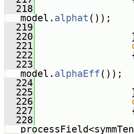
  218
                 
model.
alphat
());
  219
  220
                 
  221
  222
                 
  223
                 
model.
alphaEff
());
  224
  225
                 
  226
  227
                 
  228
processField<symmTen