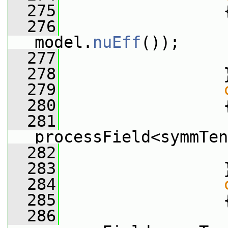
  275
                 
  276
                 
model.
nuEff
());
  277
  278
                 
  279
  280
                 
  281
processField<symmTen
  282
  283
                 
  284
  285
                 
  286