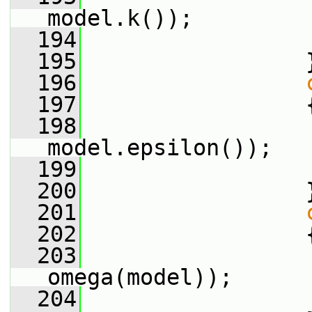
model.k());
  194
  195
                 
  196
  197
                 
  198
                 
model.epsilon());
  199
  200
                 
  201
  202
                 
  203
                 
omega(model));
  204