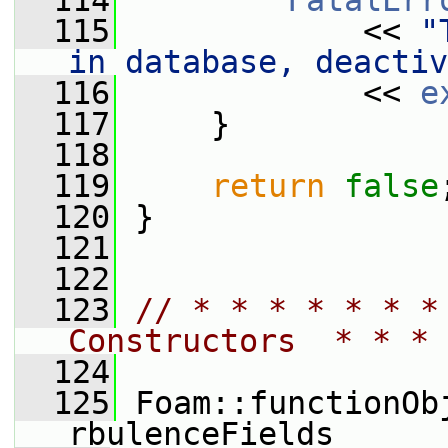
  114
FatalErr
  115
             << 
"
in database, deactiv
  116
             << 
e
  117
     }
  118
  119
return
false
  120
 }
  121
  122
  123
// * * * * * * *
Constructors  * * * 
  124
  125
 Foam::functionOb
rbulenceFields