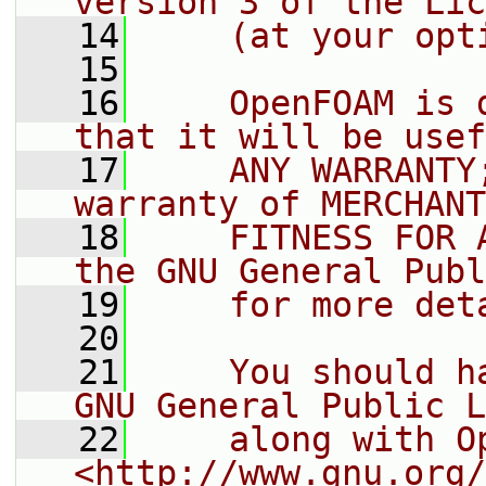
version 3 of the Lic
   14
    (at your opt
   15
   16
    OpenFOAM is 
that it will be usef
   17
    ANY WARRANTY
warranty of MERCHANT
   18
    FITNESS FOR 
the GNU General Publ
   19
    for more det
   20
   21
    You should h
GNU General Public L
   22
    along with O
<http://www.gnu.org/