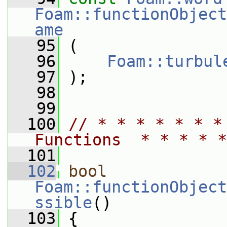
Foam::functionObject
ame
   95
 (
   96
Foam::turbul
   97
 );
   98
   99
  100
// * * * * * * *
Functions  * * * * *
  101
  102
bool
Foam::functionObject
ssible
()
  103
 {