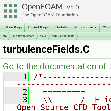
OpenFOAM
5.0
The OpenFOAM Foundation
Main Page
Related Pages
Modules
Namespaces
Clas
+
src
functionObjects
field
turbulenceFields
turbulenceFields.C
Go to the documentation of th
    1
/*--------------
--------------------
    2
  =========     
    3
  \\      /  F i
Open Source CFD Tool