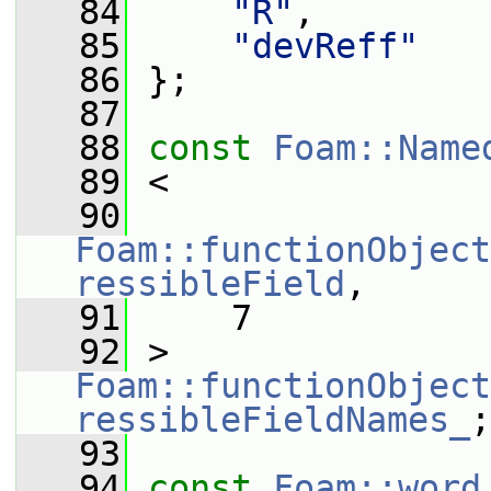
   84
"R"
,
   85
"devReff"
   86
 };
   87
   88
const
Foam::Name
   89
 <
   90
Foam::functionObject
ressibleField
,
   91
     7
   92
 > 
Foam::functionObject
ressibleFieldNames_
;
   93
   94
const
Foam::word