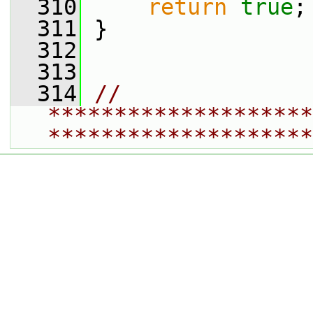
  310
return
true
;
  311
 }
  312
  313
  314
// 
********************
********************