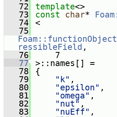
   72
template
<>
   73
const
char
* 
Foam
   74
 <
   75
Foam::functionObject
ressibleField
,
   76
     7
   77
 >::names[] =
   78
 {
   79
"k"
,
   80
"epsilon"
,
   81
"omega"
,
   82
"nut"
,
   83
"nuEff"
,