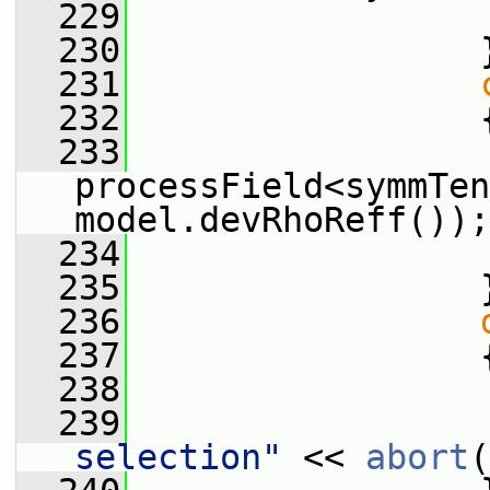
  229
  230
                 
  231
  232
                 
  233
processField<symmTen
model.devRhoReff());
  234
  235
                 
  236
  237
                 
  238
  239
                 
selection"
 << 
abort
(