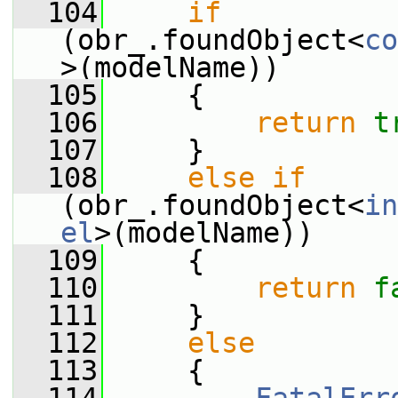
  104
if
(obr_.foundObject<
co
>(modelName))
  105
     {
  106
return
t
  107
     }
  108
else
if
(obr_.foundObject<
in
el
>(modelName))
  109
     {
  110
return
f
  111
     }
  112
else
  113
     {