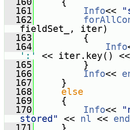
  160
     {
  161
Info
<< 
"
  162
forAllCo
fieldSet_, iter)
  163
         {
  164
Info
':'
 << iter.key() <<
  165
         }
  166
Info
<< 
e
  167
     }
  168
else
  169
     {
  170
Info
<< 
"
stored"
 << 
nl
 << 
end
  171
     }