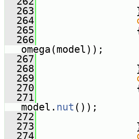
  262
  263
                 
  264
  265
                 
  266
                 
omega(model));
  267
  268
                 
  269
  270
                 
  271
                 
model.
nut
());
  272
  273
                 
  274