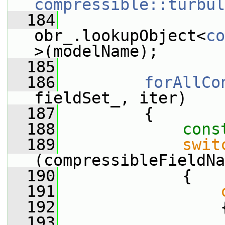
compressible::turbul
  184
obr_.lookupObject<
co
>(modelName);
  185
  186
forAllCo
fieldSet_, iter)
  187
         {
  188
cons
  189
swit
(compressibleFieldNa
  190
             {
  191
  192
                 
  193
                 