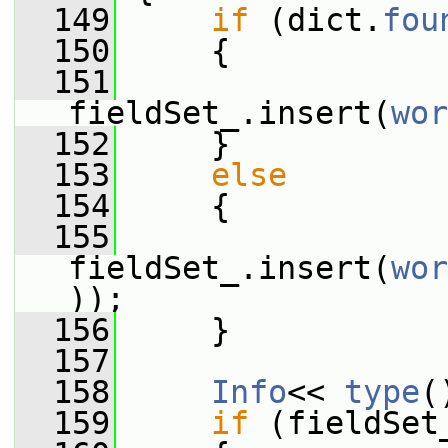
  149
if
 (dict.
fou
  150
     {
  151
fieldSet_.insert(
wor
  152
     }
  153
else
  154
     {
  155
fieldSet_.insert(
wor
));
  156
     }
  157
  158
Info
<< 
type
(
  159
if
 (fieldSet